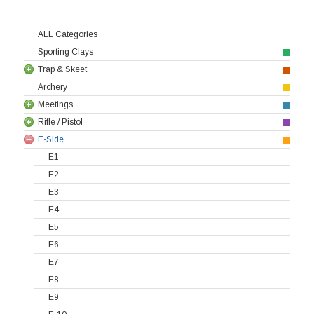
ALL Categories
Sporting Clays
Trap & Skeet
Archery
Meetings
Rifle / Pistol
E-Side
E1
E2
E3
E4
E5
E6
E7
E8
E9