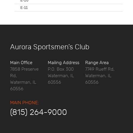
E-10
E-11
Aurora Sportsmen’s Club
Main Office
Mailing Address
Range Area
7858 Preserve
P.O. Box 300
7749 Rueff Rd,
Rd,
Waterman, IL
Waterman, IL
Waterman, IL
60556
60556
60556
MAIN PHONE:
(815) 264-9000