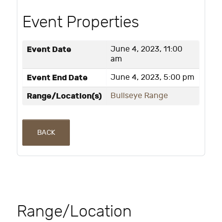
Event Properties
Event Date
June 4, 2023, 11:00
am
Event End Date
June 4, 2023, 5:00 pm
Range/Location(s)
Bullseye Range
BACK
Range/Location