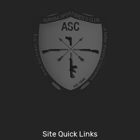
Site Quick Links