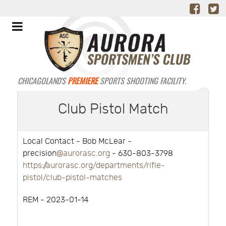
CHICAGOLAND'S
PREMIERE
SPORTS SHOOTING FACILITY.
Club Pistol Match
Local Contact - Bob McLear -
precision
@aurorasc.org
- 630-803-3798
https://aurorasc.org/departments/rifle-
pistol/club-pistol-matches
REM - 2023-01-14