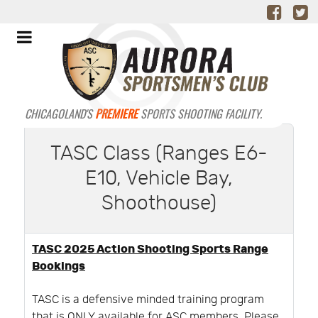
CHICAGOLAND'S
PREMIERE
SPORTS SHOOTING FACILITY.
TASC Class (Ranges E6-
E10, Vehicle Bay,
Shoothouse)
TASC 2025 Action Shooting Sports Range
Bookings
TASC is a defensive minded training program
that is ONLY available for ASC members. Please