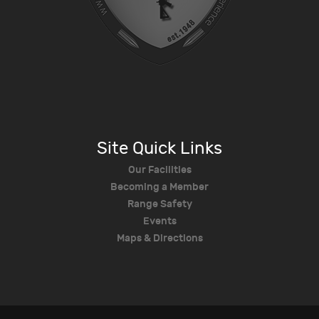
Site Quick Links
Our Facilities
Becoming a Member
Range Safety
Events
Maps & Directions