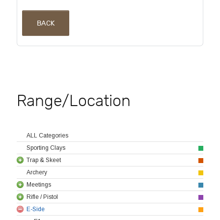
BACK
Range/Location
ALL Categories
Sporting Clays
Trap & Skeet
Archery
Meetings
Rifle / Pistol
E-Side