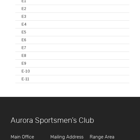
E1
E2
E3
E4
E5
E6
E7
E8
E9
E-10
E-11
Aurora Sportsmen’s Club
Main Office
Mailing Address
Range Area