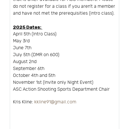
do not register for a class if you aren't a member
and have not met the prerequisities (intro class).
2025 Dates:
April 5th (Intro Class)
May 3rd
June 7th
July 5th (DMR on 600)
August 2nd
September 6th
October 4th and 5th
November 1st (Invite only Night Event)
ASC Action Shooting Sports Department Chair
Kris Kline:
kkline91@gmail.com