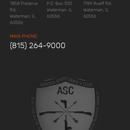
7858 Preserve
P.O. Box 300
7749 Rueff Rd,
Rd,
Waterman, IL
Waterman, IL
Waterman, IL
60556
60556
60556
MAIN PHONE:
(815) 264-9000