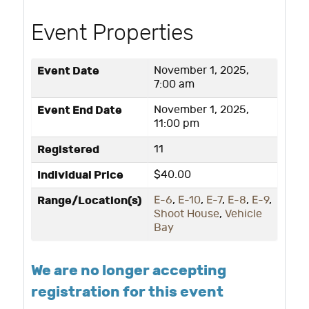
Event Properties
Event Date
November 1, 2025,
7:00 am
Event End Date
November 1, 2025,
11:00 pm
Registered
11
Individual Price
$40.00
Range/Location(s)
E-6
,
E-10
,
E-7
,
E-8
,
E-9
,
Shoot House
,
Vehicle
Bay
We are no longer accepting
registration for this event