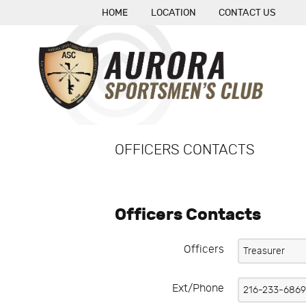
HOME
LOCATION
CONTACT US
OFFICERS CONTACTS
Officers Contacts
Officers
Ext/Phone