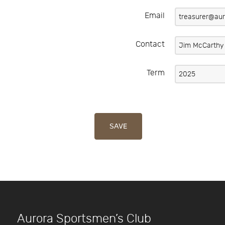
Email
Contact
Term
SAVE
Aurora Sportsmen’s Club