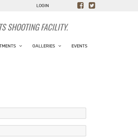
LOGIN
S SHOOTING FACILITY.
TMENTS
GALLERIES
EVENTS