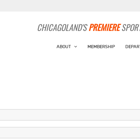
CHICAGOLAND'S
PREMIERE
SPORT
ABOUT
MEMBERSHIP
DEPAR