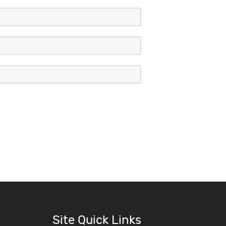
Site Quick Links