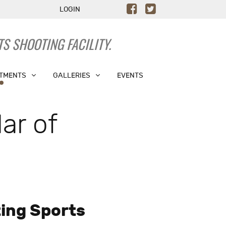
LOGIN
S SHOOTING FACILITY.
TMENTS
GALLERIES
EVENTS
ar of
ing Sports