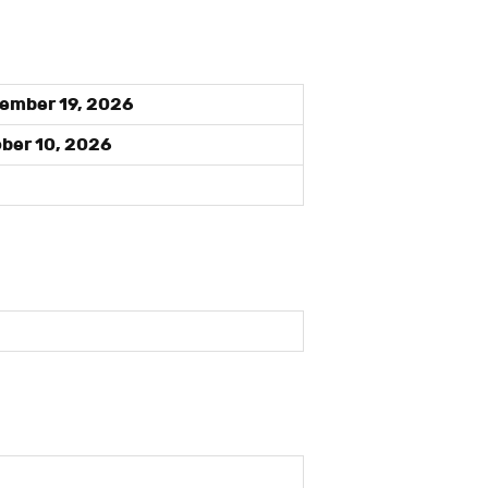
ember 19, 2026
ber 10, 2026