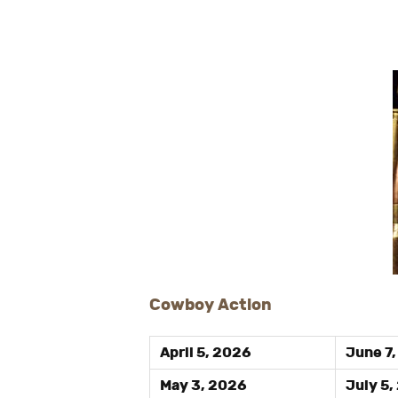
Cowboy Action
April 5, 2026
June 7
May 3, 2026
July 5,