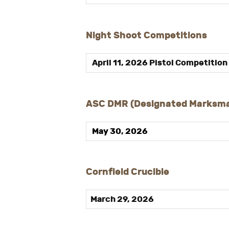
Night Shoot Competitions
April 11, 2026 Pistol Competition
ASC DMR (Designated Marksma
May 30, 202
6
Cornfield Crucible
March 29, 2026