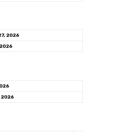
27, 2026
 2026
2026
, 2026