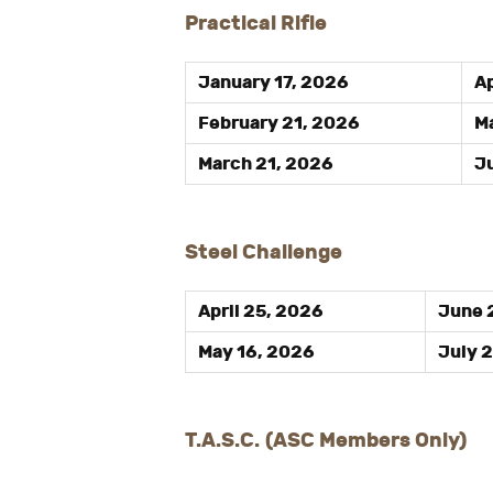
Practical Rifle
January 17, 2026
Ap
February 21, 2026
Ma
March 21, 2026
Ju
Steel Challenge
April 25, 2026
June 
May 16, 2026
July 
T.A.S.C.
(ASC Members Only)