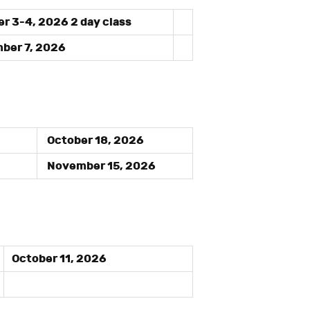
r 3-4, 2026 2 day class
er 7, 2026
October 18, 2026
November 15, 2026
October 11, 2026