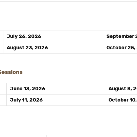
July 26, 2026
September 
August 23, 2026
October 25,
 Sessions
June 13, 2026
August 8, 
July 11, 2026
October 10