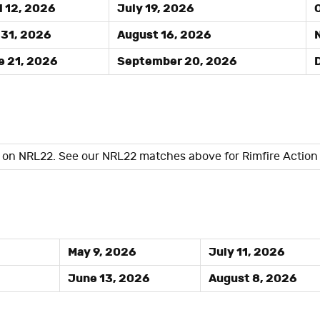
l 12, 2026
July 19, 2026
O
31, 2026
August 16, 2026
N
 21, 2026
September 20, 2026
D
d on NRL22. See our NRL22 matches above for Rimfire Action
May 9, 2026
July 11, 2026
June 13, 2026
August 8, 2026