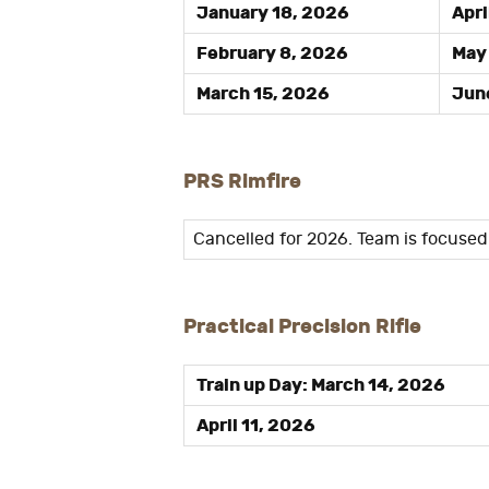
January 18, 2026
Apri
February 8, 2026
May 
March 15, 2026
June
PRS Rimfire
Cancelled for 2026. Team is focuse
Practical Precision Rifle
Train up Day: March 14, 2026
April 11, 2026