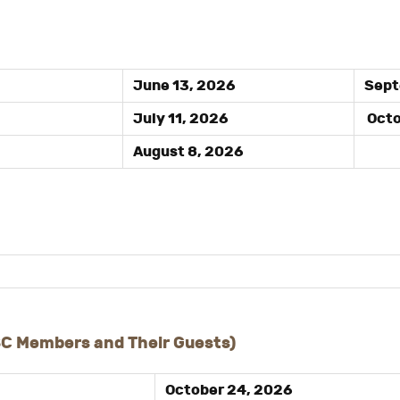
June 13, 2026
Sept
July 11, 2026
Octo
August 8, 2026
SC Members and Their Guests)
October 24, 2026