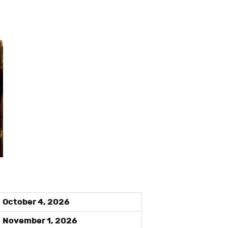
October 4, 2026
November 1, 2026