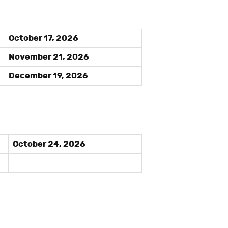
October 17, 2026
November 21, 2026
December 19, 2026
October 24, 2026