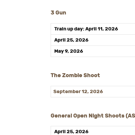
3 Gun
Train up day: April 11, 2026
April 25, 2026
May 9, 2026
The Zombie Shoot
September 12, 2026
General Open Night Shoots (A
April 25, 2026