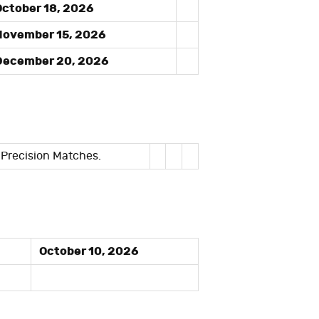
ctober 18, 2026
ovember 15, 2026
ecember 20, 2026
 Precision Matches.
October 10, 2026