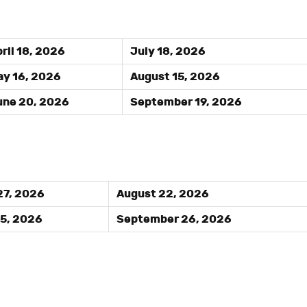
ril 18, 2026
July 18, 2026
y 16, 2026
August 15, 2026
ne 20, 2026
September 19, 2026
27, 2026
August 22, 2026
25, 2026
September 26, 2026