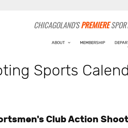
CHICAGOLAND'S
PREMIERE
SPORT
ABOUT
MEMBERSHIP
DEPAR
ting Sports Calend
ortsmen's Club Action Shoot