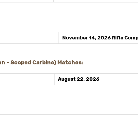
November 14, 2026 Rifle Comp
n - Scoped Carbine) Matches:
August 22, 202
6