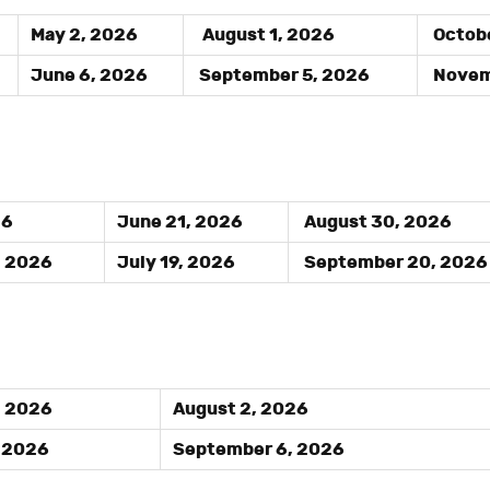
May 2, 2026
August 1, 2026
Octobe
June 6, 2026
September 5, 2026
Novemb
26
June 21, 2026
August 30, 2026
, 2026
July 19, 2026
September 20, 2026
, 2026
August 2, 2026
, 2026
September 6, 2026