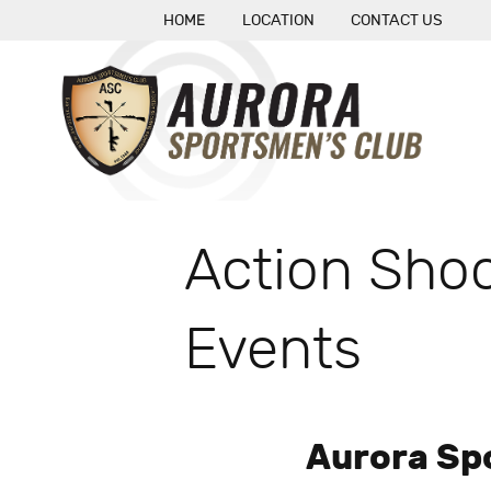
HOME
LOCATION
CONTACT US
Action Shoo
Events
Aurora Sp