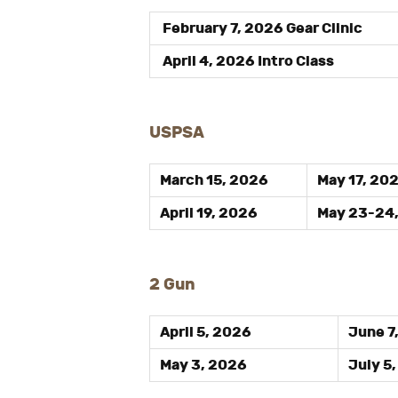
February 7, 2026 Gear Clinic
April 4, 2026 Intro Class
USPSA
March 15, 2026
May 17, 20
April 19, 2026
May 23-24
2 Gun
April 5, 2026
June 7
May 3, 2026
July 5