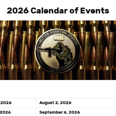
2026 Calendar of Events
, 2026
August 2, 2026
 2026
September 6, 2026