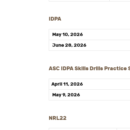
IDPA
May 10, 2026
June 28, 2026
ASC IDPA Skills Drills Practice
April 11, 2026
May 9, 2026
NRL22