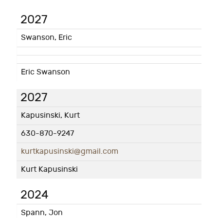
2027
Swanson, Eric
Eric Swanson
2027
Kapusinski, Kurt
630-870-9247
kurtkapusinski@gmail.com
Kurt Kapusinski
2024
Spann, Jon