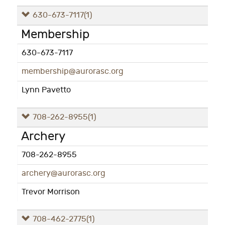
630-673-7117
(1)
Membership
630-673-7117
membership@aurorasc.org
Lynn Pavetto
708-262-8955
(1)
Archery
708-262-8955
archery@aurorasc.org
Trevor Morrison
708-462-2775
(1)