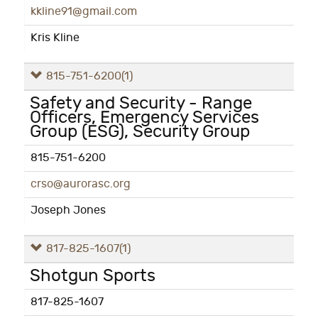
kkline91@gmail.com
Kris Kline
815-751-6200
(1)
Safety and Security - Range
Officers, Emergency Services
Group (ESG), Security Group
815-751-6200
crso@aurorasc.org
Joseph Jones
817-825-1607
(1)
Shotgun Sports
817-825-1607