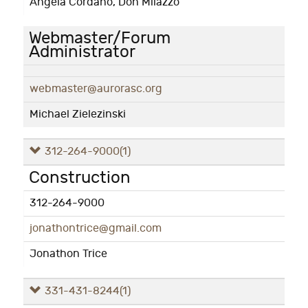
Angela Cordano, Don Milazzo
Webmaster/Forum
Administrator
webmaster@aurorasc.org
Michael Zielezinski
312-264-9000
(1)
Construction
312-264-9000
jonathontrice@gmail.com
Jonathon Trice
331-431-8244
(1)