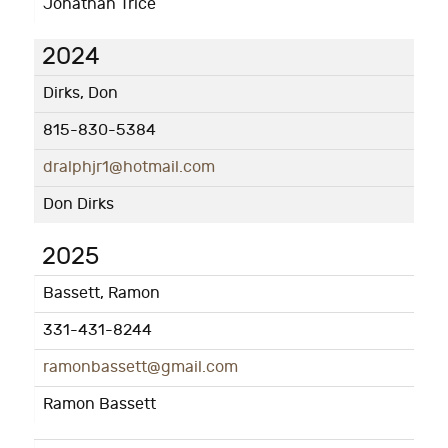
Jonathan Trice
2024
Dirks, Don
815-830-5384
dralphjr1@hotmail.com
Don Dirks
2025
Bassett, Ramon
331-431-8244
ramonbassett@gmail.com
Ramon Bassett