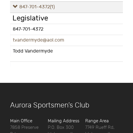
847-701-4372
(1)
Legislative
847-701-4372
tvandermyde@aol.com
Todd Vandermyde
Aurora Sportsmen’s Club
Main Office
Mailing Address
Range Area
7858 Preserve
P.O. Box 300
7749 Rueff Rd,