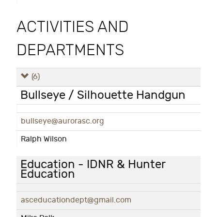
ACTIVITIES AND
DEPARTMENTS
(6)
Bullseye / Silhouette Handgun
bullseye@aurorasc.org
Ralph Wilson
Education - IDNR & Hunter
Education
asceducationdept@gmail.com