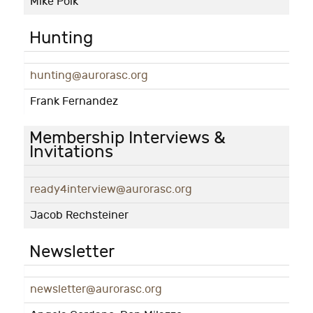
Mike Polk
Hunting
hunting@aurorasc.org
Frank Fernandez
Membership Interviews &
Invitations
ready4interview@aurorasc.org
Jacob Rechsteiner
Newsletter
newsletter@aurorasc.org