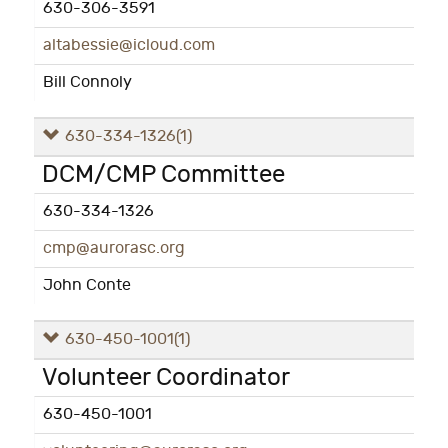
630-306-3591
altabessie@icloud.com
Bill Connoly
630-334-1326
(1)
DCM/CMP Committee
630-334-1326
cmp@aurorasc.org
John Conte
630-450-1001
(1)
Volunteer Coordinator
630-450-1001