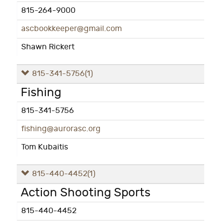
815-264-9000
ascbookkeeper@gmail.com
Shawn Rickert
815-341-5756
(1)
Fishing
815-341-5756
fishing@aurorasc.org
Tom Kubaitis
815-440-4452
(1)
Action Shooting Sports
815-440-4452