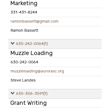
Marketing
331-431-8244
ramonbassett@gmail.com
Ramon Bassett
630-242-0064
(1)
Muzzle Loading
630-242-0064
muzzleloading@aurorasc.org
Steve Landes
630-306-3591
(1)
Grant Writing