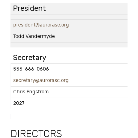
President
president@aurorasc.org
Todd Vandermyde
Secretary
555-666-0606
secretary@aurorasc.org
Chris Engstrom
2027
DIRECTORS