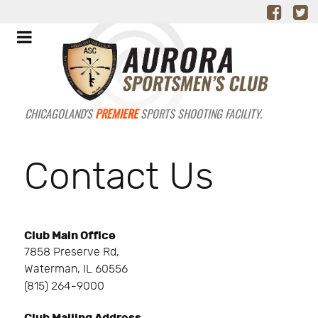
CHICAGOLAND'S
PREMIERE
SPORTS SHOOTING FACILITY.
Contact Us
Club Main Office
7858 Preserve Rd,
Waterman, IL 60556
(815) 264-9000