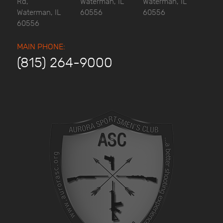
Rd,
Waterman, IL
Waterman, IL
Waterman, IL
60556
60556
60556
MAIN PHONE:
(815) 264-9000