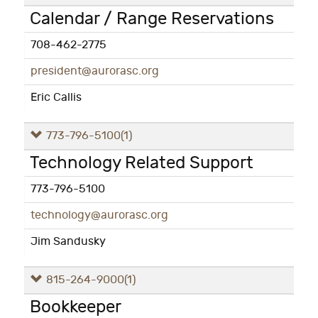
Calendar / Range Reservations
708-462-2775
president@aurorasc.org
Eric Callis
773-796-5100
(1)
Technology Related Support
773-796-5100
technology@aurorasc.org
Jim Sandusky
815-264-9000
(1)
Bookkeeper