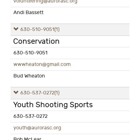
volunteering@aurorasc.org
Andi Bassett
630-510-9051
(1)
Conservation
630-510-9051
wwwheaton@gmail.com
Bud Wheaton
630-537-0272
(1)
Youth Shooting Sports
630-537-0272
youth@aurorasc.org
Bob McLear