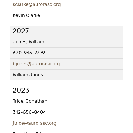
kclarke@aurorasc.org
Kevin Clarke
2027
Jones, William
630-945-7379
bjones@aurorasc.org
William Jones
2023
Trice, Jonathan
312-656-8404
jtrice@aurorasc.org