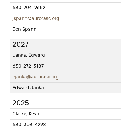
630-204-9652
jspann@aurorasc.org
Jon Spann
2027
Janka, Edward
630-272-3187
ejanka@aurorasc.org
Edward Janka
2025
Clarke, Kevin
630-303-4298