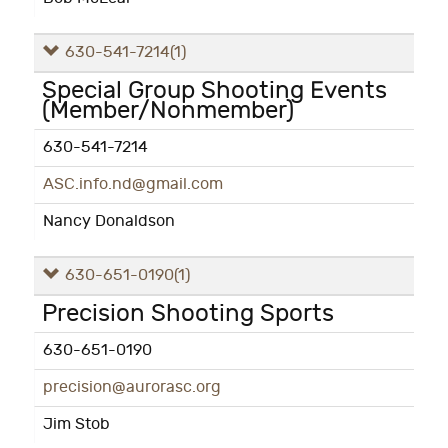
630-541-7214
(1)
Special Group Shooting Events
(Member/Nonmember)
630-541-7214
ASC.info.nd@gmail.com
Nancy Donaldson
630-651-0190
(1)
Precision Shooting Sports
630-651-0190
precision@aurorasc.org
Jim Stob