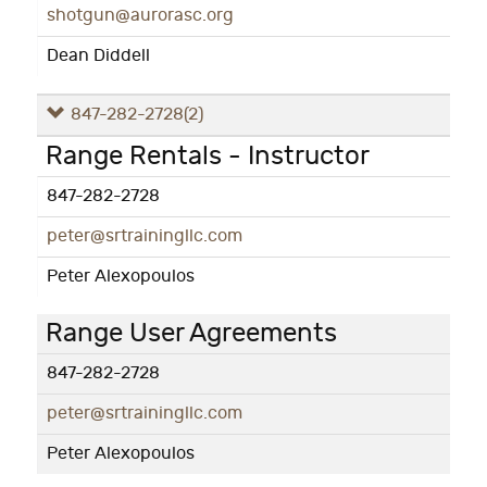
shotgun@aurorasc.org
Dean Diddell
847-282-2728
(2)
Range Rentals - Instructor
847-282-2728
peter@srtrainingllc.com
Peter Alexopoulos
Range User Agreements
847-282-2728
peter@srtrainingllc.com
Peter Alexopoulos