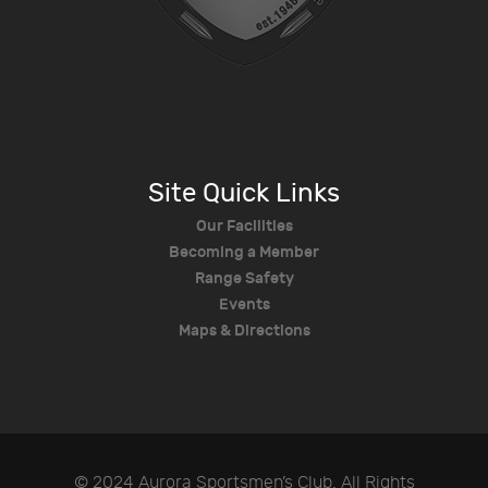
Site Quick Links
Our Facilities
Becoming a Member
Range Safety
Events
Maps & Directions
© 2024 Aurora Sportsmen’s Club. All Rights