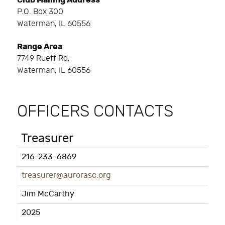
Club Mailing Address
P.O. Box 300
Waterman, IL 60556
Range Area
7749 Rueff Rd,
Waterman, IL 60556
OFFICERS CONTACTS
Treasurer
216-233-6869
treasurer@aurorasc.org
Jim McCarthy
2025