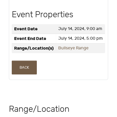
Event Properties
Event Date
July 14, 2024, 9:00 am
Event End Date
July 14, 2024, 5:00 pm
Range/Location(s)
Bullseye Range
BACK
Range/Location