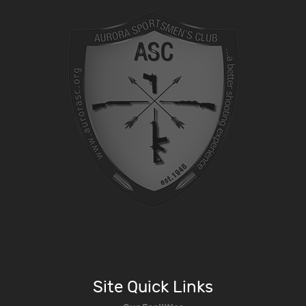
Site Quick Links