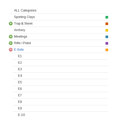
ALL Categories
Sporting Clays
Trap & Skeet
Archery
Meetings
Rifle / Pistol
E-Side
E1
E2
E3
E4
E5
E6
E7
E8
E9
E-10