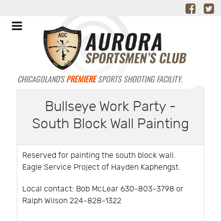
CHICAGOLAND'S
PREMIERE
SPORTS SHOOTING FACILITY.
Bullseye Work Party -
South Block Wall Painting
Reserved for painting the south block wall.
Eagle Service Project of Hayden Kaphengst.
Local contact: Bob McLear 630-803-3798 or
Ralph Wilson 224-828-1322