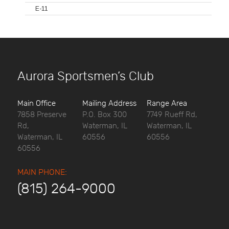
E-11
Aurora Sportsmen’s Club
Main Office
Mailing Address
Range Area
7858 Preserve
P.O. Box 300
7749 Rueff Rd,
Rd,
Waterman, IL
Waterman, IL
Waterman, IL
60556
60556
60556
MAIN PHONE:
(815) 264-9000