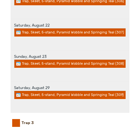
Trap, Skeet, 5-stand, Pyramid Wobble and Springing Teal (306)
Saturday,
August
22
Trap, Skeet, 5-stand, Pyramid Wobble and Springing Teal (307)
Sunday,
August
23
Trap, Skeet, 5-stand, Pyramid Wobble and Springing Teal (308)
Saturday,
August
29
Trap, Skeet, 5-stand, Pyramid Wobble and Springing Teal (309)
Trap 3