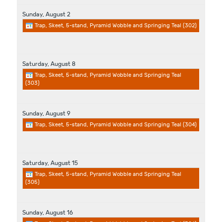
Sunday,
August
2
Trap, Skeet, 5-stand, Pyramid Wobble and Springing Teal (302)
Saturday,
August
8
Trap, Skeet, 5-stand, Pyramid Wobble and Springing Teal
(303)
Sunday,
August
9
Trap, Skeet, 5-stand, Pyramid Wobble and Springing Teal (304)
Saturday,
August
15
Trap, Skeet, 5-stand, Pyramid Wobble and Springing Teal
(305)
Sunday,
August
16