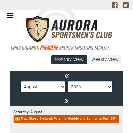
CHICAGOLAND'S
PREMIERE
SPORTS SHOOTING FACILITY.
Monthly View
Weekly View
Saturday,
August
1
Trap, Skeet, 5-stand, Pyramid Wobble and Springing Teal (301)