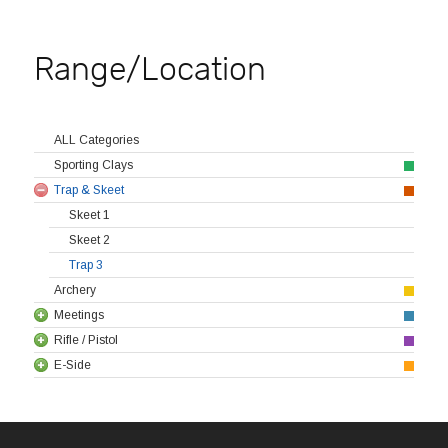
Range/Location
ALL Categories
Sporting Clays
Trap & Skeet
Skeet 1
Skeet 2
Trap 3
Archery
Meetings
Rifle / Pistol
E-Side