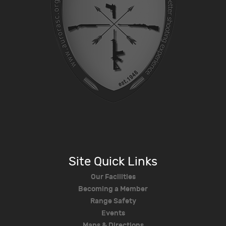
Site Quick Links
Our Facilities
Becoming a Member
Range Safety
Events
Maps & Directions