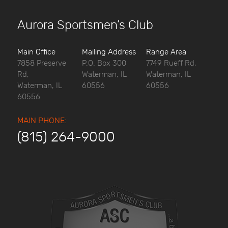
Aurora Sportsmen’s Club
Main Office
Mailing Address
Range Area
7858 Preserve
P.O. Box 300
7749 Rueff Rd,
Rd,
Waterman, IL
Waterman, IL
Waterman, IL
60556
60556
60556
MAIN PHONE:
(815) 264-9000