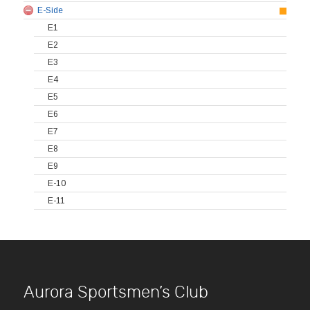
E-Side
E1
E2
E3
E4
E5
E6
E7
E8
E9
E-10
E-11
Aurora Sportsmen’s Club