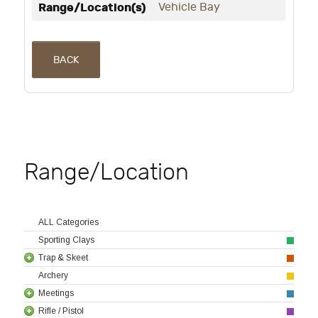
Range/Location(s)
Vehicle Bay
BACK
Range/Location
ALL Categories
Sporting Clays
Trap & Skeet
Archery
Meetings
Rifle / Pistol