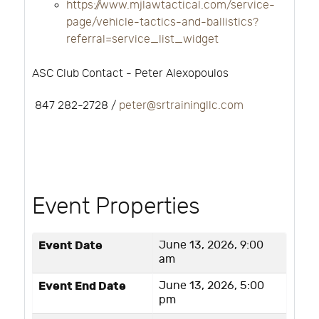
https://www.mjlawtactical.com/service-
page/vehicle-tactics-and-ballistics?
referral=service_list_widget
ASC Club Contact - Peter Alexopoulos
847 282-2728 /
peter@srtrainingllc.com
Event Properties
Event Date
June 13, 2026, 9:00
am
Event End Date
June 13, 2026, 5:00
pm