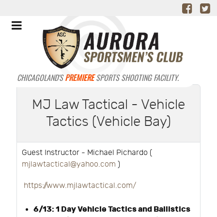
CHICAGOLAND'S
PREMIERE
SPORTS SHOOTING FACILITY.
MJ Law Tactical - Vehicle
Tactics (Vehicle Bay)
Guest Instructor - Michael Pichardo (
mjlawtactical@yahoo.com
)
https://www.mjlawtactical.com/
6/13: 1 Day Vehicle Tactics and Ballistics