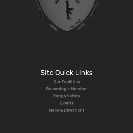
Site Quick Links
Our Facilities
Becoming a Member
Range Safety
Events
Maps & Directions