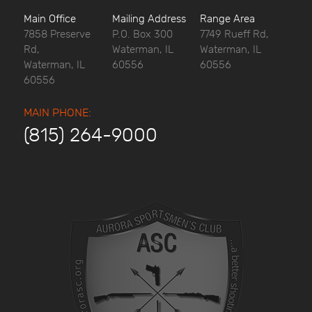
Main Office
Mailing Address
Range Area
7858 Preserve
P.O. Box 300
7749 Rueff Rd,
Rd,
Waterman, IL
Waterman, IL
Waterman, IL
60556
60556
60556
MAIN PHONE:
(815) 264-9000