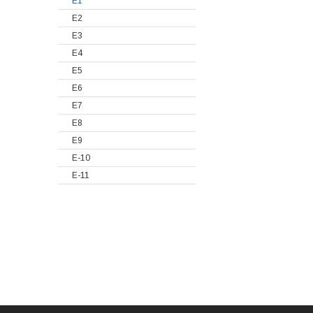
E1
E2
E3
E4
E5
E6
E7
E8
E9
E-10
E-11