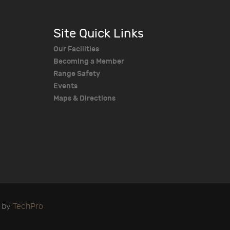
Site Quick Links
Our Facilities
Becoming a Member
Range Safety
Events
Maps & Directions
d by
TechPro