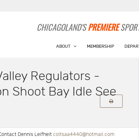
CHICAGOLAND'S
PREMIERE
SPORT
ABOUT
MEMBERSHIP
DEPAR
alley Regulators -
n Shoot Bay Idle See
Contact Dennis Leifheit
coltsaa4440@hotmail.com