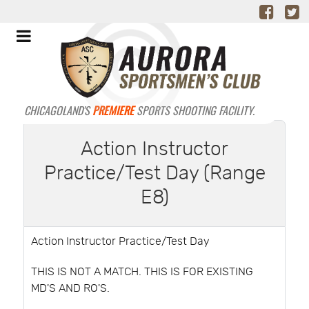
CHICAGOLAND'S
PREMIERE
SPORTS SHOOTING FACILITY.
Action Instructor
Practice/Test Day (Range
E8)
Action Instructor Practice/Test Day
THIS IS NOT A MATCH. THIS IS FOR EXISTING
MD'S AND RO'S.