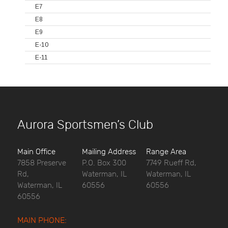
E7
E8
E9
E-10
E-11
Aurora Sportsmen’s Club
Main Office
Mailing Address
Range Area
7858 Preserve
P.O. Box 300
7749 Rueff Rd,
Rd,
Waterman, IL
Waterman, IL
Waterman, IL
60556
60556
60556
MAIN PHONE: