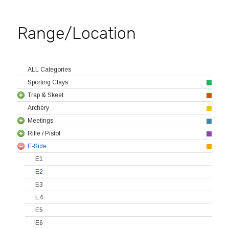
Range/Location
ALL Categories
Sporting Clays
Trap & Skeet
Archery
Meetings
Rifle / Pistol
E-Side
E1
E2
E3
E4
E5
E6