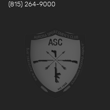
(815) 264-9000