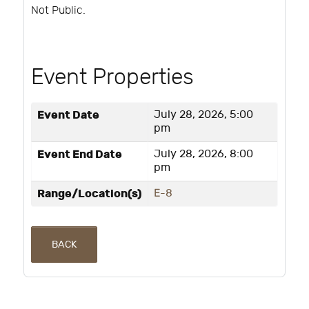
Not Public.
Event Properties
Event Date
July 28, 2026, 5:00
pm
Event End Date
July 28, 2026, 8:00
pm
Range/Location(s)
E-8
BACK