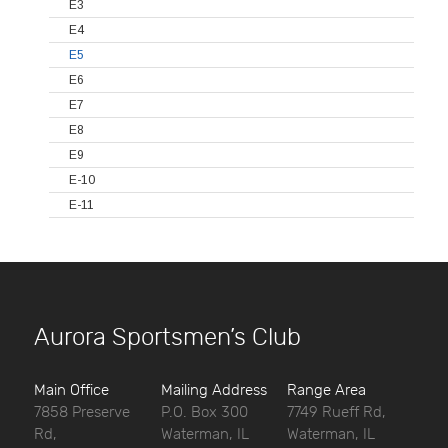
E3
E4
E5
E6
E7
E8
E9
E-10
E-11
Aurora Sportsmen’s Club
Main Office
Mailing Address
Range Area
7858 Preserve
P.O. Box 300
7749 Rueff Rd,
Rd,
Waterman, IL
Waterman, IL