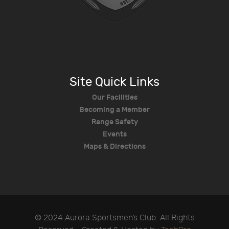
Site Quick Links
Our Facilities
Becoming a Member
Range Safety
Events
Maps & Directions
© 2024 Aurora Sportsmen’s Club. All Rights