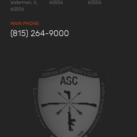
Waterman, IL
60556
60556
60556
MAIN PHONE:
(815) 264-9000