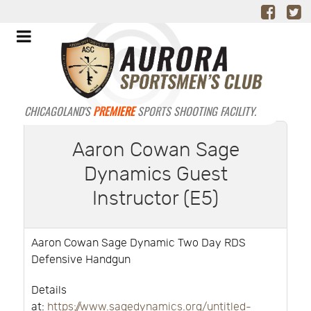
CHICAGOLAND'S
PREMIERE
SPORTS SHOOTING FACILITY.
Aaron Cowan Sage
Dynamics Guest
Instructor (E5)
Aaron Cowan Sage Dynamic Two Day RDS
Defensive Handgun
Details
at:
https://www.sagedynamics.org/untitled-