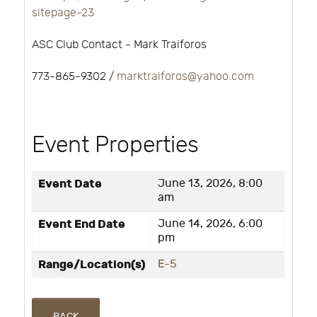
sitepage-23
ASC Club Contact - Mark Traiforos
773-865-9302 /
marktraiforos@yahoo.com
Event Properties
Event Date
June 13, 2026, 8:00
am
Event End Date
June 14, 2026, 6:00
pm
Range/Location(s)
E-5
BACK