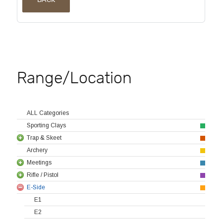
Range/Location
ALL Categories
Sporting Clays
Trap & Skeet
Archery
Meetings
Rifle / Pistol
E-Side
E1
E2