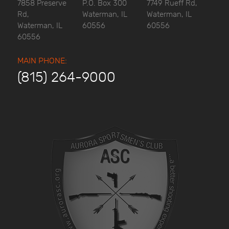
7858 Preserve
P.O. Box 300
7749 Rueff Rd,
Rd,
Waterman, IL
Waterman, IL
Waterman, IL
60556
60556
60556
MAIN PHONE:
(815) 264-9000