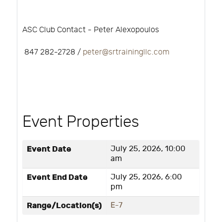
ASC Club Contact - Peter Alexopoulos
847 282-2728 /
peter@srtrainingllc.com
Event Properties
Event Date
July 25, 2026, 10:00
am
Event End Date
July 25, 2026, 6:00
pm
Range/Location(s)
E-7