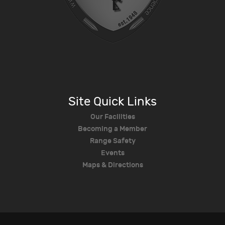
Site Quick Links
Our Facilities
Becoming a Member
Range Safety
Events
Maps & Directions