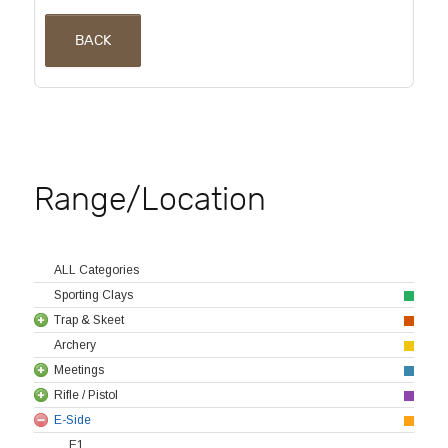
BACK
Range/Location
ALL Categories
Sporting Clays
Trap & Skeet
Archery
Meetings
Rifle / Pistol
E-Side
E1