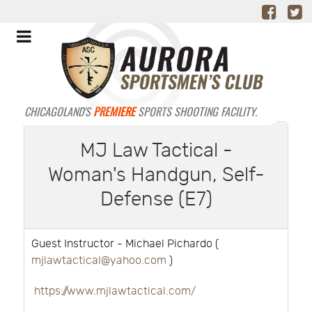
CHICAGOLAND'S
PREMIERE
SPORTS SHOOTING FACILITY.
MJ Law Tactical -
Woman's Handgun, Self-
Defense (E7)
Guest Instructor - Michael Pichardo (
mjlawtactical@yahoo.com
)
https://www.mjlawtactical.com/