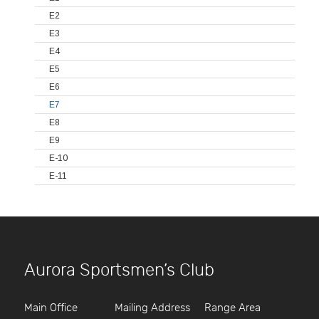
E2
E3
E4
E5
E6
E7
E8
E9
E-10
E-11
Aurora Sportsmen’s Club
Main Office
Mailing Address
Range Area