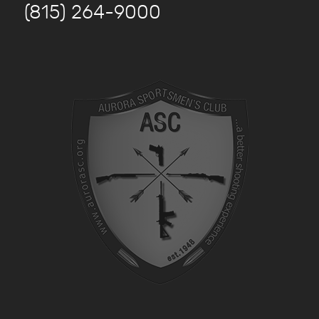
(815) 264-9000