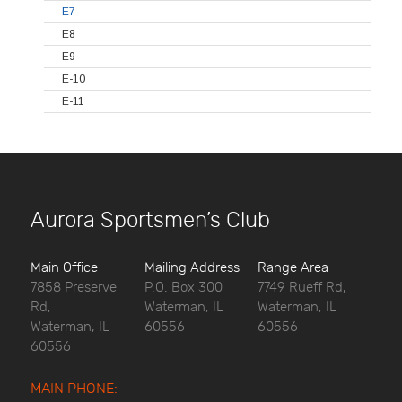
E7
E8
E9
E-10
E-11
Aurora Sportsmen’s Club
Main Office
Mailing Address
Range Area
7858 Preserve
P.O. Box 300
7749 Rueff Rd,
Rd,
Waterman, IL
Waterman, IL
Waterman, IL
60556
60556
60556
MAIN PHONE: