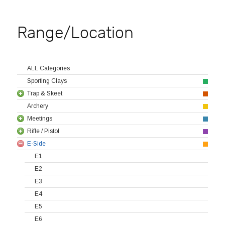
Range/Location
ALL Categories
Sporting Clays
Trap & Skeet
Archery
Meetings
Rifle / Pistol
E-Side
E1
E2
E3
E4
E5
E6