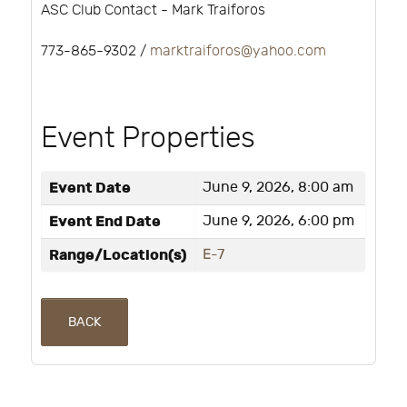
ASC Club Contact - Mark Traiforos
773-865-9302 /
marktraiforos@yahoo.com
Event Properties
Event Date
June 9, 2026, 8:00 am
Event End Date
June 9, 2026, 6:00 pm
Range/Location(s)
E-7
BACK