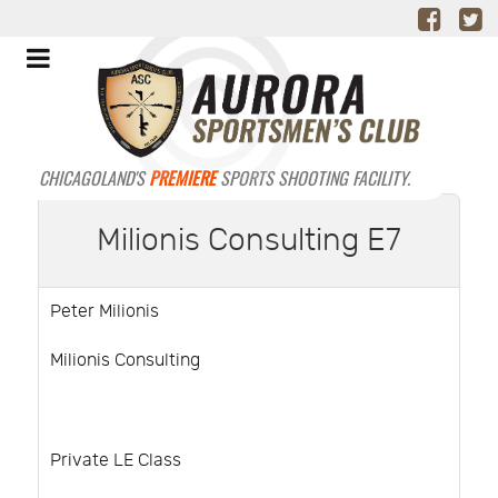
CHICAGOLAND'S
PREMIERE
SPORTS SHOOTING FACILITY.
Milionis Consulting E7
Peter Milionis
Milionis Consulting
Private LE Class