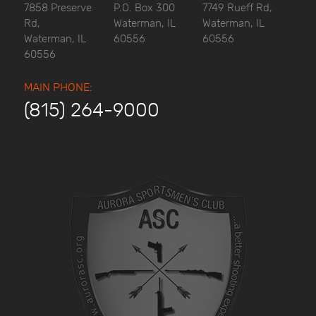
7858 Preserve
P.O. Box 300
7749 Rueff Rd,
Rd,
Waterman, IL
Waterman, IL
Waterman, IL
60556
60556
60556
MAIN PHONE:
(815) 264-9000