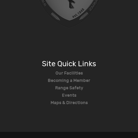
Site Quick Links
Our Facilities
Becoming a Member
Range Safety
Events
Maps & Directions