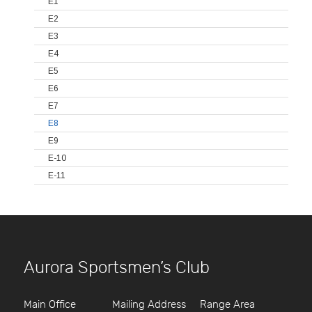
E1
E2
E3
E4
E5
E6
E7
E8
E9
E-10
E-11
Aurora Sportsmen’s Club
Main Office
Mailing Address
Range Area