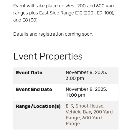
Event will take place on West 200 and 600 yard
ranges plus East Side Range E10 (200), E9 (100),
and E8 (30).
Details and registration coming soon.
Event Properties
Event Date
November 8, 2025,
3:00 pm
Event End Date
November 8, 2025,
11:00 pm
Range/Location(s)
E-9
,
Shoot House
,
Vehicle Bay
,
200 Yard
Range
,
600 Yard
Range