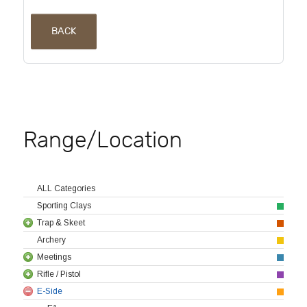
BACK
Range/Location
ALL Categories
Sporting Clays
Trap & Skeet
Archery
Meetings
Rifle / Pistol
E-Side