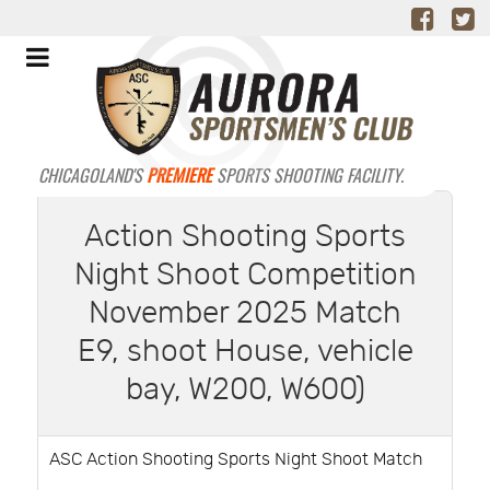
CHICAGOLAND'S
PREMIERE
SPORTS SHOOTING FACILITY.
Action Shooting Sports
Night Shoot Competition
November 2025 Match
E9, shoot House, vehicle
bay, W200, W600)
ASC Action Shooting Sports Night Shoot Match