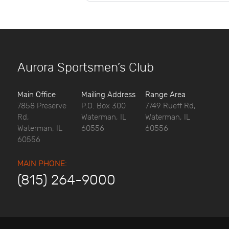
Aurora Sportsmen’s Club
Main Office
Mailing Address
Range Area
7858 Preserve
P.O. Box 300
7749 Rueff Rd,
Rd,
Waterman, IL
Waterman, IL
Waterman, IL
60556
60556
60556
MAIN PHONE:
(815) 264-9000