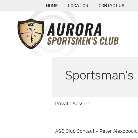
HOME
LOCATION
CONTACT US
Sportsman's 
Private Session
ASC Club Contact - Peter Alexopoulo