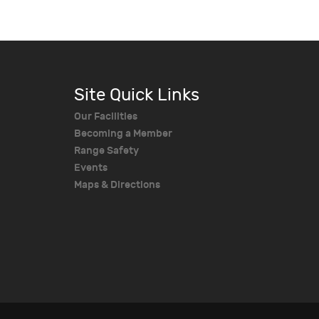
Site Quick Links
Our Facilities
Becoming a Member
Range Safety
Events
Maps & Directions