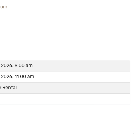
.com
, 2026, 9:00 am
, 2026, 11:00 am
e Rental