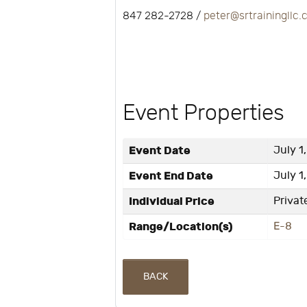
847 282-2728 /
peter@srtrainingllc
Event Properties
Event Date
July 1
Event End Date
July 1
Individual Price
Privat
Range/Location(s)
E-8
BACK