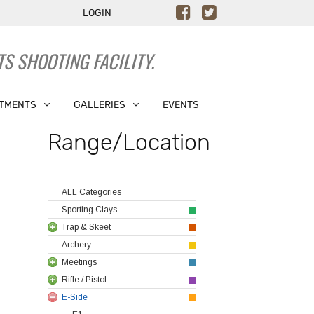
LOGIN
S SHOOTING FACILITY.
TMENTS
GALLERIES
EVENTS
Range/Location
ALL Categories
Sporting Clays
Trap & Skeet
Archery
Meetings
Rifle / Pistol
E-Side