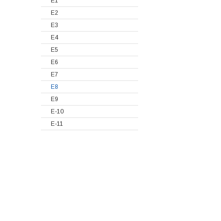
E1
E2
E3
E4
E5
E6
E7
E8
E9
E-10
E-11