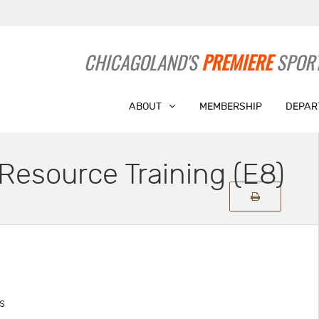
CHICAGOLAND'S
PREMIERE
SPORT
ABOUT
MEMBERSHIP
DEPAR
Resource Training (E8)
s