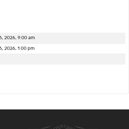
6, 2026, 9:00 am
6, 2026, 1:00 pm