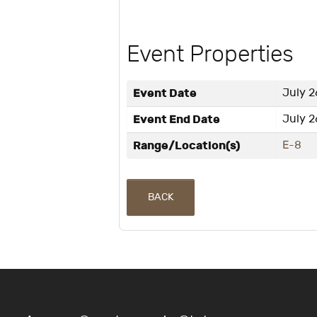
Event Properties
Event Date
July 2
Event End Date
July 2
Range/Location(s)
E-8
BACK