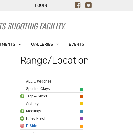
LOGIN
S SHOOTING FACILITY.
TMENTS
GALLERIES
EVENTS
Range/Location
ALL Categories
Sporting Clays
Trap & Skeet
Archery
Meetings
Rifle / Pistol
E-Side