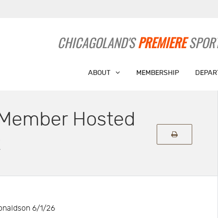
CHICAGOLAND'S
PREMIERE
SPORT
ABOUT
MEMBERSHIP
DEPAR
s Member Hosted
t
naldson 6/1/26