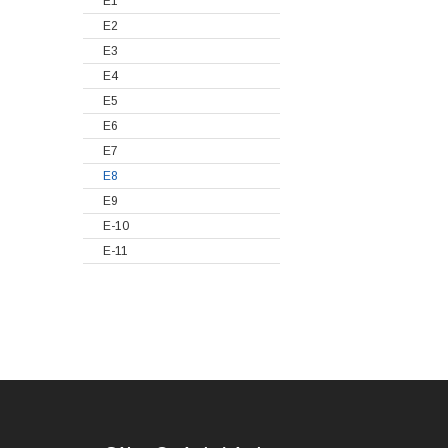
E1
E2
E3
E4
E5
E6
E7
E8
E9
E-10
E-11