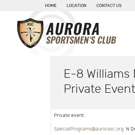
HOME
LOCATION
CONTACT US
E-8 William
Private Even
Private event.
SpecialPrograms@aurorasc.org
N Do