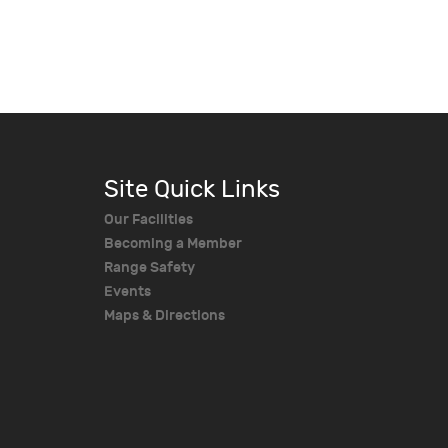
Site Quick Links
Our Facilities
Becoming a Member
Range Safety
Events
Maps & Directions