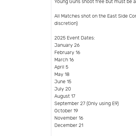
Young Guns shoot free but must be 
All Matches shot on the East Side C
discretion)
2025 Event Dates:
January 26
February 16
March 16
April 5
May 18
June 15
July 20
August 17
September 27 (Only using E9)
October 19
November 16
December 21