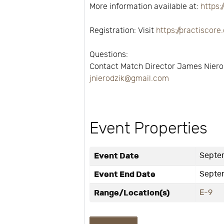
More information available at:
https:
Registration: Visit
https://practisco
Questions:
Contact Match Director James Niero
jnierodzik@gmail.com
Event Properties
Event Date
Septem
Event End Date
Septe
Range/Location(s)
E-9