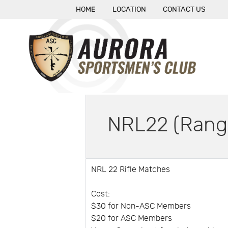
HOME
LOCATION
CONTACT US
NRL22 (Rang
NRL 22 Rifle Matches
Cost:
$30 for Non-ASC Members
$20 for ASC Members