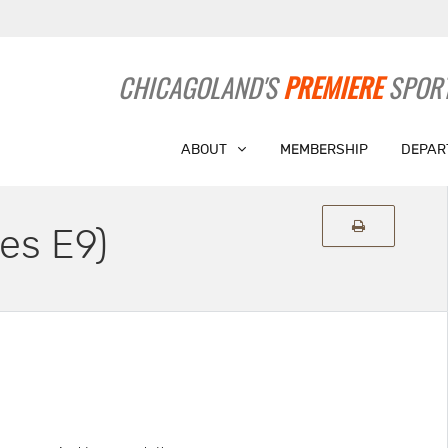
CHICAGOLAND'S
PREMIERE
SPORT
ABOUT
MEMBERSHIP
DEPAR
es E9)