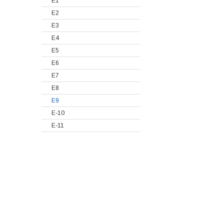
E1
E2
E3
E4
E5
E6
E7
E8
E9
E-10
E-11