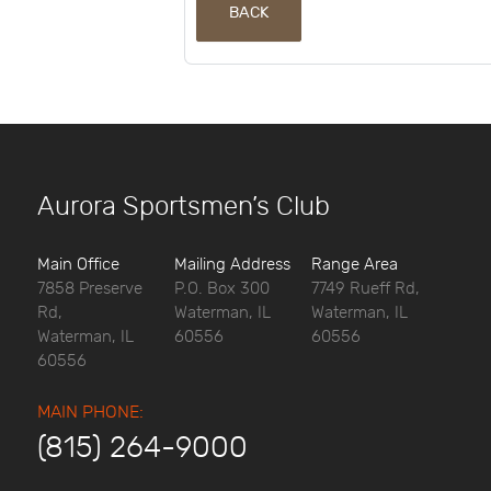
BACK
Aurora Sportsmen’s Club
Main Office
Mailing Address
Range Area
7858 Preserve
P.O. Box 300
7749 Rueff Rd,
Rd,
Waterman, IL
Waterman, IL
Waterman, IL
60556
60556
60556
MAIN PHONE:
(815) 264-9000