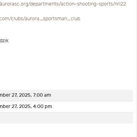
//aurorasc.org/departments/action-shooting-sports/nrl22
re.com/clubs/aurora_sportsman_club
dzik
ber 27, 2025, 7:00 am
mber 27, 2025, 4:00 pm