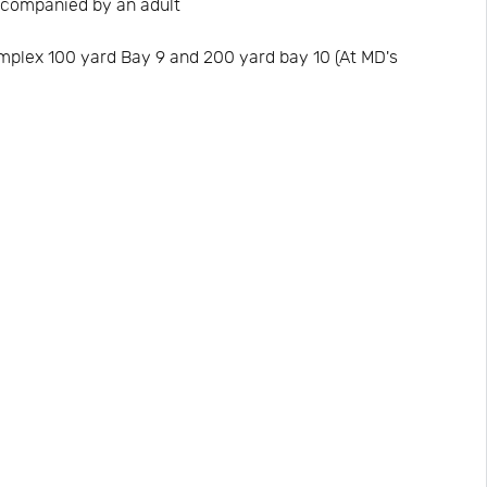
acompanied by an adult
omplex 100 yard Bay 9 and 200 yard bay 10 (At MD's