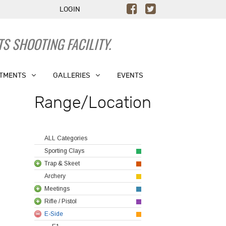
LOGIN
S SHOOTING FACILITY.
TMENTS
GALLERIES
EVENTS
Range/Location
ALL Categories
Sporting Clays
Trap & Skeet
Archery
Meetings
Rifle / Pistol
E-Side