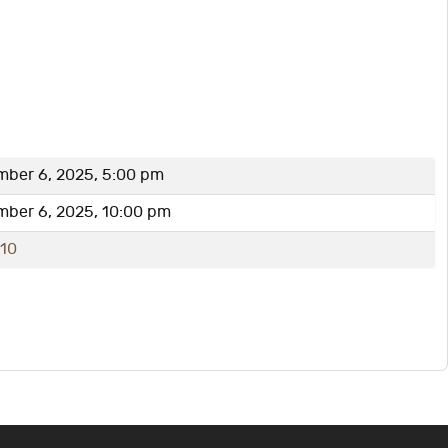
mber 6, 2025, 5:00 pm
mber 6, 2025, 10:00 pm
-10