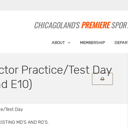
CHICAGOLAND'S
PREMIERE
SPORT
ABOUT
MEMBERSHIP
DEPAR
ctor Practice/Test Day
d E10)
ice/Test Day
EXISTING MD'S AND RO'S.