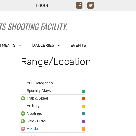
LOGIN
S SHOOTING FACILITY.
TMENTS
GALLERIES
EVENTS
Range/Location
ALL Categories
Sporting Clays
Trap & Skeet
Archery
Meetings
Rifle / Pistol
E-Side