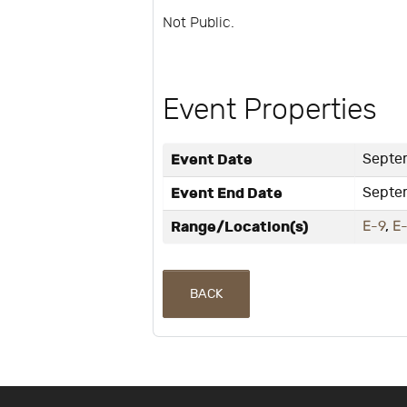
Not Public.
Event Properties
Event Date
Septe
Event End Date
Septe
Range/Location(s)
E-9
,
E
BACK