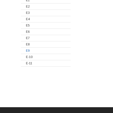
E1
E2
E3
E4
E5
E6
E7
E8
E9
E-10
E-11