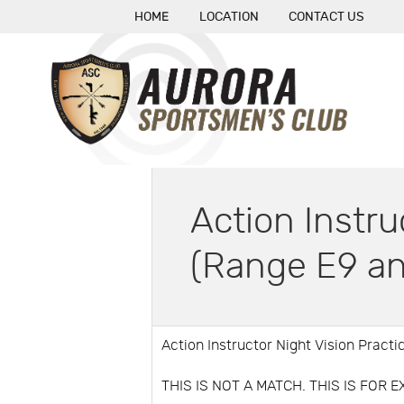
HOME
LOCATION
CONTACT US
Action Instru
(Range E9 an
Action Instructor Night Vision Pract
THIS IS NOT A MATCH. THIS IS FOR 