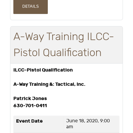
DETAILS
A-Way Training ILCC-
Pistol Qualification
ILCC-Pistol Qualification
A-Way Training &: Tactical, Inc.
Patrick Jones
630-701-0411
Event Date
June 18, 2020, 9:00
am