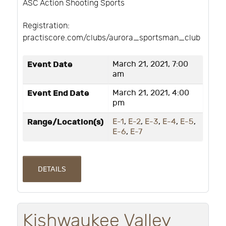
ASC Action Shooting Sports
Registration:
practiscore.com/clubs/aurora_sportsman_club
Event Date
March 21, 2021, 7:00
am
Event End Date
March 21, 2021, 4:00
pm
Range/Location(s)
E-1
,
E-2
,
E-3
,
E-4
,
E-5
,
E-6
,
E-7
DETAILS
Kishwaukee Valley