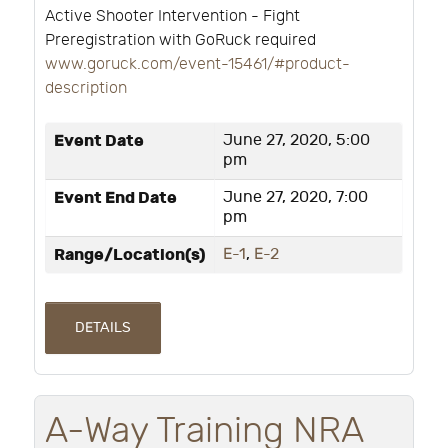
Active Shooter Intervention - Fight
Preregistration with GoRuck required
www.goruck.com/event-15461/#product-
description
Event Date
June 27, 2020, 5:00
pm
Event End Date
June 27, 2020, 7:00
pm
Range/Location(s)
E-1
,
E-2
DETAILS
A-Way Training NRA