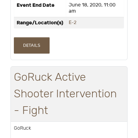
Event End Date
June 18, 2020, 11:00
am
Range/Location(s)
E-2
DETAILS
GoRuck Active
Shooter Intervention
- Fight
GoRuck