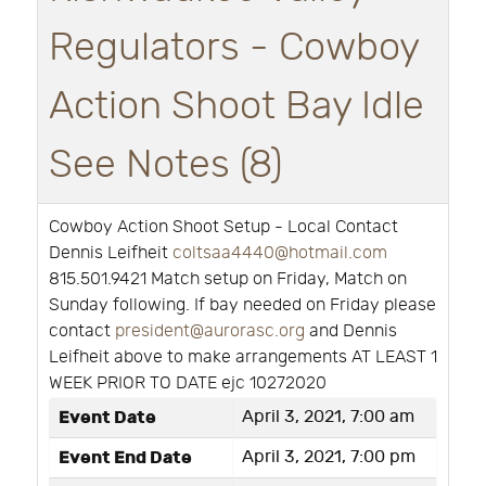
Regulators - Cowboy
Action Shoot Bay Idle
See Notes (8)
Cowboy Action Shoot Setup - Local Contact
Dennis Leifheit
coltsaa4440@hotmail.com
815.501.9421 Match setup on Friday, Match on
Sunday following. If bay needed on Friday please
contact
president@aurorasc.org
and Dennis
Leifheit above to make arrangements AT LEAST 1
WEEK PRIOR TO DATE ejc 10272020
Event Date
April 3, 2021, 7:00 am
Event End Date
April 3, 2021, 7:00 pm