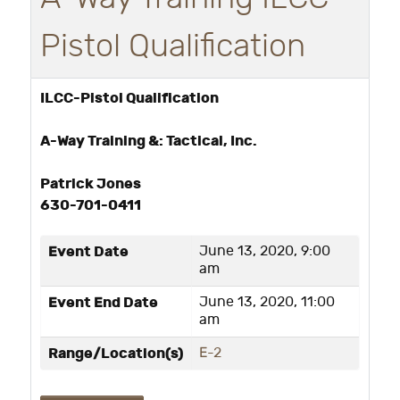
Pistol Qualification
ILCC-Pistol Qualification
A-Way Training &: Tactical, Inc.
Patrick Jones
630-701-0411
Event Date
June 13, 2020, 9:00
am
Event End Date
June 13, 2020, 11:00
am
Range/Location(s)
E-2