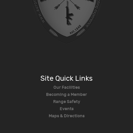
Site Quick Links
Our Facilities
Becoming a Member
Range Safety
Events
Maps & Directions