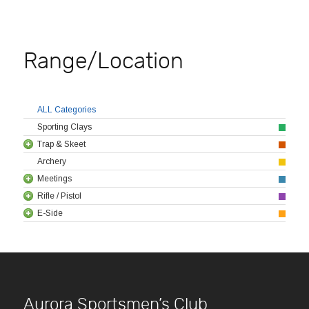
Range/Location
ALL Categories
Sporting Clays
Trap & Skeet
Archery
Meetings
Rifle / Pistol
E-Side
Aurora Sportsmen’s Club