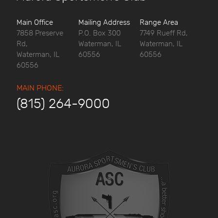
Main Office
Mailing Address
Range Area
7858 Preserve
P.O. Box 300
7749 Rueff Rd,
Rd,
Waterman, IL
Waterman, IL
Waterman, IL
60556
60556
60556
MAIN PHONE:
(815) 264-9000