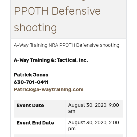
PPOTH Defensive
shooting
A-Way Training NRA PPOTH Defensive shooting
A-Way Training &: Tactical, Inc.
Patrick Jones
630-701-0411
Patrick@a-waytraining.com
Event Date
August 30, 2020, 9:00
am
Event End Date
August 30, 2020, 2:00
pm