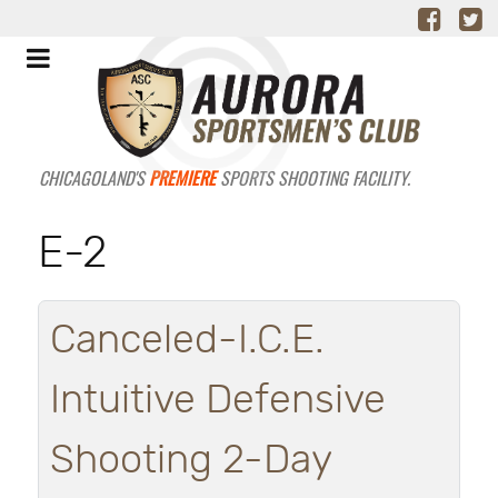
CHICAGOLAND'S
PREMIERE
SPORTS SHOOTING FACILITY.
E-2
Canceled-I.C.E.
Intuitive Defensive
Shooting 2-Day