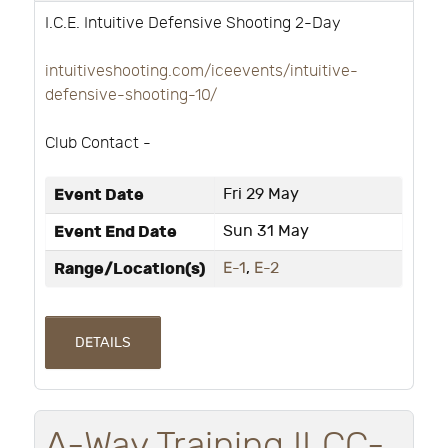
I.C.E. Intuitive Defensive Shooting 2-Day
intuitiveshooting.com/iceevents/intuitive-
defensive-shooting-10/
Club Contact -
Event Date
Fri 29 May
Event End Date
Sun 31 May
Range/Location(s)
E-1
,
E-2
DETAILS
A-Way Training ILCC-