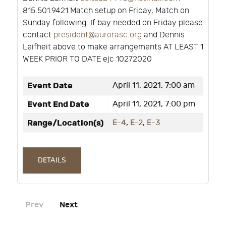
815.501.9421 Match setup on Friday, Match on
Sunday following. If bay needed on Friday please
contact
president@aurorasc.org
and Dennis
Leifheit above to make arrangements AT LEAST 1
WEEK PRIOR TO DATE ejc 10272020
Event Date
April 11, 2021, 7:00 am
Event End Date
April 11, 2021, 7:00 pm
Range/Location(s)
E-4
,
E-2
,
E-3
DETAILS
Prev
Next