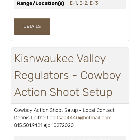
Range/Location(s)
E-1
,
E-2
,
E-3
DETAILS
Kishwaukee Valley
Regulators - Cowboy
Action Shoot Setup
Cowboy Action Shoot Setup - Local Contact
Dennis Leifheit
coltsaa4440@hotmail.com
815.501.9421 ejc 10272020