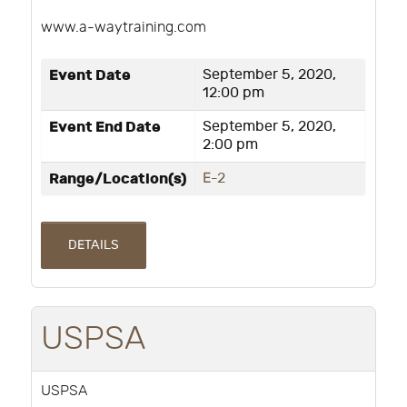
www.a-waytraining.com
Event Date
September 5, 2020,
12:00 pm
Event End Date
September 5, 2020,
2:00 pm
Range/Location(s)
E-2
DETAILS
USPSA
USPSA