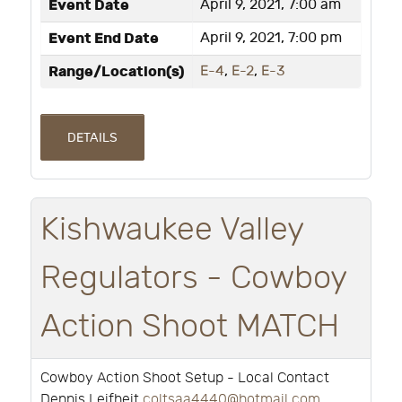
Event Date
April 9, 2021, 7:00 am
Event End Date
April 9, 2021, 7:00 pm
Range/Location(s)
E-4
,
E-2
,
E-3
DETAILS
Kishwaukee Valley
Regulators - Cowboy
Action Shoot MATCH
Cowboy Action Shoot Setup - Local Contact
Dennis Leifheit
coltsaa4440@hotmail.com