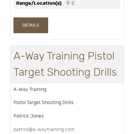
Range/Location(s)
E-2
DETAILS
A-Way Training Pistol
Target Shooting Drills
A-Way Training
Pistol Target Shooting Drills
Patrick Jones
patrick@a-waytraining.com