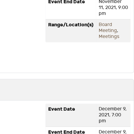
Event End Date
November
11, 2021, 9:00
pm
Range/Location(s)
Board
Meeting
,
Meetings
Event Date
December 9,
2021, 7:00
pm
Event End Date
December 9,