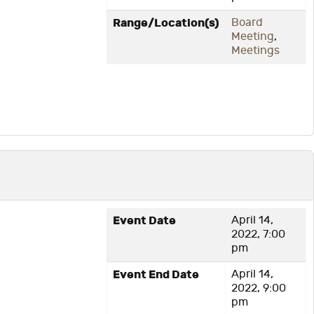
Range/Location(s)
Board
Meeting
,
Meetings
Event Date
April 14,
2022, 7:00
pm
Event End Date
April 14,
2022, 9:00
pm