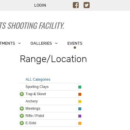
LOGIN
S SHOOTING FACILITY.
TMENTS
GALLERIES
EVENTS
Range/Location
ALL Categories
Sporting Clays
Trap & Skeet
Archery
Meetings
Rifle / Pistol
E-Side