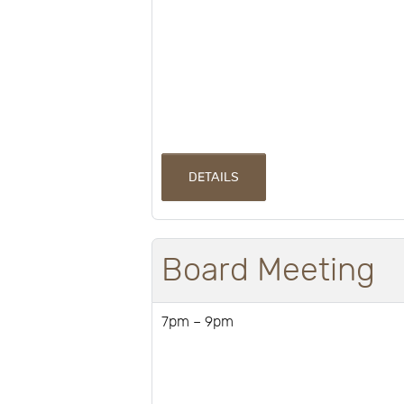
DETAILS
Board Meeting
7pm – 9pm