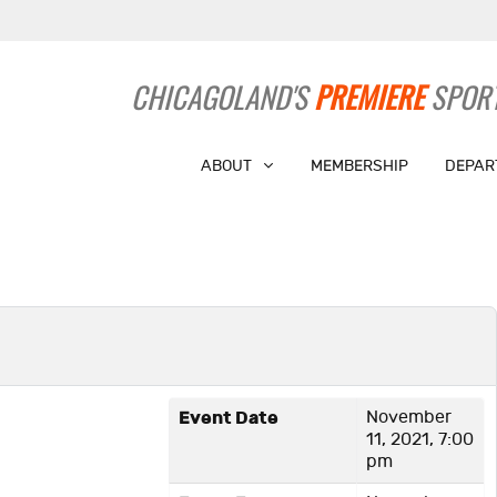
CHICAGOLAND'S
PREMIERE
SPORT
ABOUT
MEMBERSHIP
DEPAR
Event Date
November
11, 2021, 7:00
pm