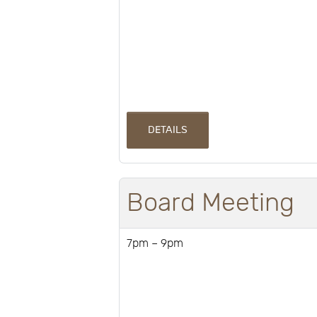
DETAILS
Board Meeting
7pm – 9pm