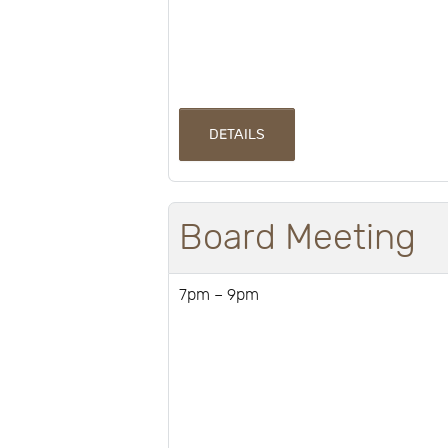
DETAILS
Board Meeting
7pm – 9pm