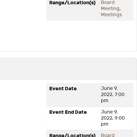
Range/Location(s)
Board
Meeting
,
Meetings
Event Date
June 9,
2022, 7:00
pm
Event End Date
June 9,
2022, 9:00
pm
Range/Location(s)
Board