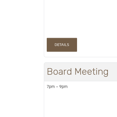
DETAILS
Board Meeting
7pm – 9pm