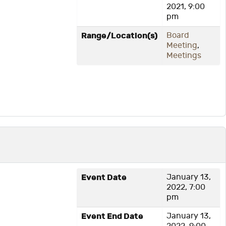
2021, 9:00
pm
Range/Location(s)
Board
Meeting
,
Meetings
Event Date
January 13,
2022, 7:00
pm
Event End Date
January 13,