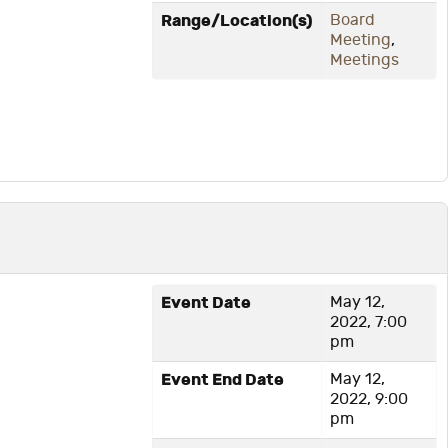
Range/Location(s)
Board
Meeting
,
Meetings
Event Date
May 12,
2022, 7:00
pm
Event End Date
May 12,
2022, 9:00
pm