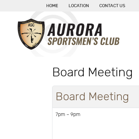
HOME
LOCATION
CONTACT US
Board Meeting
Board Meeting
7pm – 9pm