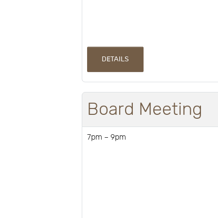
DETAILS
Board Meeting
7pm – 9pm