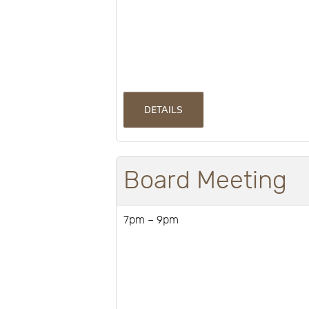
DETAILS
Board Meeting
7pm – 9pm