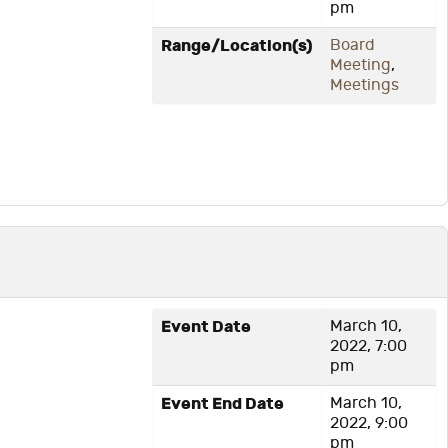
pm
Range/Location(s)
Board
Meeting
,
Meetings
Event Date
March 10,
2022, 7:00
pm
Event End Date
March 10,
2022, 9:00
pm