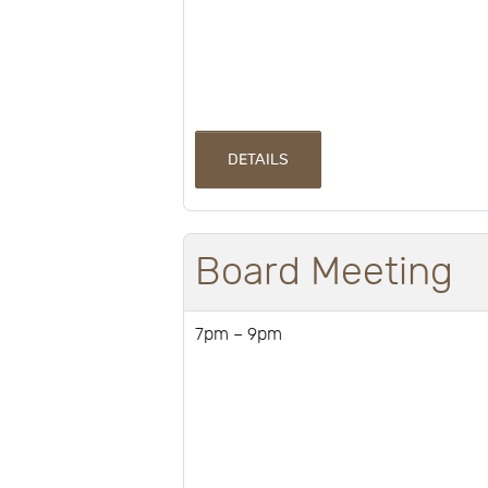
DETAILS
Board Meeting
7pm – 9pm