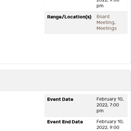
2022, 9:00
pm
Range/Location(s)
Board
Meeting
,
Meetings
Event Date
February 10,
2022, 7:00
pm
Event End Date
February 10,
2022, 9:00