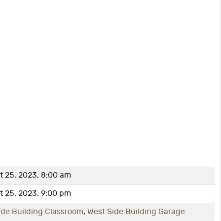
 25, 2023, 8:00 am
 25, 2023, 9:00 pm
ide Building Classroom
,
West Side Building Garage