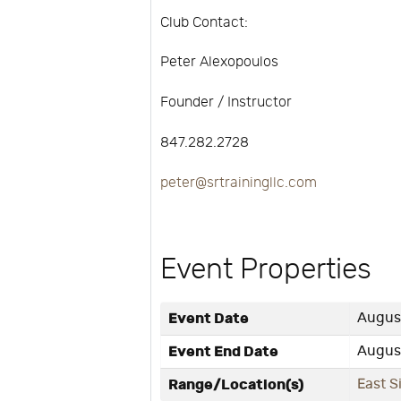
Club Contact:
Peter Alexopoulos
Founder / Instructor
847.282.2728
peter@srtrainingllc.com
Event Properties
Event Date
August
Event End Date
August
Range/Location(s)
East S