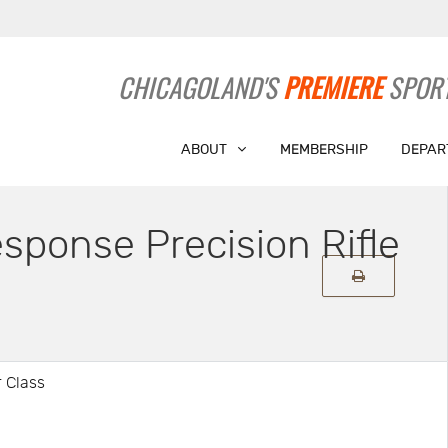
CHICAGOLAND'S
PREMIERE
SPORT
ABOUT
MEMBERSHIP
DEPAR
ponse Precision Rifle
 Class