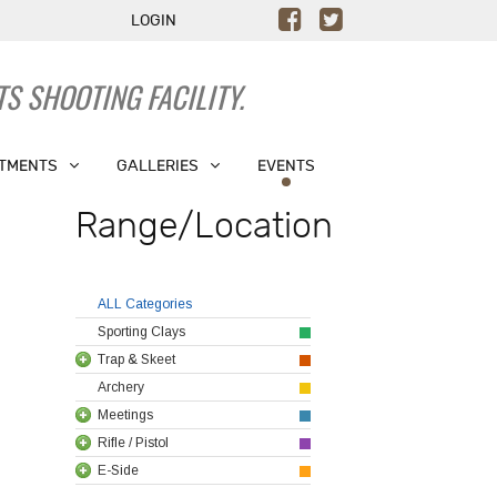
LOGIN
S SHOOTING FACILITY.
TMENTS
GALLERIES
EVENTS
Range/Location
ALL Categories
Sporting Clays
Trap & Skeet
Archery
Meetings
Rifle / Pistol
E-Side