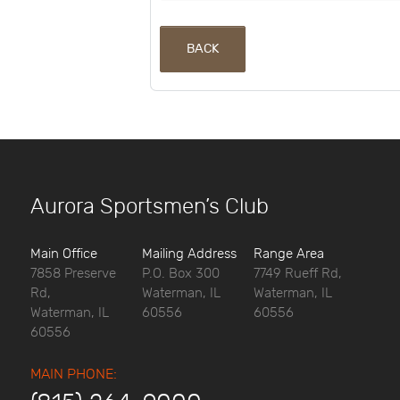
BACK
Aurora Sportsmen’s Club
Main Office
Mailing Address
Range Area
7858 Preserve
P.O. Box 300
7749 Rueff Rd,
Rd,
Waterman, IL
Waterman, IL
Waterman, IL
60556
60556
60556
MAIN PHONE: