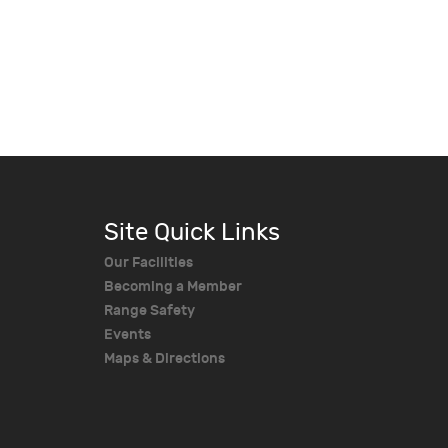
Site Quick Links
Our Facilities
Becoming a Member
Range Safety
Events
Maps & Directions