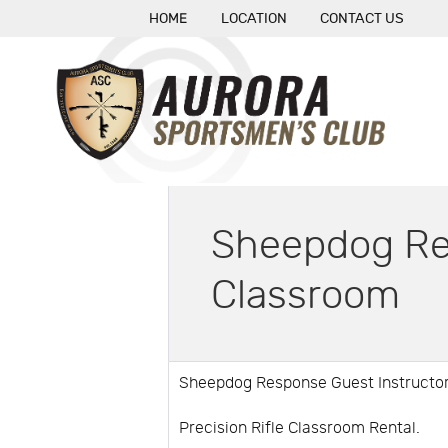
HOME
LOCATION
CONTACT US
Sheepdog Res
Classroom
Sheepdog Response Guest Instructor
Precision Rifle Classroom Rental.