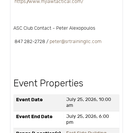
https://www.mjlawtactical.com/
ASC Club Contact - Peter Alexopoulos
847 282-2728 /
peter@srtrainingllc.com
Event Properties
Event Date
July 25, 2026, 10:00
am
Event End Date
July 25, 2026, 6:00
pm