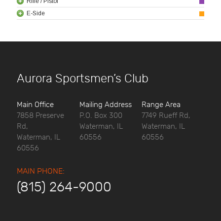
Rifle / Pistol
E-Side
Aurora Sportsmen’s Club
Main Office
Mailing Address
Range Area
7858 Preserve
P.O. Box 300
7749 Rueff Rd,
Rd,
Waterman, IL
Waterman, IL
Waterman, IL
60556
60556
60556
MAIN PHONE:
(815) 264-9000