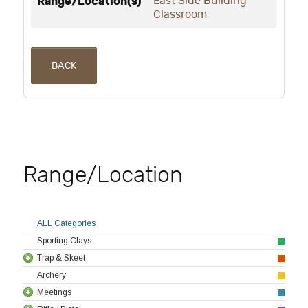
Range/Location(s)
East Side Building
Classroom
BACK
Range/Location
ALL Categories
Sporting Clays
Trap & Skeet
Archery
Meetings