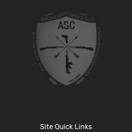
Site Quick Links