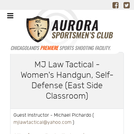
CHICAGOLAND'S
PREMIERE
SPORTS SHOOTING FACILITY.
MJ Law Tactical -
Women's Handgun, Self-
Defense (East Side
Classroom)
Guest Instructor - Michael Pichardo (
mjlawtactical@yahoo.com
)