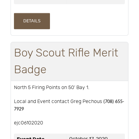
DETAILS
Boy Scout Rifle Merit
Badge
North 5 Firing Points on 50' Bay 1.
Local and Event contact Greg Pechous
(708) 655-
7929
ejc06102020