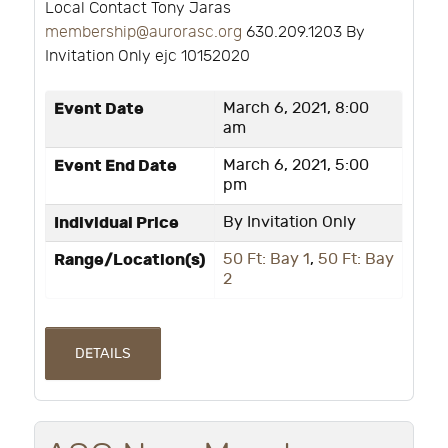
Local Contact Tony Jaras
membership@aurorasc.org
630.209.1203 By
Invitation Only ejc 10152020
Event Date
March 6, 2021, 8:00
am
Event End Date
March 6, 2021, 5:00
pm
Individual Price
By Invitation Only
Range/Location(s)
50 Ft: Bay 1
,
50 Ft: Bay
2
DETAILS