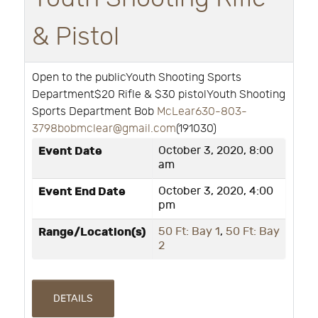
& Pistol
Open to the publicYouth Shooting Sports
Department$20 Rifle & $30 pistolYouth Shooting
Sports Department Bob
McLear630-803-
3798bobmclear@gmail.com
(191030)
Event Date
October 3, 2020, 8:00
am
Event End Date
October 3, 2020, 4:00
pm
Range/Location(s)
50 Ft: Bay 1
,
50 Ft: Bay
2
DETAILS