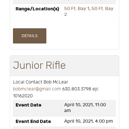
Range/Location(s)
50 Ft: Bay 1
,
50 Ft: Bay
2
DETAILS
Junior Rifle
Local Contact Bob McLear
bobmclear@gmail.com
630.803.3798 ejc
10162020
Event Date
April 10, 2021, 11:00
am
Event End Date
April 10, 2021, 4:00 pm