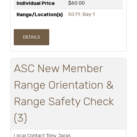
Individual Price
$60.00
Range/Location(s)
50 Ft: Bay 1
DETAILS
ASC New Member
Range Orientation &
Range Safety Check
(3)
Local Contact Tony Jaras