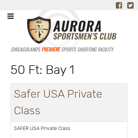
CHICAGOLAND'S
PREMIERE
SPORTS SHOOTING FACILITY.
50 Ft: Bay 1
Safer USA Private
Class
SAFER USA Private Class