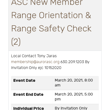
ASC New Member
Range Orientation &
Range Safety Check
(2)
Local Contact Tony Jaras
membership@aurorasc.org
630.209.1203 By
Invitation Only ejc 10152020
Event Date
March 20, 2021, 8:00
am
Event End Date
March 20, 2021, 5:00
pm
Individual Price
By Invitation Only