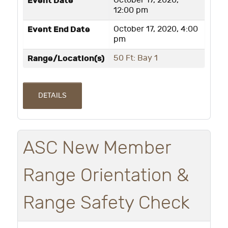
Event Date
October 17, 2020,
12:00 pm
Event End Date
October 17, 2020, 4:00
pm
Range/Location(s)
50 Ft: Bay 1
DETAILS
ASC New Member
Range Orientation &
Range Safety Check