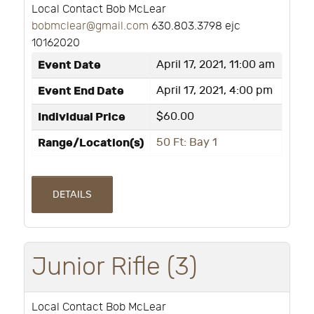
Local Contact Bob McLear
bobmclear@gmail.com
630.803.3798 ejc
10162020
Event Date
April 17, 2021, 11:00 am
Event End Date
April 17, 2021, 4:00 pm
Individual Price
$60.00
Range/Location(s)
50 Ft: Bay 1
DETAILS
Junior Rifle (3)
Local Contact Bob McLear