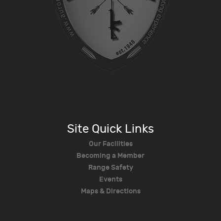
Site Quick Links
Our Facilities
Becoming a Member
Range Safety
Events
Maps & Directions