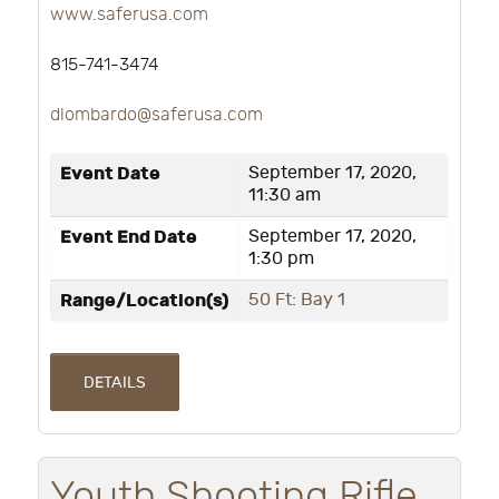
www.saferusa.com
815-741-3474
dlombardo@saferusa.com
Event Date
September 17, 2020,
11:30 am
Event End Date
September 17, 2020,
1:30 pm
Range/Location(s)
50 Ft: Bay 1
DETAILS
Youth Shooting Rifle