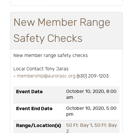
New Member Range
Safety Checks
New member range safety checks
Local Contact Tony Jaras
-
membership@aurorasc.org
(630) 209-1203
Event Date
October 10, 2020, 8:00
am
Event End Date
October 10, 2020, 5:00
pm
Range/Location(s)
50 Ft: Bay 1
,
50 Ft: Bay
2