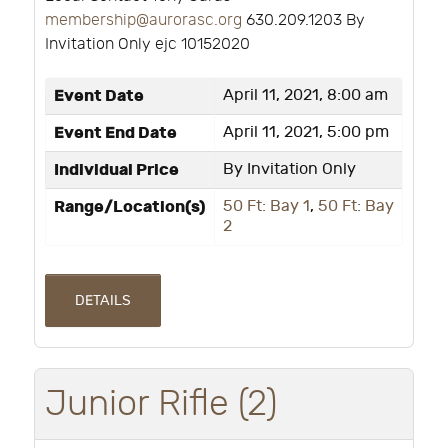
membership@aurorasc.org
630.209.1203 By
Invitation Only ejc 10152020
Event Date
April 11, 2021, 8:00 am
Event End Date
April 11, 2021, 5:00 pm
Individual Price
By Invitation Only
Range/Location(s)
50 Ft: Bay 1
,
50 Ft: Bay
2
DETAILS
Junior Rifle (2)