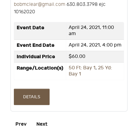
bobmclear@gmail.com
630.803.3798 ejc
10162020
Event Date
April 24, 2021, 11:00
am
Event End Date
April 24, 2021, 4:00 pm
Individual Price
$60.00
Range/Location(s)
50 Ft: Bay 1
,
25 Yd:
Bay 1
DETAILS
Prev
Next