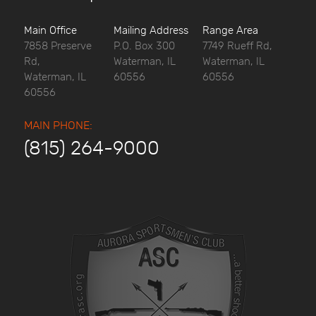
Main Office
Mailing Address
Range Area
7858 Preserve
P.O. Box 300
7749 Rueff Rd,
Rd,
Waterman, IL
Waterman, IL
Waterman, IL
60556
60556
60556
MAIN PHONE:
(815) 264-9000