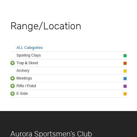
Range/Location
ALL Categories
Sporting Clays
Trap & Skeet
Archery
Meetings
Rifle / Pistol
E-Side
Aurora Sportsmen’s Club