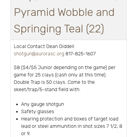
Pyramid Wobble and
Springing Teal (22)
Local Contact Dean Diddell
shotgun@aurorasc.org
817-825-1607
$8 ($4/$5 Junior depending on the game) per
game for 25 clays (cash only at this time).
Double Trap is 50 clays. Come to the
skeet/trap/5-stand field with:
Any gauge shotgun
Safety glasses
Hearing protection and boxes of target load
lead or steel ammunition in shot sizes 7 1/2, 8
or 9.