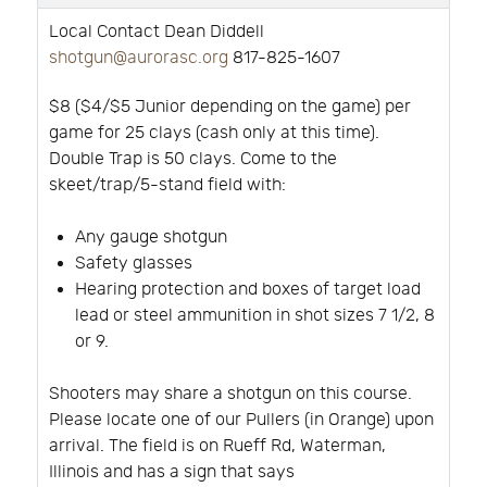
Local Contact Dean Diddell
shotgun@aurorasc.org
817-825-1607
$8 ($4/$5 Junior depending on the game) per
game for 25 clays (cash only at this time).
Double Trap is 50 clays. Come to the
skeet/trap/5-stand field with:
Any gauge shotgun
Safety glasses
Hearing protection and boxes of target load
lead or steel ammunition in shot sizes 7 1/2, 8
or 9.
Shooters may share a shotgun on this course.
Please locate one of our Pullers (in Orange) upon
arrival. The field is on Rueff Rd, Waterman,
Illinois and has a sign that says