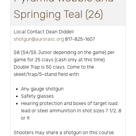
Springing Teal (26)
Local Contact Dean Diddell
shotgun@aurorasc.org
817-825-1607
$8 ($4/$5 Junior depending on the game) per
game for 25 clays (cash only at this time).
Double Trap is 50 clays. Come to the
skeet/trap/5-stand field with:
Any gauge shotgun
Safety glasses
Hearing protection and boxes of target load
lead or steel ammunition in shot sizes 7 1/2, 8
or 9.
Shooters may share a shotgun on this course.