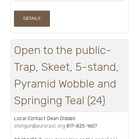
DETAILS
Open to the public-
Trap, Skeet, 5-stand,
Pyramid Wobble and
Springing Teal (24)
Local Contact Dean Diddell
shotgun@aurorasc.org
817-825-1607