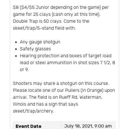
$8 ($4/$5 Junior depending on the game) per
game for 25 clays (cash only at this time).
Double Trap is 50 clays. Come to the
skeet/trap/5-stand field with:
Any gauge shotgun
Safety glasses
Hearing protection and boxes of target load
lead or steel ammunition in shot sizes 7 1/2, 8
or 9.
Shooters may share a shotgun on this course.
Please locate one of our Pullers (in Orange) upon
arrival. The field is on Rueff Rd, Waterman,
Illinois and has a sign that says
skeet/trap/archery.
Event Date
July 18, 2021, 9:00 am