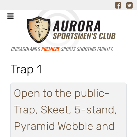
CHICAGOLAND'S
PREMIERE
SPORTS SHOOTING FACILITY.
Trap 1
Open to the public-
Trap, Skeet, 5-stand,
Pyramid Wobble and