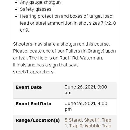
Any gauge shotgun
Safety glasses
Hearing protection and boxes of target load
lead or steel ammunition in shot sizes 7 1/2, 8
or 9.
Shooters may share a shotgun on this course.
Please locate one of our Pullers (in Orange) upon
arrival. The field is on Rueff Rd, Waterman,
Illinois and has a sign that says
skeet/trap/archery.
Event Date
June 26, 2021, 9:00
am
Event End Date
June 26, 2021, 4:00
pm
Range/Location(s)
5 Stand
,
Skeet 1
,
Trap
1
,
Trap 2
,
Wobble Trap