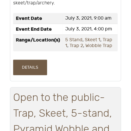
skeet/trap/archery.
Event Date
July 3, 2021, 9:00 am
Event End Date
July 3, 2021, 4:00 pm
Range/Location(s)
5 Stand
,
Skeet 1
,
Trap
1
,
Trap 2
,
Wobble Trap
DETAILS
Open to the public-
Trap, Skeet, 5-stand,
Pyramid Wobble and