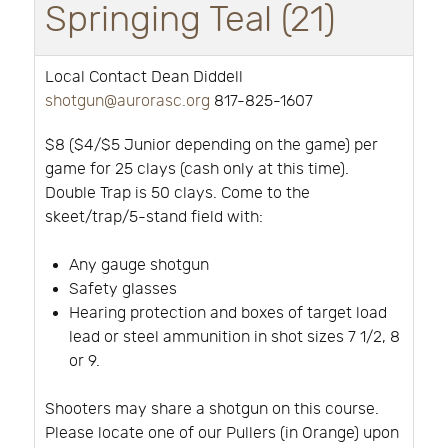
Springing Teal (21)
Local Contact Dean Diddell
shotgun@aurorasc.org
817-825-1607
$8 ($4/$5 Junior depending on the game) per
game for 25 clays (cash only at this time).
Double Trap is 50 clays. Come to the
skeet/trap/5-stand field with:
Any gauge shotgun
Safety glasses
Hearing protection and boxes of target load
lead or steel ammunition in shot sizes 7 1/2, 8
or 9.
Shooters may share a shotgun on this course.
Please locate one of our Pullers (in Orange) upon