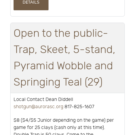
DETAILS
Open to the public-
Trap, Skeet, 5-stand,
Pyramid Wobble and
Springing Teal (29)
Local Contact Dean Diddell
shotgun@aurorasc.org
817-825-1607
$8 ($4/$5 Junior depending on the game) per
game for 25 clays (cash only at this time).
Double Trap is 50 clays. Come to the