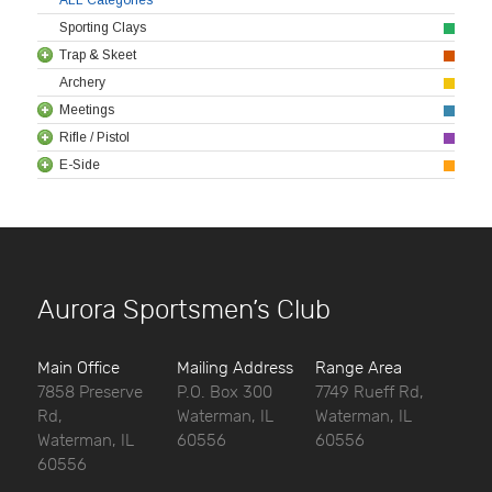
Sporting Clays
Trap & Skeet
Archery
Meetings
Rifle / Pistol
E-Side
Aurora Sportsmen’s Club
Main Office
Mailing Address
Range Area
7858 Preserve
P.O. Box 300
7749 Rueff Rd,
Rd,
Waterman, IL
Waterman, IL
Waterman, IL
60556
60556
60556