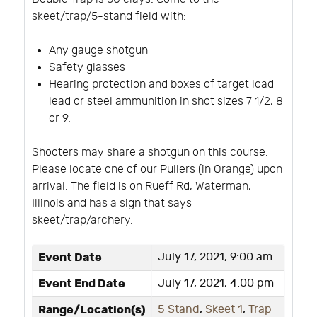
skeet/trap/5-stand field with:
Any gauge shotgun
Safety glasses
Hearing protection and boxes of target load
lead or steel ammunition in shot sizes 7 1/2, 8
or 9.
Shooters may share a shotgun on this course.
Please locate one of our Pullers (in Orange) upon
arrival. The field is on Rueff Rd, Waterman,
Illinois and has a sign that says
skeet/trap/archery.
Event Date
July 17, 2021, 9:00 am
Event End Date
July 17, 2021, 4:00 pm
Range/Location(s)
5 Stand
,
Skeet 1
,
Trap