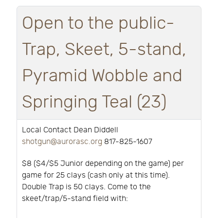
Open to the public-
Trap, Skeet, 5-stand,
Pyramid Wobble and
Springing Teal (23)
Local Contact Dean Diddell
shotgun@aurorasc.org
817-825-1607
$8 ($4/$5 Junior depending on the game) per
game for 25 clays (cash only at this time).
Double Trap is 50 clays. Come to the
skeet/trap/5-stand field with: