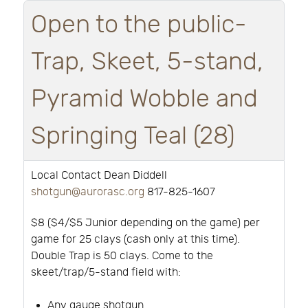
Open to the public-
Trap, Skeet, 5-stand,
Pyramid Wobble and
Springing Teal (28)
Local Contact Dean Diddell
shotgun@aurorasc.org
817-825-1607
$8 ($4/$5 Junior depending on the game) per
game for 25 clays (cash only at this time).
Double Trap is 50 clays. Come to the
skeet/trap/5-stand field with:
Any gauge shotgun