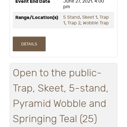
Event End Date
June 27, 2021, 4:00
pm
Range/Location(s)
5 Stand
,
Skeet 1
,
Trap
1
,
Trap 2
,
Wobble Trap
DETAILS
Open to the public-
Trap, Skeet, 5-stand,
Pyramid Wobble and
Springing Teal (25)