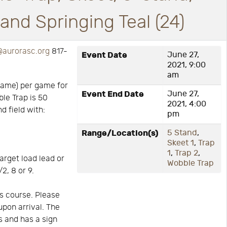
nd Springing Teal (24)
aurorasc.org
817-
Event Date
June 27,
2021, 9:00
am
game) per game for
Event End Date
June 27,
ble Trap is 50
2021, 4:00
d field with:
pm
Range/Location(s)
5 Stand
,
Skeet 1
,
Trap
1
,
Trap 2
,
arget load lead or
Wobble Trap
2, 8 or 9.
s course. Please
upon arrival. The
is and has a sign