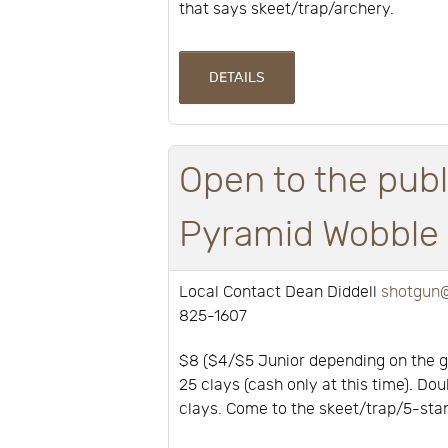
that says skeet/trap/archery.
DETAILS
Open to the publ
Pyramid Wobble a
Local Contact Dean Diddell
shotgun@
825-1607
$8 ($4/$5 Junior depending on the 
25 clays (cash only at this time). Dou
clays. Come to the skeet/trap/5-stan