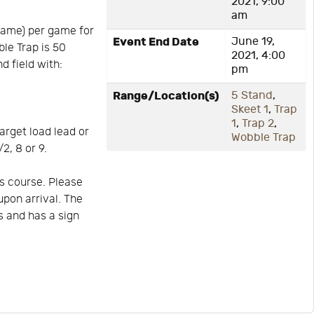
2021, 9:00
am
game) per game for
Event End Date
June 19,
ble Trap is 50
2021, 4:00
d field with:
pm
Range/Location(s)
5 Stand
,
Skeet 1
,
Trap
1
,
Trap 2
,
arget load lead or
Wobble Trap
2, 8 or 9.
s course. Please
upon arrival. The
is and has a sign