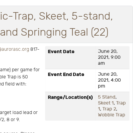
ic-Trap, Skeet, 5-stand,
nd Springing Teal (22)
aurorasc.org
817-
Event Date
June 20,
2021, 9:00
am
game) per game for
Event End Date
June 20,
ble Trap is 50
2021, 4:00
d field with:
pm
Range/Location(s)
5 Stand
,
Skeet 1
,
Trap
1
,
Trap 2
,
arget load lead or
Wobble Trap
2, 8 or 9.