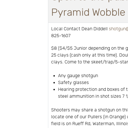
Pyramid Wobble a
Local Contact Dean Diddell
shotgun@
825-1607
$8 ($4/$5 Junior depending on the 
25 clays (cash only at this time). Dou
clays. Come to the skeet/trap/5-stan
Any gauge shotgun
Safety glasses
Hearing protection and boxes of t
steel ammunition in shot sizes 7 1/
Shooters may share a shotgun on thi
locate one of our Pullers (in Orange) 
field is on Rueff Rd, Waterman, Illino