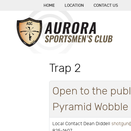
HOME
LOCATION
CONTACT US
Trap 2
Open to the publ
Pyramid Wobble a
Local Contact Dean Diddell
shotgun@
825-1607