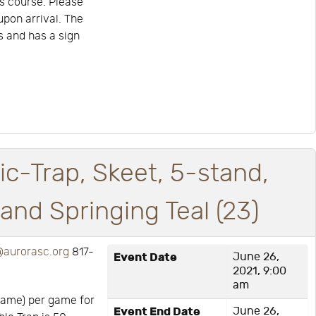
s course. Please
upon arrival. The
is and has a sign
ic-Trap, Skeet, 5-stand,
nd Springing Teal (23)
aurorasc.org
817-
Event Date
June 26,
2021, 9:00
am
game) per game for
Event End Date
June 26,