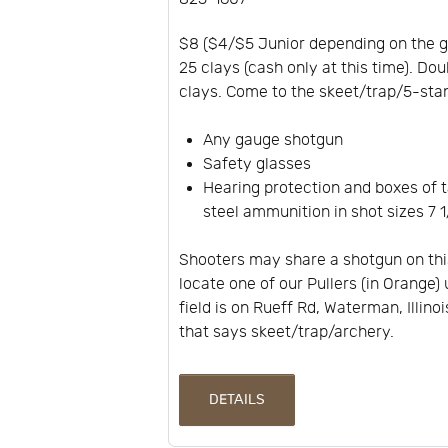
$8 ($4/$5 Junior depending on the 
25 clays (cash only at this time). Dou
clays. Come to the skeet/trap/5-stan
Any gauge shotgun
Safety glasses
Hearing protection and boxes of t
steel ammunition in shot sizes 7 1/
Shooters may share a shotgun on thi
locate one of our Pullers (in Orange) 
field is on Rueff Rd, Waterman, Illino
that says skeet/trap/archery.
DETAILS