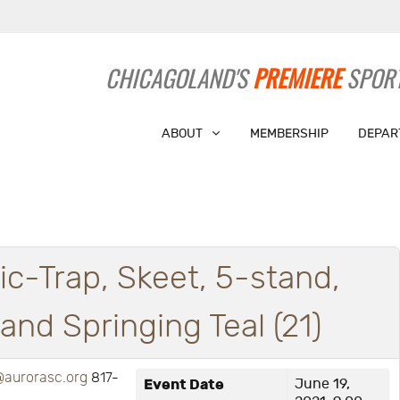
CHICAGOLAND'S
PREMIERE
SPORT
ABOUT
MEMBERSHIP
DEPAR
ic-Trap, Skeet, 5-stand,
nd Springing Teal (21)
aurorasc.org
817-
Event Date
June 19,