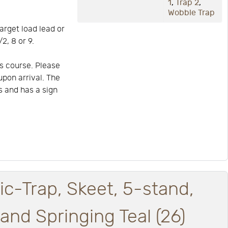
1
,
Trap 2
,
Wobble Trap
arget load lead or
2, 8 or 9.
s course. Please
upon arrival. The
is and has a sign
ic-Trap, Skeet, 5-stand,
nd Springing Teal (26)