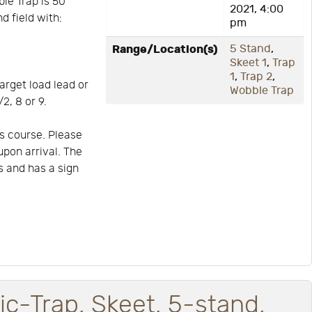
ble Trap is 50
2021, 4:00
d field with:
pm
Range/Location(s)
5 Stand
,
Skeet 1
,
Trap
1
,
Trap 2
,
arget load lead or
Wobble Trap
2, 8 or 9.
s course. Please
upon arrival. The
is and has a sign
ic-Trap, Skeet, 5-stand,