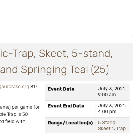
ic-Trap, Skeet, 5-stand,
nd Springing Teal (25)
aurorasc.org
817-
Event Date
July 3, 2021,
9:00 am
Event End Date
July 3, 2021,
game) per game for
4:00 pm
ble Trap is 50
d field with:
Range/Location(s)
5 Stand
,
Skeet 1
,
Trap