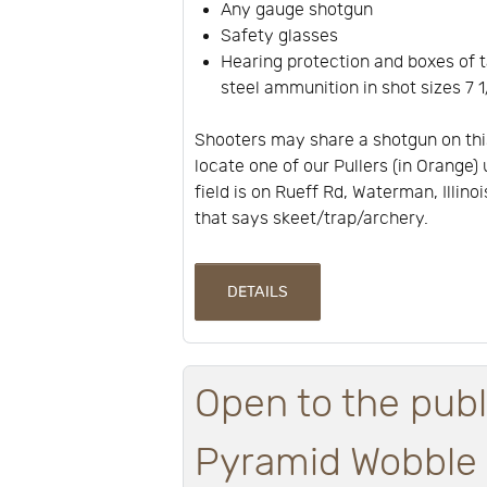
Any gauge shotgun
Safety glasses
Hearing protection and boxes of t
steel ammunition in shot sizes 7 1/
Shooters may share a shotgun on thi
locate one of our Pullers (in Orange) 
field is on Rueff Rd, Waterman, Illino
that says skeet/trap/archery.
DETAILS
Open to the publ
Pyramid Wobble a