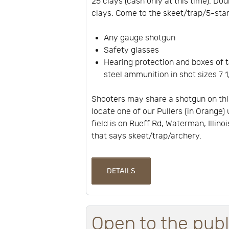
25 clays (cash only at this time). Dou
clays. Come to the skeet/trap/5-stan
Any gauge shotgun
Safety glasses
Hearing protection and boxes of t
steel ammunition in shot sizes 7 1/
Shooters may share a shotgun on thi
locate one of our Pullers (in Orange) 
field is on Rueff Rd, Waterman, Illino
that says skeet/trap/archery.
DETAILS
Open to the publ