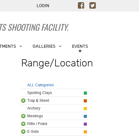
LOGIN
S SHOOTING FACILITY.
TMENTS
GALLERIES
EVENTS
Range/Location
ALL Categories
Sporting Clays
Trap & Skeet
Archery
Meetings
Rifle / Pistol
E-Side