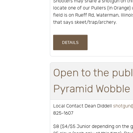
Shooters may share a shotgun on thi
locate one of our Pullers (in Orange) 
field is on Rueff Rd, Waterman, Illino
that says skeet/trap/archery.
DETAILS
Open to the publ
Pyramid Wobble a
Local Contact Dean Diddell
shotgun@
825-1607
$8 ($4/$5 Junior depending on the 