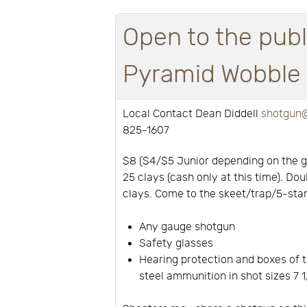
Open to the publ
Pyramid Wobble a
Local Contact Dean Diddell
shotgun@
825-1607
$8 ($4/$5 Junior depending on the 
25 clays (cash only at this time). Dou
clays. Come to the skeet/trap/5-stan
Any gauge shotgun
Safety glasses
Hearing protection and boxes of t
steel ammunition in shot sizes 7 1/