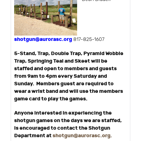
shotgun@aurorasc.org
817-825-1607
5-Stand, Trap, Double Trap, Pyramid Wobble
Trap, Springing Teal and Skeet will be
staffed and open to members and guests
from 9am to 4pm every Saturday and
Sunday. Members guest are required to
wear a wrist band and will use the members
game card to play the games.
Anyone interested in experiencing the
shotgun games on the days we are staffed,
is encouraged to contact the Shotgun
Department at
shotgun@aurorasc.org
.