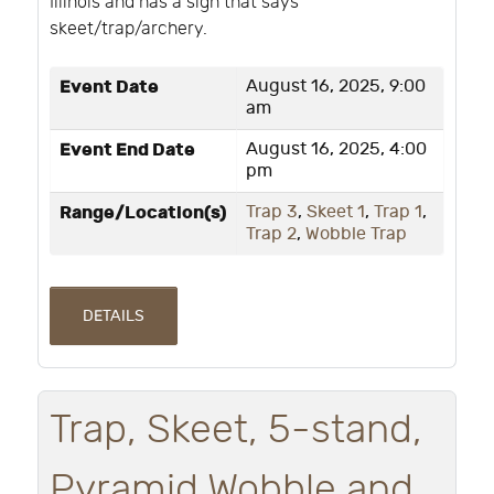
Illinois and has a sign that says
skeet/trap/archery.
Event Date
August 16, 2025, 9:00
am
Event End Date
August 16, 2025, 4:00
pm
Range/Location(s)
Trap 3
,
Skeet 1
,
Trap 1
,
Trap 2
,
Wobble Trap
DETAILS
Trap, Skeet, 5-stand,
Pyramid Wobble and