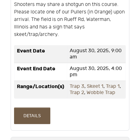
Shooters may share a shotgun on this course.
Please locate one of our Pullers (in Orange) upon
arrival. The field is on Rueff Rd, Waterman,
Illinois and has a sign that says
skeet/trap/archery.
Event Date
August 30, 2025, 9:00
am
Event End Date
August 30, 2025, 4:00
pm
Range/Location(s)
Trap 3
,
Skeet 1
,
Trap 1
,
Trap 2
,
Wobble Trap
DETAILS