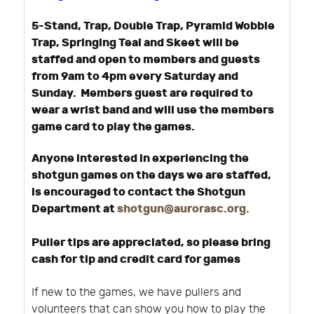
5-Stand, Trap, Double Trap, Pyramid Wobble
Trap, Springing Teal and Skeet will be
staffed and open to members and guests
from 9am to 4pm every Saturday and
Sunday. Members guest are required to
wear a wrist band and will use the members
game card to play the games.
Anyone interested in experiencing the
shotgun games on the days we are staffed,
is encouraged to contact the Shotgun
Department at
shotgun@aurorasc.org
.
Puller tips are appreciated, so please bring
cash for tip and credit card for games
If new to the games, we have pullers and
volunteers that can show you how to play the