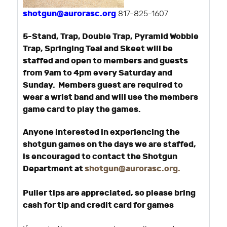
shotgun@aurorasc.org
817-825-1607
5-Stand, Trap, Double Trap, Pyramid Wobble
Trap, Springing Teal and Skeet will be
staffed and open to members and guests
from 9am to 4pm every Saturday and
Sunday. Members guest are required to
wear a wrist band and will use the members
game card to play the games.
Anyone interested in experiencing the
shotgun games on the days we are staffed,
is encouraged to contact the Shotgun
Department at
shotgun@aurorasc.org
.
Puller tips are appreciated, so please bring
cash for tip and credit card for games