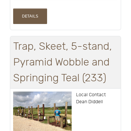
DETAILS
Trap, Skeet, 5-stand,
Pyramid Wobble and
Springing Teal (233)
Local Contact
Dean Diddell