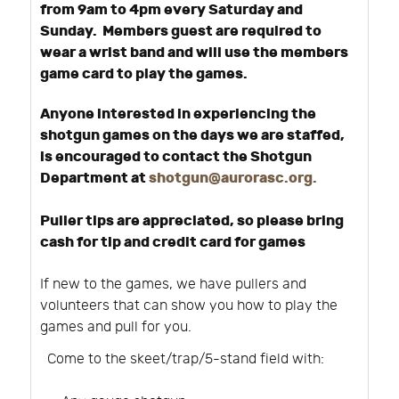
from 9am to 4pm every Saturday and
Sunday. Members guest are required to
wear a wrist band and will use the members
game card to play the games.
Anyone interested in experiencing the
shotgun games on the days we are staffed,
is encouraged to contact the Shotgun
Department at
shotgun@aurorasc.org
.
Puller tips are appreciated, so please bring
cash for tip and credit card for games
If new to the games, we have pullers and
volunteers that can show you how to play the
games and pull for you.
Come to the skeet/trap/5-stand field with: