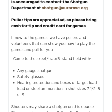
is encouraged to contact the Shotgun
Department at
shotgun@aurorasc.org
.
Puller tips are appreciated, so please bring
cash for tip and credit card for games
If new to the games, we have pullers and
volunteers that can show you how to play the
games and pull for you.
Come to the skeet/trap/5-stand field with:
Any gauge shotgun
Safety glasses
Hearing protection and boxes of target load
lead or steel ammunition in shot sizes 7 1/2, 8
or 9.
Shooters may share a shotgun on this course.