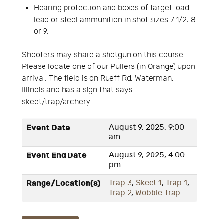
Hearing protection and boxes of target load
lead or steel ammunition in shot sizes 7 1/2, 8
or 9.
Shooters may share a shotgun on this course.
Please locate one of our Pullers (in Orange) upon
arrival. The field is on Rueff Rd, Waterman,
Illinois and has a sign that says
skeet/trap/archery.
Event Date
August 9, 2025, 9:00
am
Event End Date
August 9, 2025, 4:00
pm
Range/Location(s)
Trap 3
,
Skeet 1
,
Trap 1
,
Trap 2
,
Wobble Trap