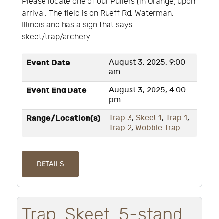
Please locate one of our Pullers (in Orange) upon
arrival. The field is on Rueff Rd, Waterman,
Illinois and has a sign that says
skeet/trap/archery.
Event Date
August 3, 2025, 9:00
am
Event End Date
August 3, 2025, 4:00
pm
Range/Location(s)
Trap 3
,
Skeet 1
,
Trap 1
,
Trap 2
,
Wobble Trap
DETAILS
Trap, Skeet, 5-stand,