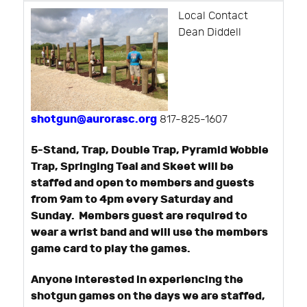
Local Contact
Dean Diddell
shotgun@aurorasc.org
817-825-1607
5-Stand, Trap, Double Trap, Pyramid Wobble
Trap, Springing Teal and Skeet will be
staffed and open to members and guests
from 9am to 4pm every Saturday and
Sunday. Members guest are required to
wear a wrist band and will use the members
game card to play the games.
Anyone interested in experiencing the
shotgun games on the days we are staffed,