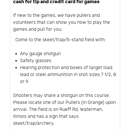
cash for tip and credit card for games
If new to the games, we have pullers and
volunteers that can show you how to play the
games and pull for you.
Come to the skeet/trap/5-stand field with:
Any gauge shotgun
Safety glasses
Hearing protection and boxes of target load
lead or steel ammunition in shot sizes 7 1/2, 8
or 9.
Shooters may share a shotgun on this course.
Please locate one of our Pullers (in Orange) upon
arrival. The field is on Rueff Rd, Waterman,
Illinois and has a sign that says
skeet/trap/archery.