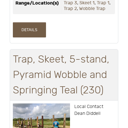
Range/Location(s)
Trap 3
,
Skeet 1
,
Trap 1
,
Trap 2
,
Wobble Trap
DETAILS
Trap, Skeet, 5-stand,
Pyramid Wobble and
Springing Teal (230)
Local Contact
Dean Diddell