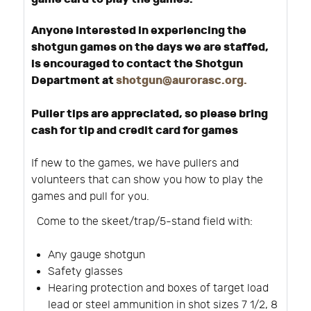
Anyone interested in experiencing the
shotgun games on the days we are staffed,
is encouraged to contact the Shotgun
Department at
shotgun@aurorasc.org
.
Puller tips are appreciated, so please bring
cash for tip and credit card for games
If new to the games, we have pullers and
volunteers that can show you how to play the
games and pull for you.
Come to the skeet/trap/5-stand field with:
Any gauge shotgun
Safety glasses
Hearing protection and boxes of target load
lead or steel ammunition in shot sizes 7 1/2, 8