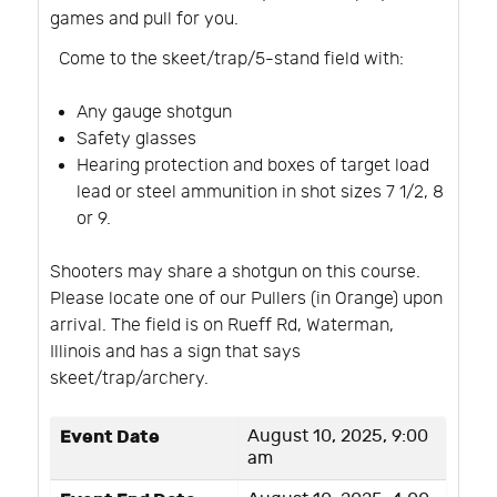
games and pull for you.
Come to the skeet/trap/5-stand field with:
Any gauge shotgun
Safety glasses
Hearing protection and boxes of target load
lead or steel ammunition in shot sizes 7 1/2, 8
or 9.
Shooters may share a shotgun on this course.
Please locate one of our Pullers (in Orange) upon
arrival. The field is on Rueff Rd, Waterman,
Illinois and has a sign that says
skeet/trap/archery.
Event Date
August 10, 2025, 9:00
am