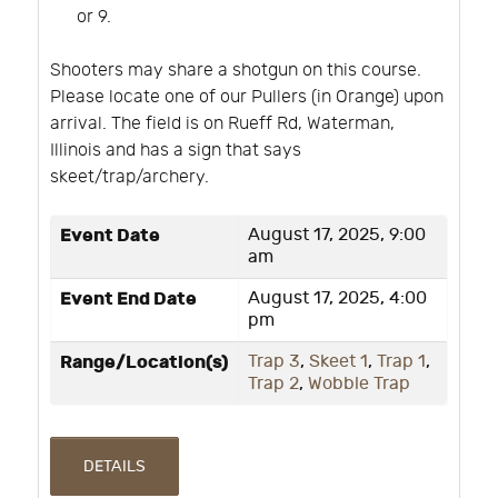
or 9.
Shooters may share a shotgun on this course.
Please locate one of our Pullers (in Orange) upon
arrival. The field is on Rueff Rd, Waterman,
Illinois and has a sign that says
skeet/trap/archery.
Event Date
August 17, 2025, 9:00
am
Event End Date
August 17, 2025, 4:00
pm
Range/Location(s)
Trap 3
,
Skeet 1
,
Trap 1
,
Trap 2
,
Wobble Trap
DETAILS