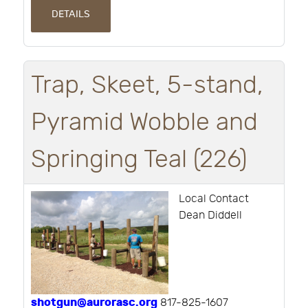
DETAILS
Trap, Skeet, 5-stand,
Pyramid Wobble and
Springing Teal (226)
Local Contact
Dean Diddell
shotgun@aurorasc.org
817-825-1607