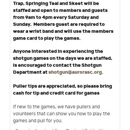
Trap, Springing Teal and Skeet will be
staffed and open to members and guests
from 9am to 4pm every Saturday and
Sunday. Members guest are required to
wear a wrist band and will use the members
game card to play the games.
Anyone interested in experiencing the
shotgun games on the days we are staffed,
is encouraged to contact the Shotgun
Department at
shotgun@aurorasc.org
.
Puller tips are appreciated, so please bring
cash for tip and credit card for games
If new to the games, we have pullers and
volunteers that can show you how to play the
games and pull for you.