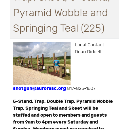
Pyramid Wobble and
Springing Teal (225)
Local Contact
Dean Diddell
shotgun@aurorasc.org
817-825-1607
5-Stand, Trap, Double Trap, Pyramid Wobble
Trap, Springing Teal and Skeet will be
staffed and open to members and guests
from 9am to 4pm every Saturday and