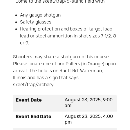
Come to the skeet/trap/5-stand field with:
Any gauge shotgun
Safety glasses
Hearing protection and boxes of target load
lead or steel ammunition in shot sizes 7 1/2, 8
or 9.
Shooters may share a shotgun on this course.
Please locate one of our Pullers (in Orange) upon
arrival. The field is on Rueff Rd, Waterman,
Illinois and has a sign that says
skeet/trap/archery.
Event Date
August 23, 2025, 9:00
am
Event End Date
August 23, 2025, 4:00
pm