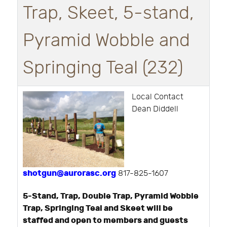
Trap, Skeet, 5-stand,
Pyramid Wobble and
Springing Teal (232)
Local Contact
Dean Diddell
shotgun@aurorasc.org
817-825-1607
5-Stand, Trap, Double Trap, Pyramid Wobble
Trap, Springing Teal and Skeet will be
staffed and open to members and guests