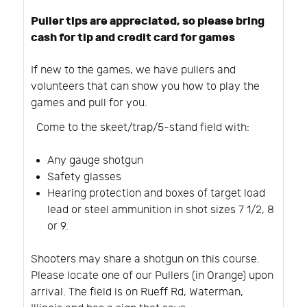
Puller tips are appreciated, so please bring
cash for tip and credit card for games
If new to the games, we have pullers and
volunteers that can show you how to play the
games and pull for you.
Come to the skeet/trap/5-stand field with:
Any gauge shotgun
Safety glasses
Hearing protection and boxes of target load
lead or steel ammunition in shot sizes 7 1/2, 8
or 9.
Shooters may share a shotgun on this course.
Please locate one of our Pullers (in Orange) upon
arrival. The field is on Rueff Rd, Waterman,