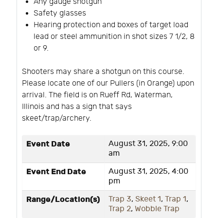
Any gauge shotgun
Safety glasses
Hearing protection and boxes of target load
lead or steel ammunition in shot sizes 7 1/2, 8
or 9.
Shooters may share a shotgun on this course.
Please locate one of our Pullers (in Orange) upon
arrival. The field is on Rueff Rd, Waterman,
Illinois and has a sign that says
skeet/trap/archery.
Event Date
August 31, 2025, 9:00
am
Event End Date
August 31, 2025, 4:00
pm
Range/Location(s)
Trap 3
,
Skeet 1
,
Trap 1
,
Trap 2
,
Wobble Trap