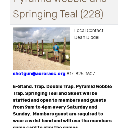
Springing Teal (228)
Local Contact
Dean Diddell
shotgun@aurorasc.org
817-825-1607
5-Stand, Trap, Double Trap, Pyramid Wobble
Trap, Springing Teal and Skeet will be
staffed and open to members and guests
from 9am to 4pm every Saturday and
Sunday. Members guest are required to
wear a wrist band and will use the members
game card to play the games.