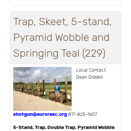
Trap, Skeet, 5-stand,
Pyramid Wobble and
Springing Teal (229)
Local Contact
Dean Diddell
shotgun@aurorasc.org
817-825-1607
5-Stand, Trap, Double Trap, Pyramid Wobble