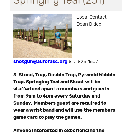
Springing Teal (231)
Local Contact
Dean Diddell
shotgun@aurorasc.org
817-825-1607
5-Stand, Trap, Double Trap, Pyramid Wobble
Trap, Springing Teal and Skeet will be
staffed and open to members and guests
from 9am to 4pm every Saturday and
Sunday. Members guest are required to
wear a wrist band and will use the members
game card to play the games.
Anyone interested in experiencing the