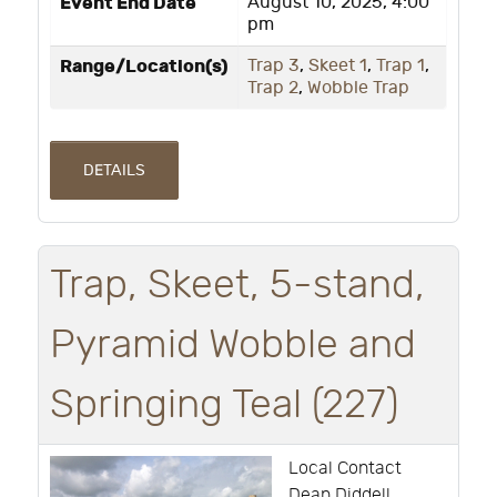
Event End Date
August 10, 2025, 4:00
pm
Range/Location(s)
Trap 3
,
Skeet 1
,
Trap 1
,
Trap 2
,
Wobble Trap
DETAILS
Trap, Skeet, 5-stand,
Pyramid Wobble and
Springing Teal (227)
Local Contact
Dean Diddell