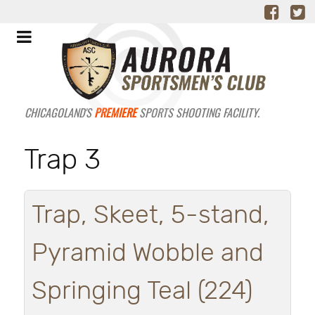
CHICAGOLAND'S
PREMIERE
SPORTS SHOOTING FACILITY.
Trap 3
Trap, Skeet, 5-stand,
Pyramid Wobble and
Springing Teal (224)