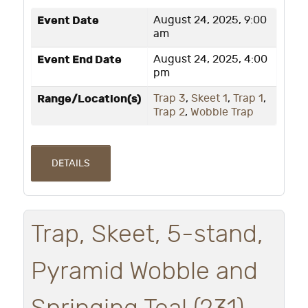
Event Date
August 24, 2025, 9:00
am
Event End Date
August 24, 2025, 4:00
pm
Range/Location(s)
Trap 3
,
Skeet 1
,
Trap 1
,
Trap 2
,
Wobble Trap
DETAILS
Trap, Skeet, 5-stand,
Pyramid Wobble and