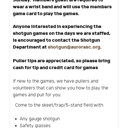
Sunday. Members guest are required to
wear a wrist band and will use the members
game card to play the games.
Anyone interested in experiencing the
shotgun games on the days we are staffed,
is encouraged to contact the Shotgun
Department at
shotgun@aurorasc.org
.
Puller tips are appreciated, so please bring
cash for tip and credit card for games
If new to the games, we have pullers and
volunteers that can show you how to play the
games and pull for you.
Come to the skeet/trap/5-stand field with:
Any gauge shotgun
Safety glasses