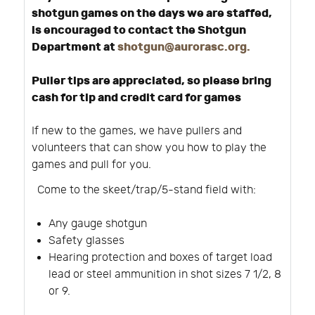
shotgun games on the days we are staffed,
is encouraged to contact the Shotgun
Department at
shotgun@aurorasc.org
.
Puller tips are appreciated, so please bring
cash for tip and credit card for games
If new to the games, we have pullers and
volunteers that can show you how to play the
games and pull for you.
Come to the skeet/trap/5-stand field with:
Any gauge shotgun
Safety glasses
Hearing protection and boxes of target load
lead or steel ammunition in shot sizes 7 1/2, 8
or 9.