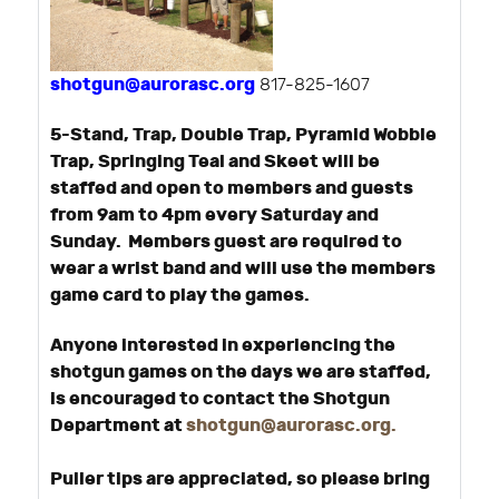
shotgun@aurorasc.org
817-825-1607
5-Stand, Trap, Double Trap, Pyramid Wobble
Trap, Springing Teal and Skeet will be
staffed and open to members and guests
from 9am to 4pm every Saturday and
Sunday. Members guest are required to
wear a wrist band and will use the members
game card to play the games.
Anyone interested in experiencing the
shotgun games on the days we are staffed,
is encouraged to contact the Shotgun
Department at
shotgun@aurorasc.org
.
Puller tips are appreciated, so please bring