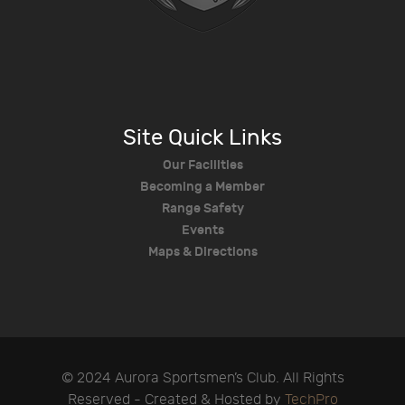
Site Quick Links
Our Facilities
Becoming a Member
Range Safety
Events
Maps & Directions
© 2024 Aurora Sportsmen’s Club. All Rights
Reserved - Created & Hosted by
TechPro