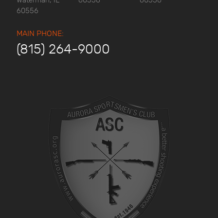
Waterman, IL
60556
60556
60556
MAIN PHONE:
(815) 264-9000