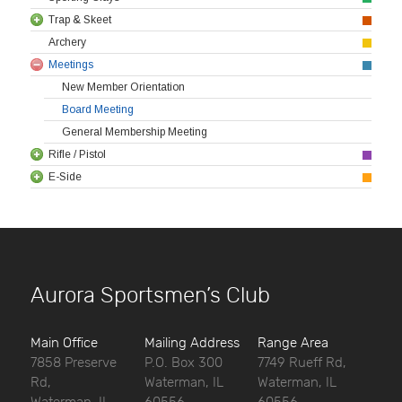
Trap & Skeet
Archery
Meetings
New Member Orientation
Board Meeting
General Membership Meeting
Rifle / Pistol
E-Side
Aurora Sportsmen’s Club
Main Office
Mailing Address
Range Area
7858 Preserve
P.O. Box 300
7749 Rueff Rd,
Rd,
Waterman, IL
Waterman, IL