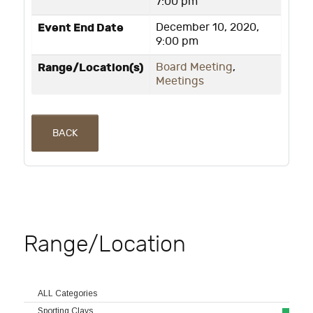
7:00 pm
Event End Date
December 10, 2020,
9:00 pm
Range/Location(s)
Board Meeting
,
Meetings
BACK
Range/Location
ALL Categories
Sporting Clays