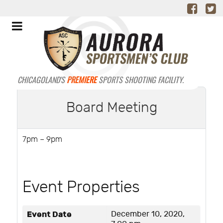
CHICAGOLAND'S
PREMIERE
SPORTS SHOOTING FACILITY.
Board Meeting
7pm – 9pm
Event Properties
Event Date
December 10, 2020,