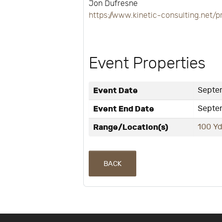
Jon Dufresne
https://www.kinetic-consulting.ne
Event Properties
Event Date
Septem
Event End Date
Septem
Range/Location(s)
100 Yd
BACK