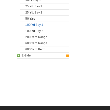
50 Ft: Bay 2
25 Yd: Bay 1
25 Yd: Bay 2
50 Yard
100 Yd:Bay 1
100 Yd:Bay 2
200 Yard Range
600 Yard Range
600 Yard Berm
E-Side