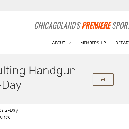
CHICAGOLAND'S
PREMIERE
SPORT
ABOUT
MEMBERSHIP
DEPAR
ulting Handgun
-Day
ics 2-Day
quired