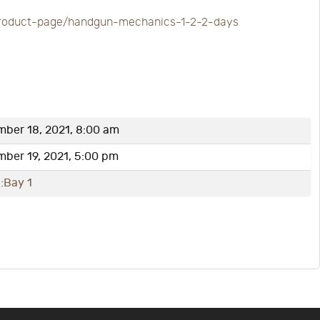
t/product-page/handgun-mechanics-1-2-2-days
ber 18, 2021, 8:00 am
ber 19, 2021, 5:00 pm
:Bay 1