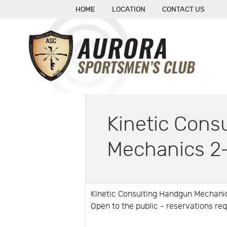
HOME
LOCATION
CONTACT US
Kinetic Cons
Mechanics 2
Kinetic Consulting Handgun Mechan
Open to the public - reservations re