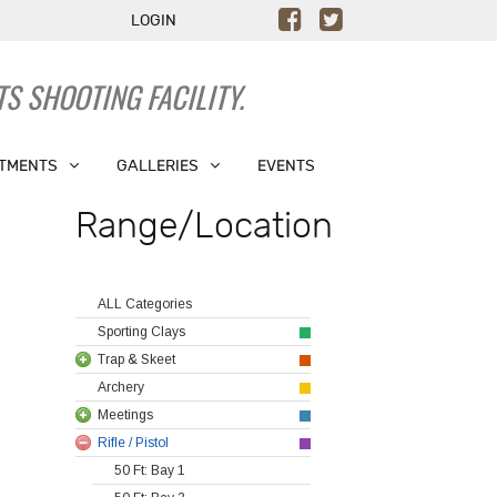
LOGIN
S SHOOTING FACILITY.
TMENTS
GALLERIES
EVENTS
Range/Location
ALL Categories
Sporting Clays
Trap & Skeet
Archery
Meetings
Rifle / Pistol
50 Ft: Bay 1