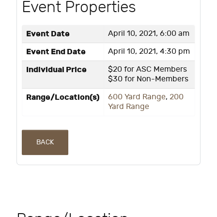
Event Properties
Event Date
April 10, 2021, 6:00 am
Event End Date
April 10, 2021, 4:30 pm
Individual Price
$20 for ASC Members
$30 for Non-Members
Range/Location(s)
600 Yard Range
,
200
Yard Range
BACK