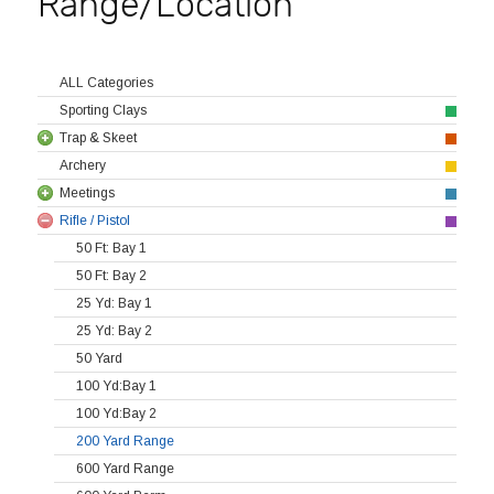
Range/Location
ALL Categories
Sporting Clays
Trap & Skeet
Archery
Meetings
Rifle / Pistol
50 Ft: Bay 1
50 Ft: Bay 2
25 Yd: Bay 1
25 Yd: Bay 2
50 Yard
100 Yd:Bay 1
100 Yd:Bay 2
200 Yard Range
600 Yard Range