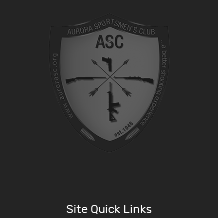
Site Quick Links