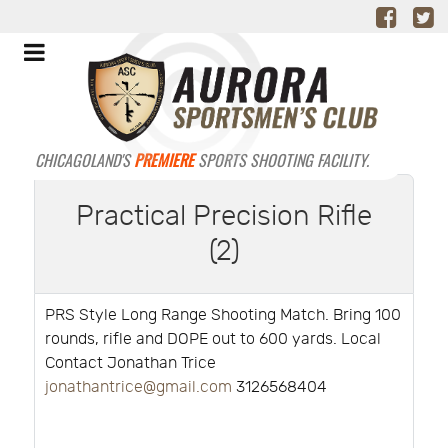
CHICAGOLAND'S
PREMIERE
SPORTS SHOOTING FACILITY.
Practical Precision Rifle
(2)
PRS Style Long Range Shooting Match. Bring 100
rounds, rifle and DOPE out to 600 yards. Local
Contact Jonathan Trice
jonathantrice@gmail.com
3126568404