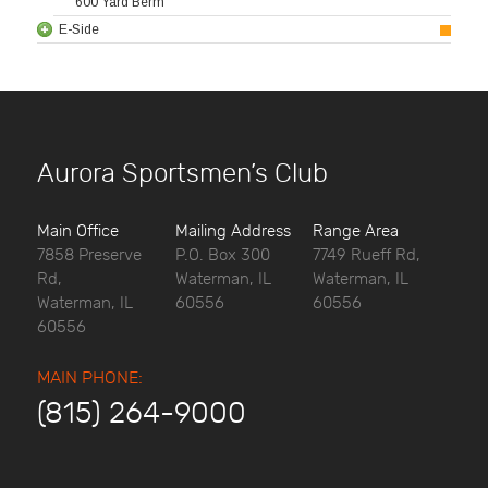
600 Yard Berm
E-Side
Aurora Sportsmen’s Club
Main Office
Mailing Address
Range Area
7858 Preserve
P.O. Box 300
7749 Rueff Rd,
Rd,
Waterman, IL
Waterman, IL
Waterman, IL
60556
60556
60556
MAIN PHONE:
(815) 264-9000