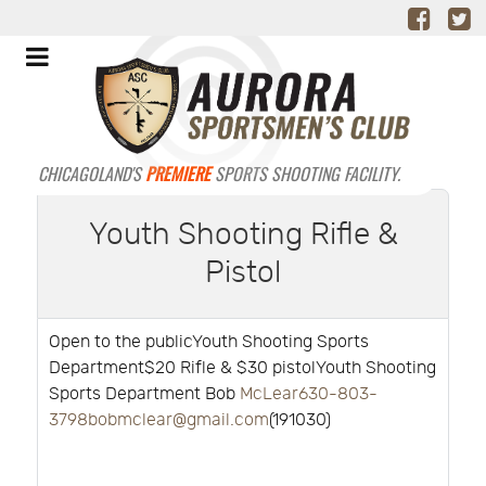
CHICAGOLAND'S
PREMIERE
SPORTS SHOOTING FACILITY.
Youth Shooting Rifle &
Pistol
Open to the publicYouth Shooting Sports
Department$20 Rifle & $30 pistolYouth Shooting
Sports Department Bob
McLear630-803-
3798bobmclear@gmail.com
(191030)