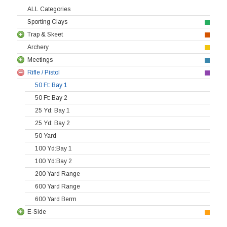
ALL Categories
Sporting Clays
Trap & Skeet
Archery
Meetings
Rifle / Pistol
50 Ft: Bay 1
50 Ft: Bay 2
25 Yd: Bay 1
25 Yd: Bay 2
50 Yard
100 Yd:Bay 1
100 Yd:Bay 2
200 Yard Range
600 Yard Range
600 Yard Berm
E-Side