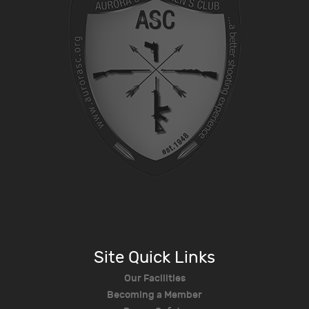
Site Quick Links
Our Facilities
Becoming a Member