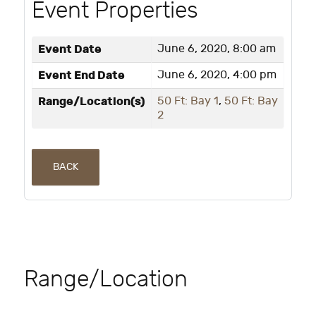
Event Properties
Event Date
June 6, 2020, 8:00 am
Event End Date
June 6, 2020, 4:00 pm
Range/Location(s)
50 Ft: Bay 1
,
50 Ft: Bay
2
BACK
Range/Location