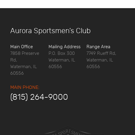
Aurora Sportsmen’s Club
Main Office
Mailing Address
Range Area
7858 Preserve
P.O. Box 300
7749 Rueff Rd,
Rd,
Waterman, IL
Waterman, IL
Waterman, IL
60556
60556
60556
MAIN PHONE:
(815) 264-9000