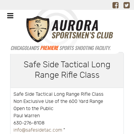
CHICAGOLAND'S
PREMIERE
SPORTS SHOOTING FACILITY.
Safe Side Tactical Long
Range Rifle Class
Safe Side Tactical Long Range Rifle Class
Non Exclusive Use of the 600 Yard Range
Open to the Public
Paul Warren
630-276-8108
info@safesidetac.com
"