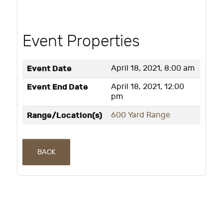
Event Properties
Event Date
April 18, 2021, 8:00 am
Event End Date
April 18, 2021, 12:00
pm
Range/Location(s)
600 Yard Range
BACK