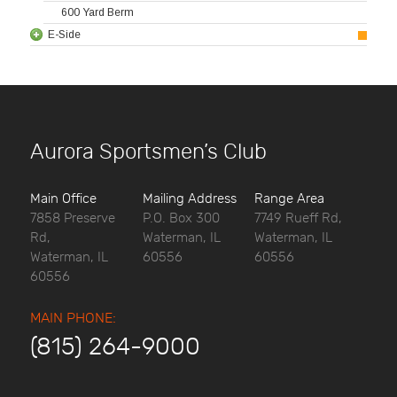
600 Yard Berm
E-Side
Aurora Sportsmen’s Club
Main Office
Mailing Address
Range Area
7858 Preserve
P.O. Box 300
7749 Rueff Rd,
Rd,
Waterman, IL
Waterman, IL
Waterman, IL
60556
60556
60556
MAIN PHONE:
(815) 264-9000