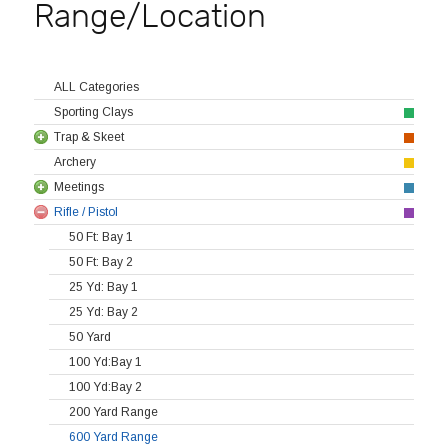
Range/Location
ALL Categories
Sporting Clays
Trap & Skeet
Archery
Meetings
Rifle / Pistol
50 Ft: Bay 1
50 Ft: Bay 2
25 Yd: Bay 1
25 Yd: Bay 2
50 Yard
100 Yd:Bay 1
100 Yd:Bay 2
200 Yard Range
600 Yard Range