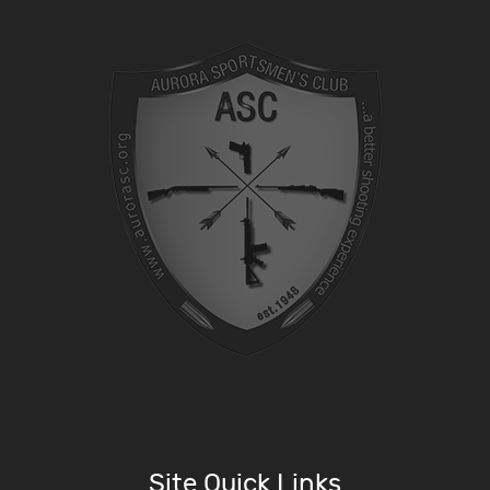
Site Quick Links