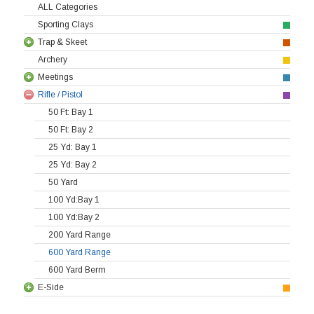
ALL Categories
Sporting Clays
Trap & Skeet
Archery
Meetings
Rifle / Pistol
50 Ft: Bay 1
50 Ft: Bay 2
25 Yd: Bay 1
25 Yd: Bay 2
50 Yard
100 Yd:Bay 1
100 Yd:Bay 2
200 Yard Range
600 Yard Range
600 Yard Berm
E-Side