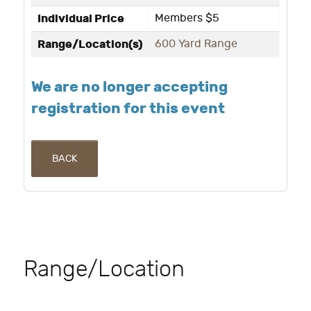
Individual Price
Members $5
Range/Location(s)
600 Yard Range
We are no longer accepting
registration for this event
BACK
Range/Location