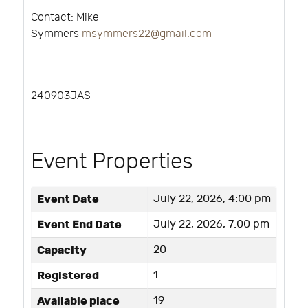
Contact: Mike
Symmers
msymmers22@gmail.com
240903JAS
Event Properties
Event Date
July 22, 2026, 4:00 pm
Event End Date
July 22, 2026, 7:00 pm
Capacity
20
Registered
1
Available place
19