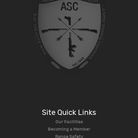
Site Quick Links
Our Facilities
Becoming a Member
Range Safety