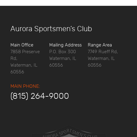
Aurora Sportsmen’s Club
Main Office
Mailing Address
Range Area
7858 Preserve
P.O. Box 300
7749 Rueff Rd,
Rd,
Waterman, IL
Waterman, IL
Waterman, IL
60556
60556
60556
MAIN PHONE:
(815) 264-9000