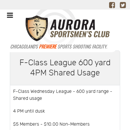
CHICAGOLAND'S
PREMIERE
SPORTS SHOOTING FACILITY.
F-Class League 600 yard
4PM Shared Usage
F-Class Wednesday League - 600 yard range -
Shared usage
4 PM until dusk
$5 Members - $10.00 Non-Members