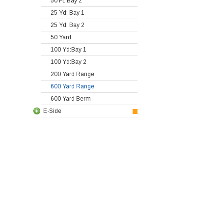
50 Ft: Bay 2
25 Yd: Bay 1
25 Yd: Bay 2
50 Yard
100 Yd:Bay 1
100 Yd:Bay 2
200 Yard Range
600 Yard Range
600 Yard Berm
E-Side