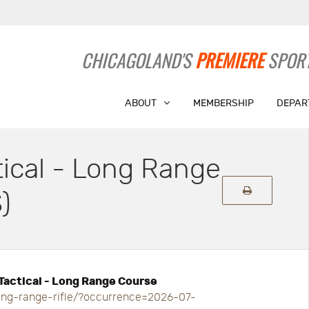
CHICAGOLAND'S
PREMIERE
SPORT
ABOUT
MEMBERSHIP
DEPAR
tical - Long Range
)
 Tactical - Long Range Course
long-range-rifle/?occurrence=2026-07-