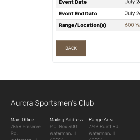
Event Date
July 2
Event End Date
July 2
Range/Location(s)
600 Y
BACK
Aurora Sportsmen’s Club
Main Office
Mailing Address
Range Area
7858 Preserve
P.O. Box 300
7749 Rueff Rd,
Rd,
Waterman, IL
Waterman, IL