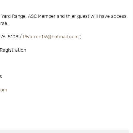
 Yard Range. ASC Member and thier guest will have access
urse.
 276-8108 /
PWarren176@hotmail.com
)
Registration
s
.com