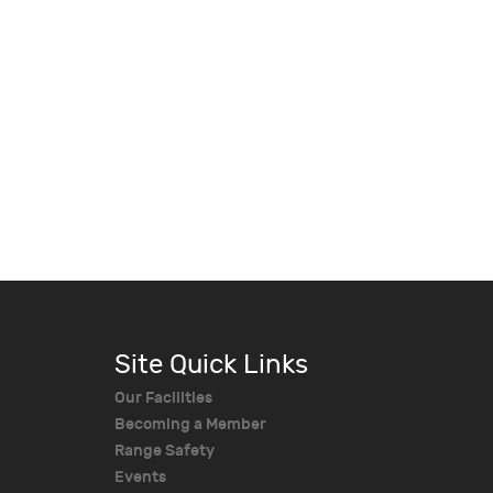
Site Quick Links
Our Facilities
Becoming a Member
Range Safety
Events