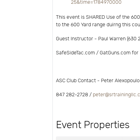
25&time=1784970000
This event is SHARED Use of the 600
to the 600 Yard range duirng this co
Guest Instructor - Paul Warren (630
SafeSideTac.com / GatGuns.com for 
ASC Club Contact - Peter Alexopoulo
847 282-2728 /
peter@srtrainingllc
Event Properties