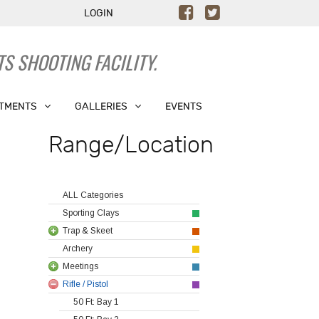
LOGIN
S SHOOTING FACILITY.
TMENTS
GALLERIES
EVENTS
Range/Location
ALL Categories
Sporting Clays
Trap & Skeet
Archery
Meetings
Rifle / Pistol
50 Ft: Bay 1