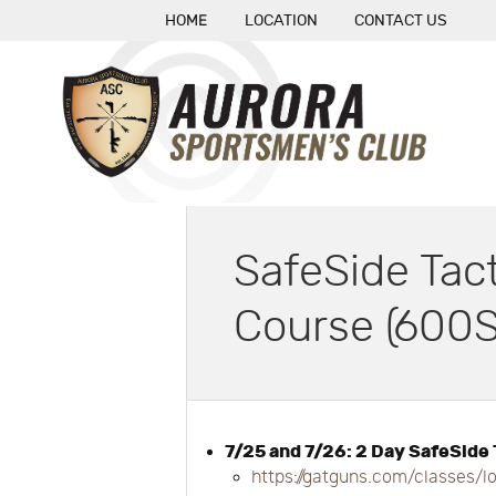
HOME
LOCATION
CONTACT US
SafeSide Tac
Course (600S
7/25 and 7/26: 2 Day SafeSide
https://gatguns.com/classes/