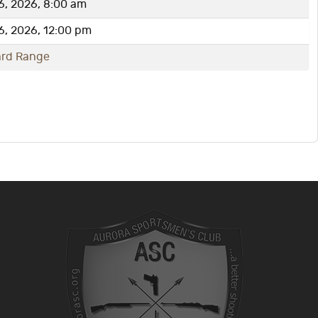
6, 2026, 8:00 am
6, 2026, 12:00 pm
ard Range