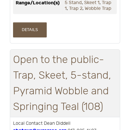
Range/Location(s)
5 Stand
,
Skeet 1
,
Trap
1
,
Trap 2
,
Wobble Trap
DETAILS
Open to the public-
Trap, Skeet, 5-stand,
Pyramid Wobble and
Springing Teal (108)
Local Contact Dean Diddell