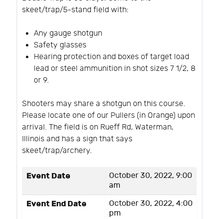
skeet/trap/5-stand field with:
Any gauge shotgun
Safety glasses
Hearing protection and boxes of target load
lead or steel ammunition in shot sizes 7 1/2, 8
or 9.
Shooters may share a shotgun on this course.
Please locate one of our Pullers (in Orange) upon
arrival. The field is on Rueff Rd, Waterman,
Illinois and has a sign that says
skeet/trap/archery.
Event Date
October 30, 2022, 9:00
am
Event End Date
October 30, 2022, 4:00
pm