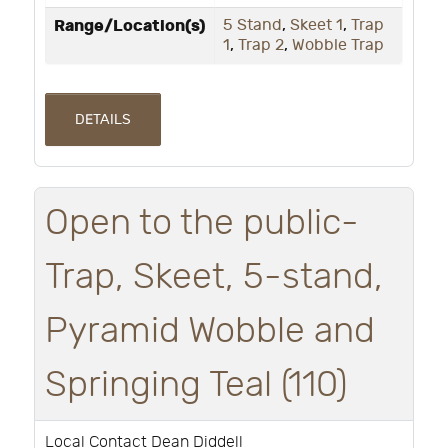
Range/Location(s)
5 Stand
,
Skeet 1
,
Trap
1
,
Trap 2
,
Wobble Trap
DETAILS
Open to the public-
Trap, Skeet, 5-stand,
Pyramid Wobble and
Springing Teal (110)
Local Contact Dean Diddell