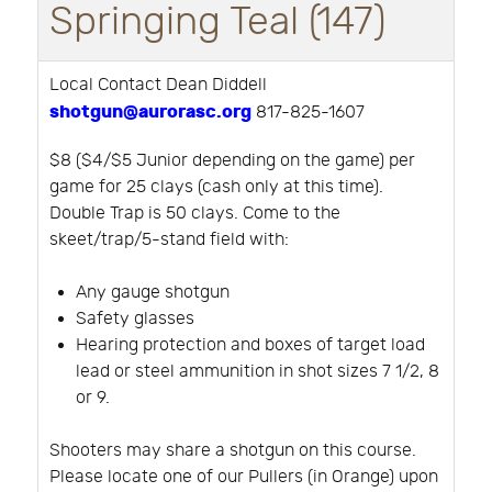
Springing Teal (147)
Local Contact Dean Diddell
shotgun@aurorasc.org
817-825-1607
$8 ($4/$5 Junior depending on the game) per
game for 25 clays (cash only at this time).
Double Trap is 50 clays. Come to the
skeet/trap/5-stand field with:
Any gauge shotgun
Safety glasses
Hearing protection and boxes of target load
lead or steel ammunition in shot sizes 7 1/2, 8
or 9.
Shooters may share a shotgun on this course.
Please locate one of our Pullers (in Orange) upon