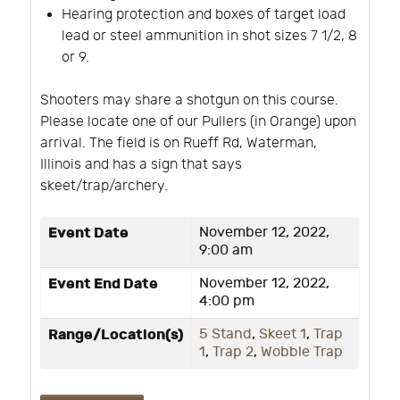
Hearing protection and boxes of target load
lead or steel ammunition in shot sizes 7 1/2, 8
or 9.
Shooters may share a shotgun on this course.
Please locate one of our Pullers (in Orange) upon
arrival. The field is on Rueff Rd, Waterman,
Illinois and has a sign that says
skeet/trap/archery.
Event Date
November 12, 2022,
9:00 am
Event End Date
November 12, 2022,
4:00 pm
Range/Location(s)
5 Stand
,
Skeet 1
,
Trap
1
,
Trap 2
,
Wobble Trap