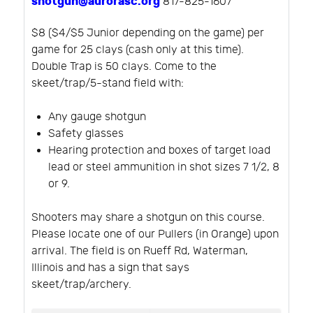
shotgun@aurorasc.org
817-825-1607
$8 ($4/$5 Junior depending on the game) per
game for 25 clays (cash only at this time).
Double Trap is 50 clays. Come to the
skeet/trap/5-stand field with:
Any gauge shotgun
Safety glasses
Hearing protection and boxes of target load
lead or steel ammunition in shot sizes 7 1/2, 8
or 9.
Shooters may share a shotgun on this course.
Please locate one of our Pullers (in Orange) upon
arrival. The field is on Rueff Rd, Waterman,
Illinois and has a sign that says
skeet/trap/archery.