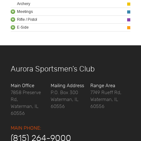
Archery
Meetings
Rifle / Pistol
E-Side
Aurora Sportsmen’s Club
Main Office
Mailing Address
Range Area
7858 Preserve
P.O. Box 300
7749 Rueff Rd,
Rd,
Waterman, IL
Waterman, IL
Waterman, IL
60556
60556
60556
MAIN PHONE:
(815) 264-9000