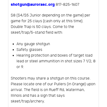
shotgun@aurorasc.org
817-825-1607
$8 ($4/$5 Junior depending on the game) per
game for 25 clays (cash only at this time).
Double Trap is 50 clays. Come to the
skeet/trap/5-stand field with:
Any gauge shotgun
Safety glasses
Hearing protection and boxes of target load
lead or steel ammunition in shot sizes 7 1/2, 8
or 9.
Shooters may share a shotgun on this course.
Please locate one of our Pullers (in Orange) upon
arrival. The field is on Rueff Rd, Waterman,
Illinois and has a sign that says
skeet/trap/archery.