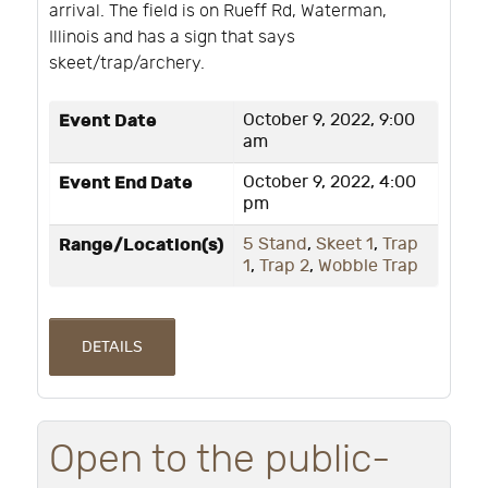
arrival. The field is on Rueff Rd, Waterman,
Illinois and has a sign that says
skeet/trap/archery.
Event Date
October 9, 2022, 9:00
am
Event End Date
October 9, 2022, 4:00
pm
Range/Location(s)
5 Stand
,
Skeet 1
,
Trap
1
,
Trap 2
,
Wobble Trap
DETAILS
Open to the public-