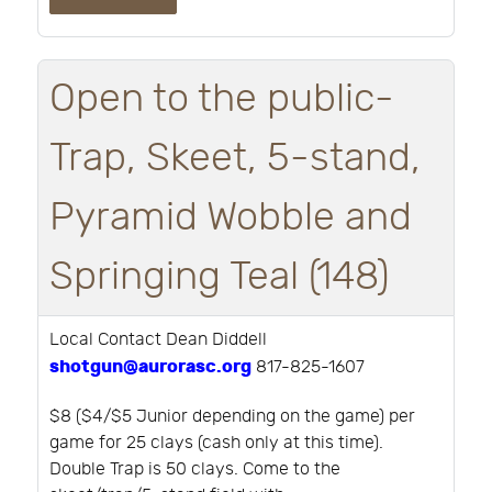
Open to the public-
Trap, Skeet, 5-stand,
Pyramid Wobble and
Springing Teal (148)
Local Contact Dean Diddell
shotgun@aurorasc.org
817-825-1607
$8 ($4/$5 Junior depending on the game) per
game for 25 clays (cash only at this time).
Double Trap is 50 clays. Come to the