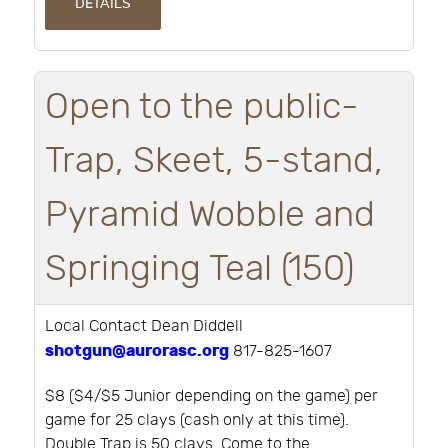
DETAILS
Open to the public-
Trap, Skeet, 5-stand,
Pyramid Wobble and
Springing Teal (150)
Local Contact Dean Diddell
shotgun@aurorasc.org
817-825-1607
$8 ($4/$5 Junior depending on the game) per
game for 25 clays (cash only at this time).
Double Trap is 50 clays. Come to the