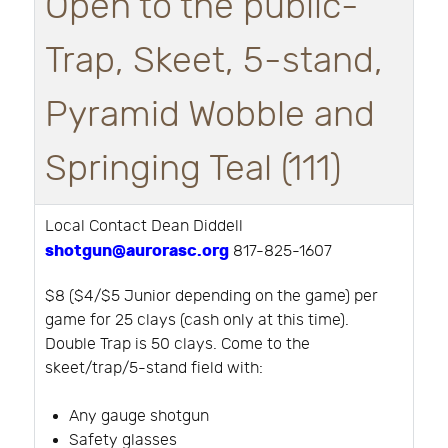
Open to the public-
Trap, Skeet, 5-stand,
Pyramid Wobble and
Springing Teal (111)
Local Contact Dean Diddell
shotgun@aurorasc.org
817-825-1607
$8 ($4/$5 Junior depending on the game) per
game for 25 clays (cash only at this time).
Double Trap is 50 clays. Come to the
skeet/trap/5-stand field with:
Any gauge shotgun
Safety glasses