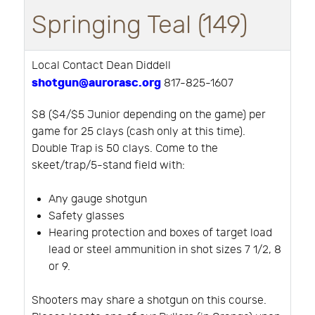
Springing Teal (149)
Local Contact Dean Diddell
shotgun@aurorasc.org
817-825-1607
$8 ($4/$5 Junior depending on the game) per
game for 25 clays (cash only at this time).
Double Trap is 50 clays. Come to the
skeet/trap/5-stand field with:
Any gauge shotgun
Safety glasses
Hearing protection and boxes of target load
lead or steel ammunition in shot sizes 7 1/2, 8
or 9.
Shooters may share a shotgun on this course.