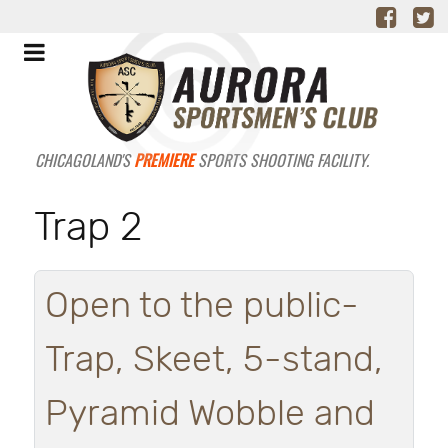
CHICAGOLAND'S
PREMIERE
SPORTS SHOOTING FACILITY.
Trap 2
Open to the public-
Trap, Skeet, 5-stand,
Pyramid Wobble and