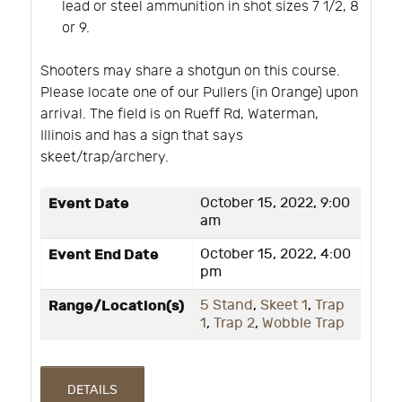
lead or steel ammunition in shot sizes 7 1/2, 8
or 9.
Shooters may share a shotgun on this course.
Please locate one of our Pullers (in Orange) upon
arrival. The field is on Rueff Rd, Waterman,
Illinois and has a sign that says
skeet/trap/archery.
Event Date
October 15, 2022, 9:00
am
Event End Date
October 15, 2022, 4:00
pm
Range/Location(s)
5 Stand
,
Skeet 1
,
Trap
1
,
Trap 2
,
Wobble Trap
DETAILS