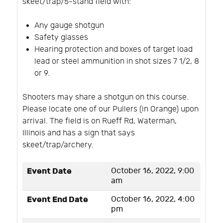
skeet/trap/5-stand field with:
Any gauge shotgun
Safety glasses
Hearing protection and boxes of target load
lead or steel ammunition in shot sizes 7 1/2, 8
or 9.
Shooters may share a shotgun on this course.
Please locate one of our Pullers (in Orange) upon
arrival. The field is on Rueff Rd, Waterman,
Illinois and has a sign that says
skeet/trap/archery.
Event Date
October 16, 2022, 9:00
am
Event End Date
October 16, 2022, 4:00
pm