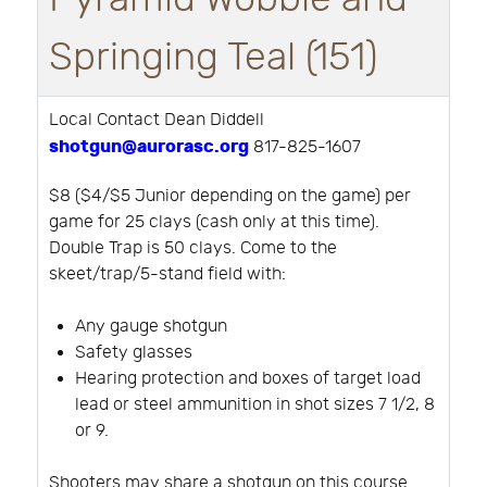
Springing Teal (151)
Local Contact Dean Diddell
shotgun@aurorasc.org
817-825-1607
$8 ($4/$5 Junior depending on the game) per
game for 25 clays (cash only at this time).
Double Trap is 50 clays. Come to the
skeet/trap/5-stand field with:
Any gauge shotgun
Safety glasses
Hearing protection and boxes of target load
lead or steel ammunition in shot sizes 7 1/2, 8
or 9.
Shooters may share a shotgun on this course.