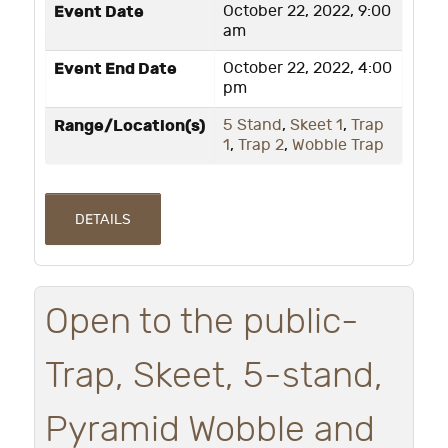
Event Date
October 22, 2022, 9:00
am
Event End Date
October 22, 2022, 4:00
pm
Range/Location(s)
5 Stand
,
Skeet 1
,
Trap
1
,
Trap 2
,
Wobble Trap
DETAILS
Open to the public-
Trap, Skeet, 5-stand,
Pyramid Wobble and