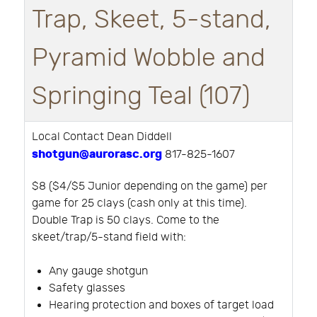
Trap, Skeet, 5-stand,
Pyramid Wobble and
Springing Teal (107)
Local Contact Dean Diddell
shotgun@aurorasc.org
817-825-1607
$8 ($4/$5 Junior depending on the game) per
game for 25 clays (cash only at this time).
Double Trap is 50 clays. Come to the
skeet/trap/5-stand field with:
Any gauge shotgun
Safety glasses
Hearing protection and boxes of target load