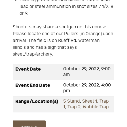
lead or steel ammunition in shot sizes 7 1/2, 8
or 9.
Shooters may share a shotgun on this course.
Please locate one of our Pullers (in Orange) upon
arrival. The field is on Rueff Rd, Waterman,
Illinois and has a sign that says
skeet/trap/archery.
Event Date
October 29, 2022, 9:00
am
Event End Date
October 29, 2022, 4:00
pm
Range/Location(s)
5 Stand
,
Skeet 1
,
Trap
1
,
Trap 2
,
Wobble Trap