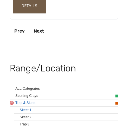
DETAILS
Prev
Next
Range/Location
ALL Categories
Sporting Clays
Trap & Skeet
Skeet 1
Skeet 2
Trap 3