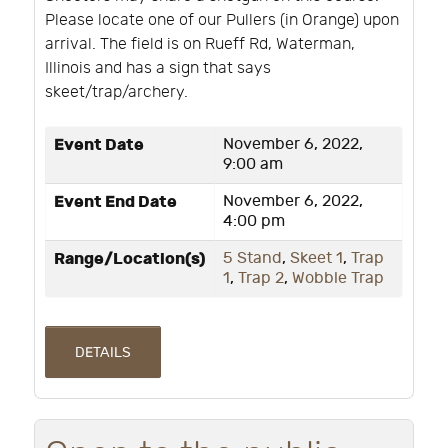
Please locate one of our Pullers (in Orange) upon
arrival. The field is on Rueff Rd, Waterman,
Illinois and has a sign that says
skeet/trap/archery.
Event Date
November 6, 2022,
9:00 am
Event End Date
November 6, 2022,
4:00 pm
Range/Location(s)
5 Stand
,
Skeet 1
,
Trap
1
,
Trap 2
,
Wobble Trap
DETAILS