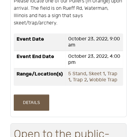
Please locate one of our Pullers (in Orange) upon
arrival. The field is on Rueff Rd, Waterman,
Illinois and has a sign that says
skeet/trap/archery.
Event Date
October 23, 2022, 9:00
am
Event End Date
October 23, 2022, 4:00
pm
Range/Location(s)
5 Stand
,
Skeet 1
,
Trap
1
,
Trap 2
,
Wobble Trap
DETAILS
Open to the public-