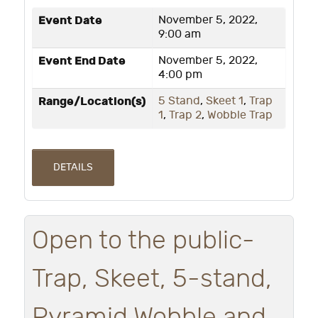
Event Date
November 5, 2022,
9:00 am
Event End Date
November 5, 2022,
4:00 pm
Range/Location(s)
5 Stand
,
Skeet 1
,
Trap
1
,
Trap 2
,
Wobble Trap
DETAILS
Open to the public-
Trap, Skeet, 5-stand,
Pyramid Wobble and