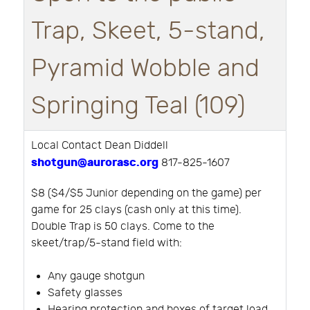
Trap, Skeet, 5-stand,
Pyramid Wobble and
Springing Teal (109)
Local Contact Dean Diddell
shotgun@aurorasc.org
817-825-1607
$8 ($4/$5 Junior depending on the game) per
game for 25 clays (cash only at this time).
Double Trap is 50 clays. Come to the
skeet/trap/5-stand field with:
Any gauge shotgun
Safety glasses
Hearing protection and boxes of target load