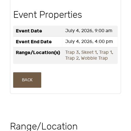
Event Properties
Event Date
July 4, 2026, 9:00 am
Event End Date
July 4, 2026, 4:00 pm
Range/Location(s)
Trap 3
,
Skeet 1
,
Trap 1
,
Trap 2
,
Wobble Trap
BACK
Range/Location