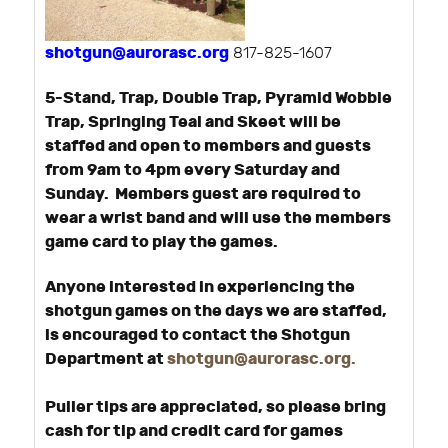
shotgun@aurorasc.org
817-825-1607
5-Stand, Trap, Double Trap, Pyramid Wobble
Trap, Springing Teal and Skeet will be
staffed and open to members and guests
from 9am to 4pm every Saturday and
Sunday. Members guest are required to
wear a wrist band and will use the members
game card to play the games.
Anyone interested in experiencing the
shotgun games on the days we are staffed,
is encouraged to contact the Shotgun
Department at
shotgun@aurorasc.org
.
Puller tips are appreciated, so please bring
cash for tip and credit card for games