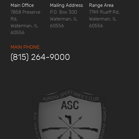
Main Office
Mailing Address
Range Area
7858 Preserve
P.O. Box 300
7749 Rueff Rd,
Rd,
Waterman, IL
Waterman, IL
Waterman, IL
60556
60556
60556
MAIN PHONE:
(815) 264-9000