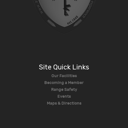
Site Quick Links
Our Facilities
Becoming a Member
Range Safety
Events
Maps & Directions