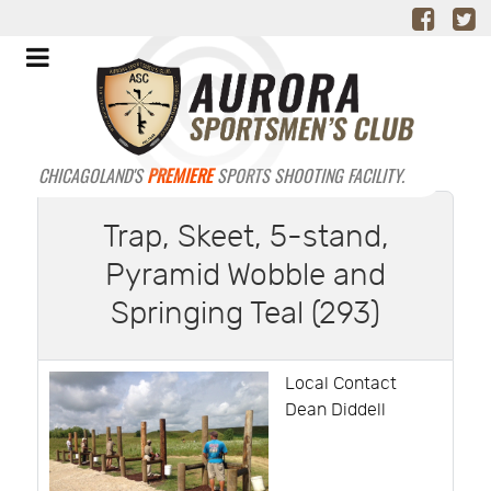
CHICAGOLAND'S
PREMIERE
SPORTS SHOOTING FACILITY.
Trap, Skeet, 5-stand,
Pyramid Wobble and
Springing Teal (293)
Local Contact
Dean Diddell