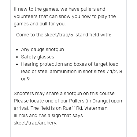
If new to the games, we have pullers and
volunteers that can show you how to play the
games and pull for you.
Come to the skeet/trap/5-stand field with:
Any gauge shotgun
Safety glasses
Hearing protection and boxes of target load
lead or steel ammunition in shot sizes 7 1/2, 8
or 9.
Shooters may share a shotgun on this course.
Please locate one of our Pullers (in Orange) upon
arrival. The field is on Rueff Rd, Waterman,
Illinois and has a sign that says
skeet/trap/archery.