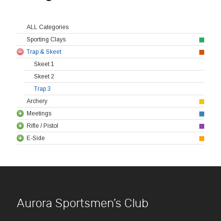
ALL Categories
Sporting Clays
Trap & Skeet
Skeet 1
Skeet 2
Trap 3
Archery
Meetings
Rifle / Pistol
E-Side
Aurora Sportsmen’s Club