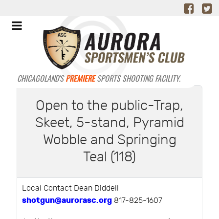
CHICAGOLAND'S
PREMIERE
SPORTS SHOOTING FACILITY.
Open to the public-Trap,
Skeet, 5-stand, Pyramid
Wobble and Springing
Teal (118)
Local Contact Dean Diddell
shotgun@aurorasc.org
817-825-1607