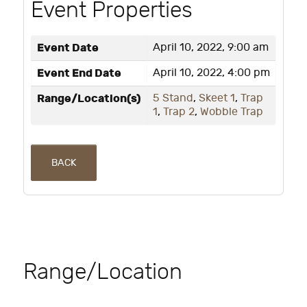
Event Properties
Event Date
April 10, 2022, 9:00 am
Event End Date
April 10, 2022, 4:00 pm
Range/Location(s)
5 Stand
,
Skeet 1
,
Trap
1
,
Trap 2
,
Wobble Trap
BACK
Range/Location