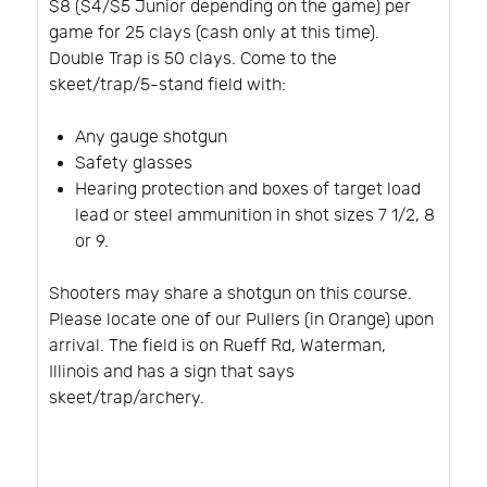
$8 ($4/$5 Junior depending on the game) per
game for 25 clays (cash only at this time).
Double Trap is 50 clays. Come to the
skeet/trap/5-stand field with:
Any gauge shotgun
Safety glasses
Hearing protection and boxes of target load
lead or steel ammunition in shot sizes 7 1/2, 8
or 9.
Shooters may share a shotgun on this course.
Please locate one of our Pullers (in Orange) upon
arrival. The field is on Rueff Rd, Waterman,
Illinois and has a sign that says
skeet/trap/archery.