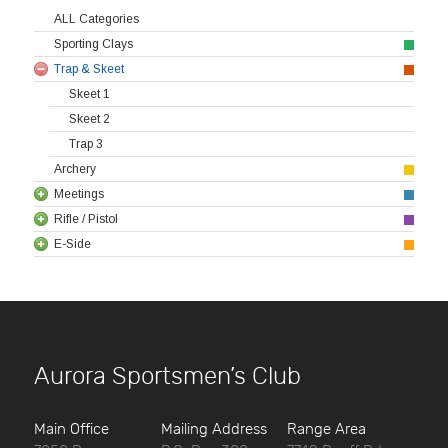
ALL Categories
Sporting Clays
Trap & Skeet
Skeet 1
Skeet 2
Trap 3
Archery
Meetings
Rifle / Pistol
E-Side
Aurora Sportsmen’s Club
Main Office
Mailing Address
Range Area