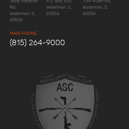
7858 Preserve
P.O. Box 300
7749 Rueff Rd,
Rd,
Waterman, IL
Waterman, IL
Waterman, IL
60556
60556
60556
MAIN PHONE:
(815) 264-9000