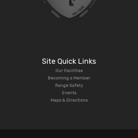
Site Quick Links
Our Facilities
Becoming a Member
Range Safety
Events
Maps & Directions