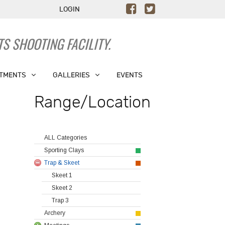
LOGIN
S SHOOTING FACILITY.
TMENTS
GALLERIES
EVENTS
Range/Location
ALL Categories
Sporting Clays
Trap & Skeet
Skeet 1
Skeet 2
Trap 3
Archery