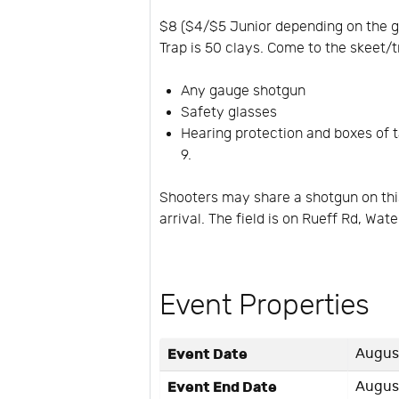
$8 ($4/$5 Junior depending on the ga
Trap is 50 clays. Come to the skeet/t
Any gauge shotgun
Safety glasses
Hearing protection and boxes of ta
9.
Shooters may share a shotgun on this
arrival. The field is on Rueff Rd, Wat
Event Properties
Event Date
August
Event End Date
August