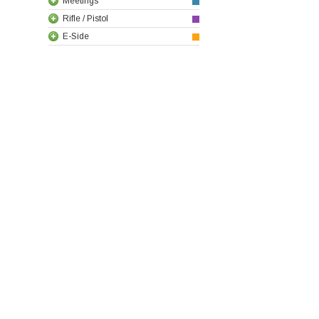
Meetings
Rifle / Pistol
E-Side