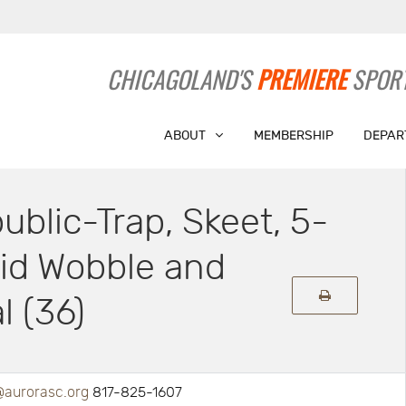
CHICAGOLAND'S
PREMIERE
SPORT
ABOUT
MEMBERSHIP
DEPAR
ublic-Trap, Skeet, 5-
id Wobble and
l (36)
aurorasc.org
817-825-1607