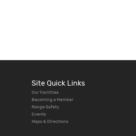
Site Quick Links
Our Facilities
Becoming a Member
Range Safety
Events
Maps & Directions