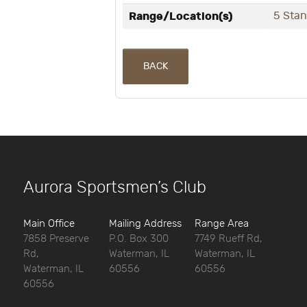
Range/Location(s)
5 Sta
BACK
Aurora Sportsmen’s Club
Main Office
Mailing Address
Range Area
7858 Preserve
P.O. Box 300
7749 Rueff Rd,
Rd,
Waterman, IL
Waterman, IL
Waterman, IL
60556
60556
60556