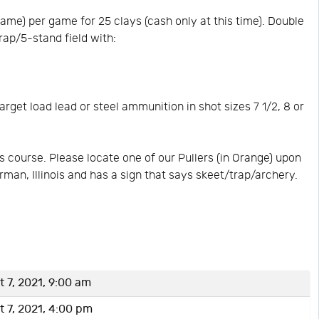
me) per game for 25 clays (cash only at this time). Double
rap/5-stand field with:
rget load lead or steel ammunition in shot sizes 7 1/2, 8 or
 course. Please locate one of our Pullers (in Orange) upon
erman, Illinois and has a sign that says skeet/trap/archery.
 7, 2021, 9:00 am
 7, 2021, 4:00 pm