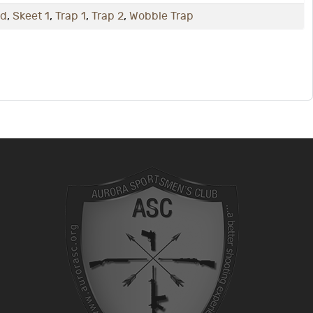
nd
,
Skeet 1
,
Trap 1
,
Trap 2
,
Wobble Trap