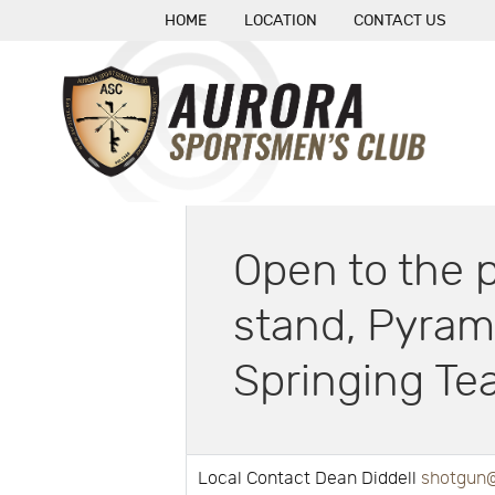
HOME
LOCATION
CONTACT US
Open to the p
stand, Pyram
Springing Tea
Local Contact Dean Diddell
shotgun@