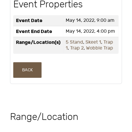
Event Properties
Event Date
May 14, 2022, 9:00 am
Event End Date
May 14, 2022, 4:00 pm
Range/Location(s)
5 Stand
,
Skeet 1
,
Trap
1
,
Trap 2
,
Wobble Trap
BACK
Range/Location