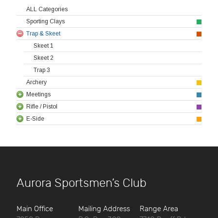
ALL Categories
Sporting Clays
Trap & Skeet
Skeet 1
Skeet 2
Trap 3
Archery
Meetings
Rifle / Pistol
E-Side
Aurora Sportsmen’s Club
Main Office
Mailing Address
Range Area