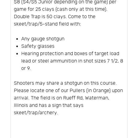
$8 ($4/$5 Junior depending on the game) per
game for 25 clays (cash only at this time).
Double Trap is 50 clays. Come to the
skeet/trap/5-stand field with:
Any gauge shotgun
Safety glasses
Hearing protection and boxes of target load
lead or steel ammunition in shot sizes 7 1/2, 8
or 9.
Shooters may share a shotgun on this course.
Please locate one of our Pullers (in Orange) upon
arrival. The field is on Rueff Rd, Waterman,
Illinois and has a sign that says
skeet/trap/archery.