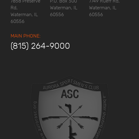
7858 Preserve
P.O. Box 300
7749 Rueff Rd,
Rd,
Waterman, IL
Waterman, IL
Waterman, IL
60556
60556
60556
MAIN PHONE:
(815) 264-9000