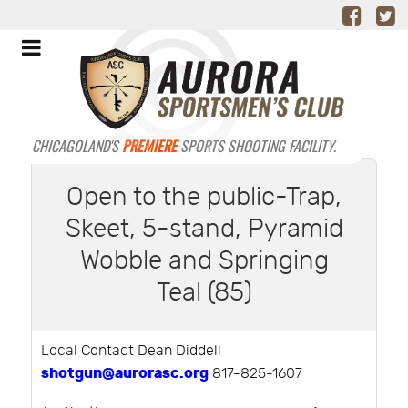
CHICAGOLAND'S
PREMIERE
SPORTS SHOOTING FACILITY.
Open to the public-Trap,
Skeet, 5-stand, Pyramid
Wobble and Springing
Teal (85)
Local Contact Dean Diddell
shotgun@aurorasc.org
817-825-1607