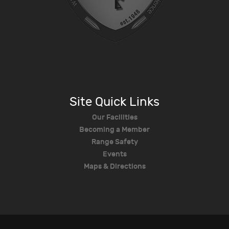
Site Quick Links
Our Facilities
Becoming a Member
Range Safety
Events
Maps & Directions