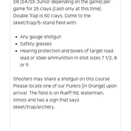
$8 ($4/$5 Junior depending on the game) per
game for 25 clays (cash only at this time).
Double Trap is 50 clays. Come to the
skeet/trap/5-stand field with:
Any gauge shotgun
Safety glasses
Hearing protection and boxes of target load
lead or steel ammunition in shot sizes 7 1/2, 8
or 9.
Shooters may share a shotgun on this course.
Please locate one of our Pullers (in Orange) upon
arrival. The field is on Rueff Rd, Waterman,
Illinois and has a sign that says
skeet/trap/archery.