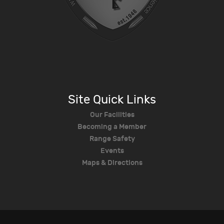
Site Quick Links
Our Facilities
Becoming a Member
Range Safety
Events
Maps & Directions