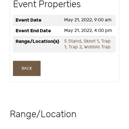
Event Properties
Event Date
May 21, 2022, 9:00 am
Event End Date
May 21, 2022, 4:00 pm
Range/Location(s)
5 Stand
,
Skeet 1
,
Trap
1
,
Trap 2
,
Wobble Trap
BACK
Range/Location