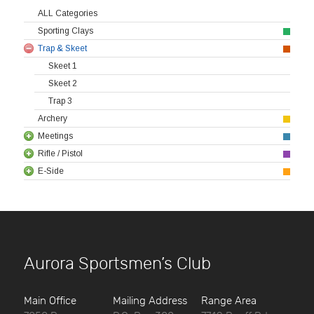
ALL Categories
Sporting Clays
Trap & Skeet
Skeet 1
Skeet 2
Trap 3
Archery
Meetings
Rifle / Pistol
E-Side
Aurora Sportsmen’s Club
Main Office
Mailing Address
Range Area