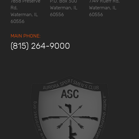
7858 Preserve
P.O. Box 300
7749 Rueff Rd,
Rd,
Waterman, IL
Waterman, IL
Waterman, IL
60556
60556
60556
MAIN PHONE:
(815) 264-9000