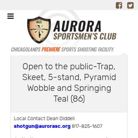
CHICAGOLAND'S
PREMIERE
SPORTS SHOOTING FACILITY.
Open to the public-Trap,
Skeet, 5-stand, Pyramid
Wobble and Springing
Teal (86)
Local Contact Dean Diddell
shotgun@aurorasc.org
817-825-1607