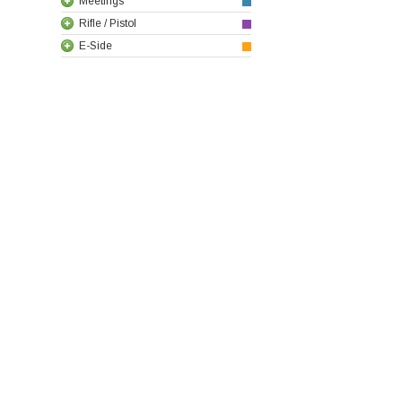
Meetings
Rifle / Pistol
E-Side