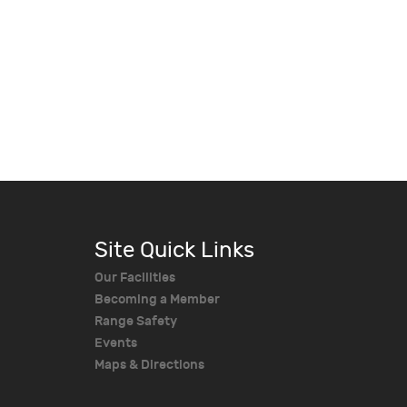
Site Quick Links
Our Facilities
Becoming a Member
Range Safety
Events
Maps & Directions