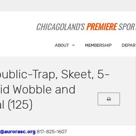
CHICAGOLAND'S
PREMIERE
SPORT
ABOUT
MEMBERSHIP
DEPAR
ublic-Trap, Skeet, 5-
id Wobble and
l (125)
@aurorasc.org
817-825-1607