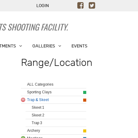
LOGIN
S SHOOTING FACILITY.
TMENTS
GALLERIES
EVENTS
Range/Location
ALL Categories
Sporting Clays
Trap & Skeet
Skeet 1
Skeet 2
Trap 3
Archery