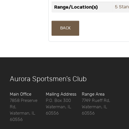
Range/Location(s)
5 Sta
BACK
Aurora Sportsmen’s Club
Main Office
Mailing Address
Range Area
7858 Preserve
P.O. Box 300
7749 Rueff Rd,
Rd,
Waterman, IL
Waterman, IL
Waterman, IL
60556
60556
60556