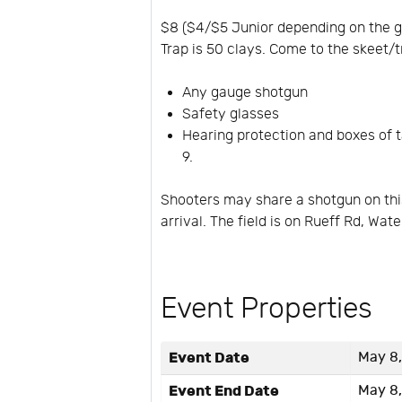
$8 ($4/$5 Junior depending on the ga
Trap is 50 clays. Come to the skeet/t
Any gauge shotgun
Safety glasses
Hearing protection and boxes of ta
9.
Shooters may share a shotgun on this
arrival. The field is on Rueff Rd, Wat
Event Properties
Event Date
May 8,
Event End Date
May 8,