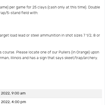
me) per game for 25 clays (cash only at this time). Double
rap/5-stand field with:
rget load lead or steel ammunition in shot sizes 7 1/2, 8 or
 course. Please locate one of our Pullers (in Orange) upon
erman, Illinois and has a sign that says skeet/trap/archery.
 2022, 9:00 am
 2022, 4:00 pm