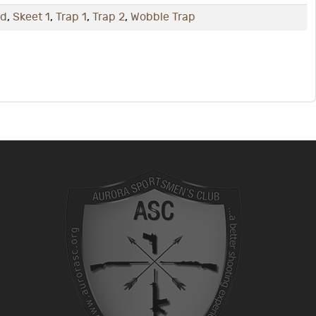
nd
,
Skeet 1
,
Trap 1
,
Trap 2
,
Wobble Trap