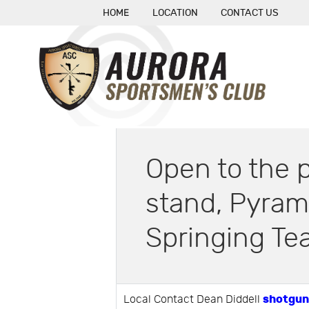
HOME
LOCATION
CONTACT US
Open to the p
stand, Pyram
Springing Tea
shotgun
Local Contact Dean Diddell