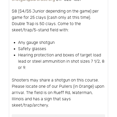
$8 ($4/$5 Junior depending on the game) per
game for 25 clays (cash only at this time).
Double Trap is 50 clays. Come to the
skeet/trap/5-stand field with:
Any gauge shotgun
Safety glasses
Hearing protection and boxes of target load
lead or steel ammunition in shot sizes 7 1/2, 8
or 9.
Shooters may share a shotgun on this course.
Please locate one of our Pullers (in Orange) upon
arrival. The field is on Rueff Rd, Waterman,
Illinois and has a sign that says
skeet/trap/archery.