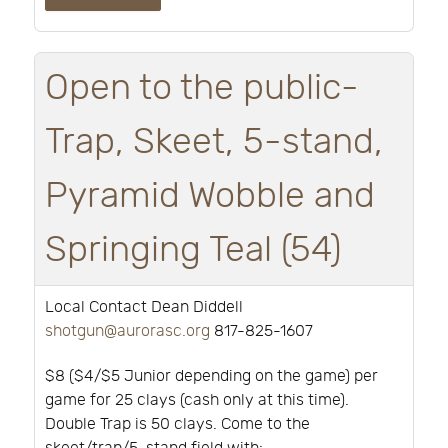
Open to the public-
Trap, Skeet, 5-stand,
Pyramid Wobble and
Springing Teal (54)
Local Contact Dean Diddell
shotgun@aurorasc.org
817-825-1607
$8 ($4/$5 Junior depending on the game) per
game for 25 clays (cash only at this time).
Double Trap is 50 clays. Come to the