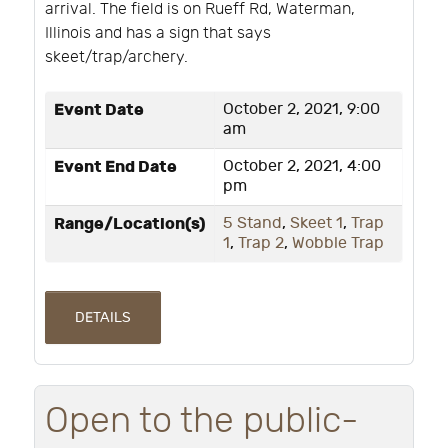
arrival. The field is on Rueff Rd, Waterman,
Illinois and has a sign that says
skeet/trap/archery.
Event Date
October 2, 2021, 9:00
am
Event End Date
October 2, 2021, 4:00
pm
Range/Location(s)
5 Stand
,
Skeet 1
,
Trap
1
,
Trap 2
,
Wobble Trap
DETAILS
Open to the public-