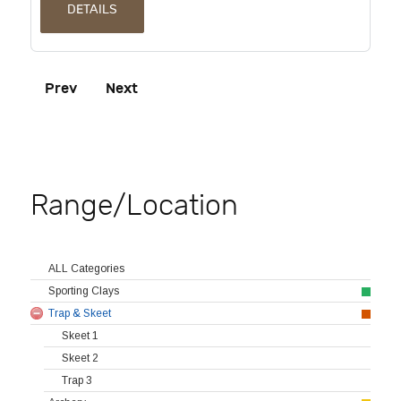
DETAILS
Prev
Next
Range/Location
ALL Categories
Sporting Clays
Trap & Skeet
Skeet 1
Skeet 2
Trap 3