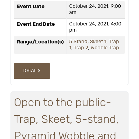
Event Date
October 24, 2021, 9:00
am
Event End Date
October 24, 2021, 4:00
pm
Range/Location(s)
5 Stand
,
Skeet 1
,
Trap
1
,
Trap 2
,
Wobble Trap
DETAILS
Open to the public-
Trap, Skeet, 5-stand,
Pyramid Wobble and