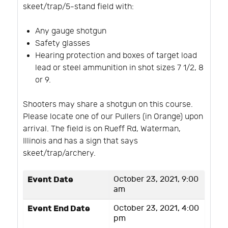
skeet/trap/5-stand field with:
Any gauge shotgun
Safety glasses
Hearing protection and boxes of target load
lead or steel ammunition in shot sizes 7 1/2, 8
or 9.
Shooters may share a shotgun on this course.
Please locate one of our Pullers (in Orange) upon
arrival. The field is on Rueff Rd, Waterman,
Illinois and has a sign that says
skeet/trap/archery.
Event Date
October 23, 2021, 9:00
am
Event End Date
October 23, 2021, 4:00
pm