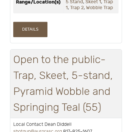
Range/Location(s)
5 Stand
,
Skeet 1
,
Trap
1
,
Trap 2
,
Wobble Trap
DETAILS
Open to the public-
Trap, Skeet, 5-stand,
Pyramid Wobble and
Springing Teal (55)
Local Contact Dean Diddell
shotgun@aurorasc.org
817-825-1607