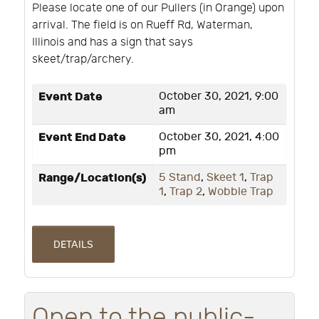
Please locate one of our Pullers (in Orange) upon
arrival. The field is on Rueff Rd, Waterman,
Illinois and has a sign that says
skeet/trap/archery.
Event Date
October 30, 2021, 9:00
am
Event End Date
October 30, 2021, 4:00
pm
Range/Location(s)
5 Stand
,
Skeet 1
,
Trap
1
,
Trap 2
,
Wobble Trap
DETAILS
Open to the public-