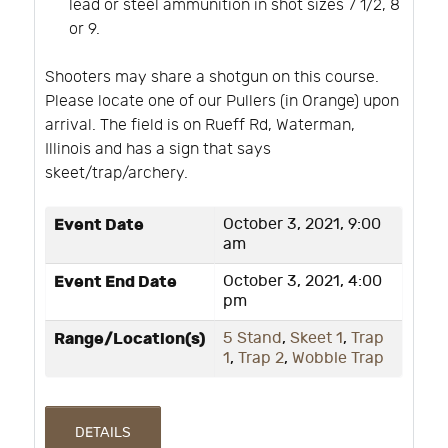
lead or steel ammunition in shot sizes 7 1/2, 8
or 9.
Shooters may share a shotgun on this course.
Please locate one of our Pullers (in Orange) upon
arrival. The field is on Rueff Rd, Waterman,
Illinois and has a sign that says
skeet/trap/archery.
Event Date
October 3, 2021, 9:00
am
Event End Date
October 3, 2021, 4:00
pm
Range/Location(s)
5 Stand
,
Skeet 1
,
Trap
1
,
Trap 2
,
Wobble Trap
DETAILS