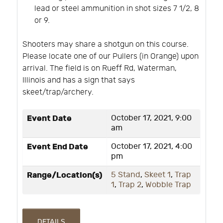
lead or steel ammunition in shot sizes 7 1/2, 8
or 9.
Shooters may share a shotgun on this course.
Please locate one of our Pullers (in Orange) upon
arrival. The field is on Rueff Rd, Waterman,
Illinois and has a sign that says
skeet/trap/archery.
Event Date
October 17, 2021, 9:00
am
Event End Date
October 17, 2021, 4:00
pm
Range/Location(s)
5 Stand
,
Skeet 1
,
Trap
1
,
Trap 2
,
Wobble Trap
DETAILS