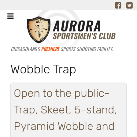
CHICAGOLAND'S
PREMIERE
SPORTS SHOOTING FACILITY.
Wobble Trap
Open to the public-
Trap, Skeet, 5-stand,
Pyramid Wobble and