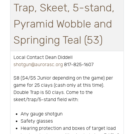
Trap, Skeet, 5-stand,
Pyramid Wobble and
Springing Teal (53)
Local Contact Dean Diddell
shotgun@aurorasc.org
817-825-1607
$8 ($4/$5 Junior depending on the game) per
game for 25 clays (cash only at this time).
Double Trap is 50 clays. Come to the
skeet/trap/5-stand field with:
Any gauge shotgun
Safety glasses
Hearing protection and boxes of target load