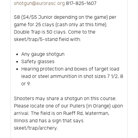
shotgun@aurorasc.org
817-825-1607
$8 ($4/$5 Junior depending on the game) per
game for 25 clays (cash only at this time).
Double Trap is 50 clays. Come to the
skeet/trap/5-stand field with:
Any gauge shotgun
Safety glasses
Hearing protection and boxes of target load
lead or steel ammunition in shot sizes 7 1/2, 8
or 9.
Shooters may share a shotgun on this course.
Please locate one of our Pullers (in Orange) upon
arrival. The field is on Rueff Rd, Waterman,
Illinois and has a sign that says
skeet/trap/archery.