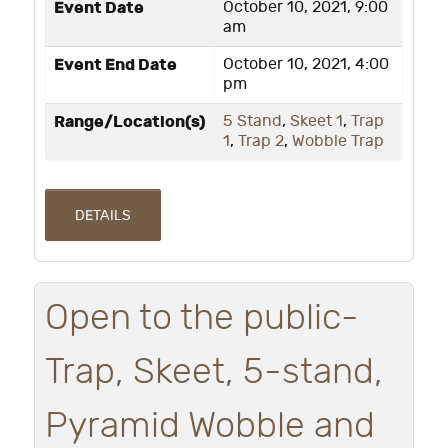
Event Date
October 10, 2021, 9:00
am
Event End Date
October 10, 2021, 4:00
pm
Range/Location(s)
5 Stand
,
Skeet 1
,
Trap
1
,
Trap 2
,
Wobble Trap
DETAILS
Open to the public-
Trap, Skeet, 5-stand,
Pyramid Wobble and