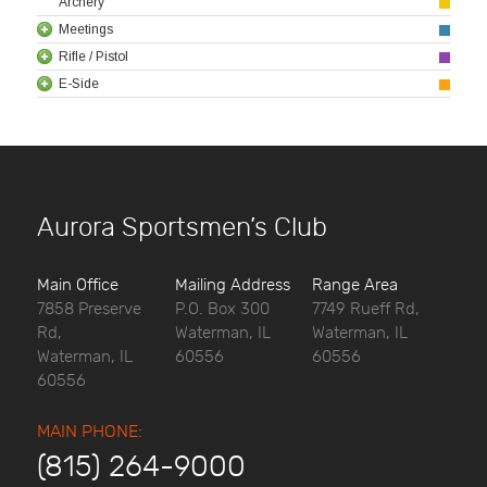
Archery
Meetings
Rifle / Pistol
E-Side
Aurora Sportsmen’s Club
Main Office
Mailing Address
Range Area
7858 Preserve
P.O. Box 300
7749 Rueff Rd,
Rd,
Waterman, IL
Waterman, IL
Waterman, IL
60556
60556
60556
MAIN PHONE:
(815) 264-9000