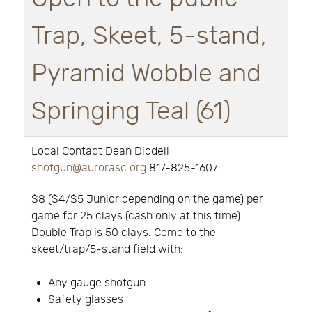
Trap, Skeet, 5-stand,
Pyramid Wobble and
Springing Teal (61)
Local Contact Dean Diddell
shotgun@aurorasc.org
817-825-1607
$8 ($4/$5 Junior depending on the game) per
game for 25 clays (cash only at this time).
Double Trap is 50 clays. Come to the
skeet/trap/5-stand field with:
Any gauge shotgun
Safety glasses