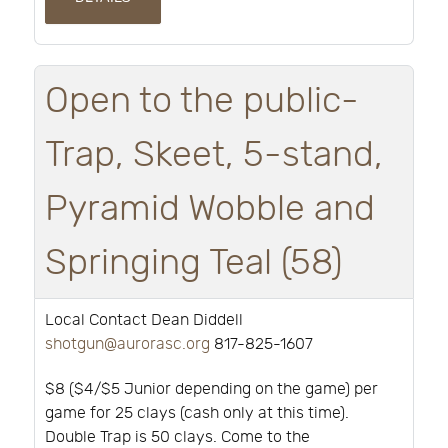
Open to the public-
Trap, Skeet, 5-stand,
Pyramid Wobble and
Springing Teal (58)
Local Contact Dean Diddell
shotgun@aurorasc.org
817-825-1607
$8 ($4/$5 Junior depending on the game) per
game for 25 clays (cash only at this time).
Double Trap is 50 clays. Come to the