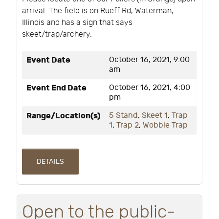
arrival. The field is on Rueff Rd, Waterman,
Illinois and has a sign that says
skeet/trap/archery.
Event Date
October 16, 2021, 9:00
am
Event End Date
October 16, 2021, 4:00
pm
Range/Location(s)
5 Stand
,
Skeet 1
,
Trap
1
,
Trap 2
,
Wobble Trap
DETAILS
Open to the public-