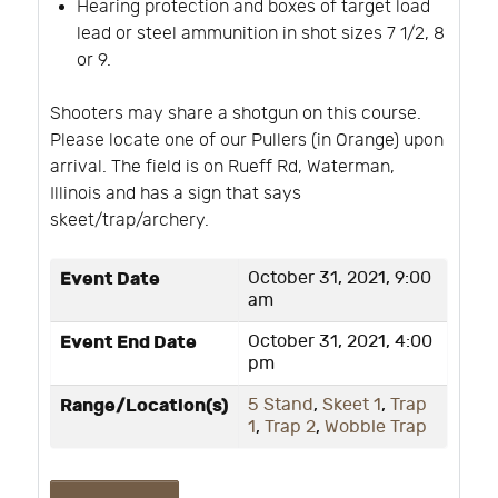
Hearing protection and boxes of target load
lead or steel ammunition in shot sizes 7 1/2, 8
or 9.
Shooters may share a shotgun on this course.
Please locate one of our Pullers (in Orange) upon
arrival. The field is on Rueff Rd, Waterman,
Illinois and has a sign that says
skeet/trap/archery.
Event Date
October 31, 2021, 9:00
am
Event End Date
October 31, 2021, 4:00
pm
Range/Location(s)
5 Stand
,
Skeet 1
,
Trap
1
,
Trap 2
,
Wobble Trap