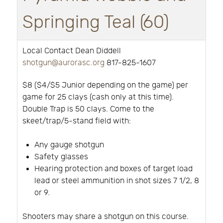
Springing Teal (60)
Local Contact Dean Diddell
shotgun@aurorasc.org
817-825-1607
$8 ($4/$5 Junior depending on the game) per
game for 25 clays (cash only at this time).
Double Trap is 50 clays. Come to the
skeet/trap/5-stand field with:
Any gauge shotgun
Safety glasses
Hearing protection and boxes of target load
lead or steel ammunition in shot sizes 7 1/2, 8
or 9.
Shooters may share a shotgun on this course.