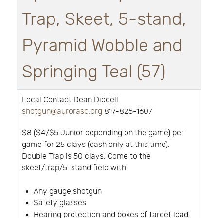
Trap, Skeet, 5-stand,
Pyramid Wobble and
Springing Teal (57)
Local Contact Dean Diddell
shotgun@aurorasc.org
817-825-1607
$8 ($4/$5 Junior depending on the game) per
game for 25 clays (cash only at this time).
Double Trap is 50 clays. Come to the
skeet/trap/5-stand field with:
Any gauge shotgun
Safety glasses
Hearing protection and boxes of target load