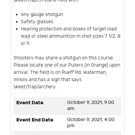
skeet/trap/5-stand field with:
Any gauge shotgun
Safety glasses
Hearing protection and boxes of target load
lead or steel ammunition in shot sizes 7 1/2, 8
or 9.
Shooters may share a shotgun on this course.
Please locate one of our Pullers (in Orange) upon
arrival. The field is on Rueff Rd, Waterman,
Illinois and has a sign that says
skeet/trap/archery.
Event Date
October 9, 2021, 9:00
am
Event End Date
October 9, 2021, 4:00
pm