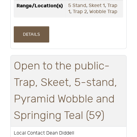
Range/Location(s)
5 Stand
,
Skeet 1
,
Trap
1
,
Trap 2
,
Wobble Trap
DETAILS
Open to the public-
Trap, Skeet, 5-stand,
Pyramid Wobble and
Springing Teal (59)
Local Contact Dean Diddell