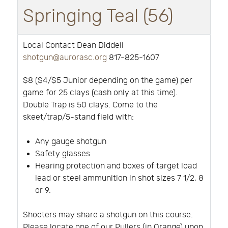
Springing Teal (56)
Local Contact Dean Diddell
shotgun@aurorasc.org
817-825-1607
$8 ($4/$5 Junior depending on the game) per
game for 25 clays (cash only at this time).
Double Trap is 50 clays. Come to the
skeet/trap/5-stand field with:
Any gauge shotgun
Safety glasses
Hearing protection and boxes of target load
lead or steel ammunition in shot sizes 7 1/2, 8
or 9.
Shooters may share a shotgun on this course.
Please locate one of our Pullers (in Orange) upon