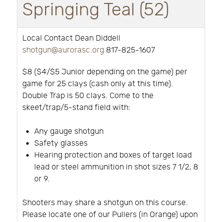
Springing Teal (52)
Local Contact Dean Diddell
shotgun@aurorasc.org
817-825-1607
$8 ($4/$5 Junior depending on the game) per
game for 25 clays (cash only at this time).
Double Trap is 50 clays. Come to the
skeet/trap/5-stand field with:
Any gauge shotgun
Safety glasses
Hearing protection and boxes of target load
lead or steel ammunition in shot sizes 7 1/2, 8
or 9.
Shooters may share a shotgun on this course.
Please locate one of our Pullers (in Orange) upon