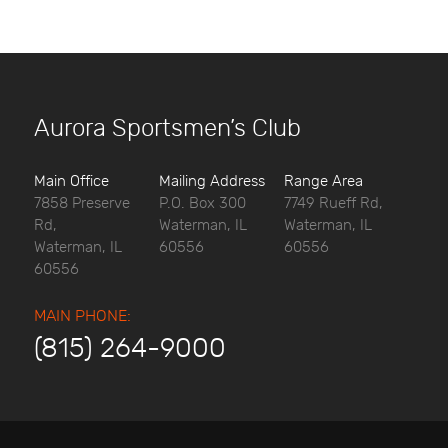
Aurora Sportsmen’s Club
Main Office
Mailing Address
Range Area
7858 Preserve
P.O. Box 300
7749 Rueff Rd,
Rd,
Waterman, IL
Waterman, IL
Waterman, IL
60556
60556
60556
MAIN PHONE:
(815) 264-9000