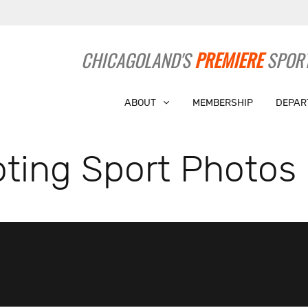
CHICAGOLAND'S
PREMIERE
SPORT
ABOUT
MEMBERSHIP
DEPAR
ting Sport Photos