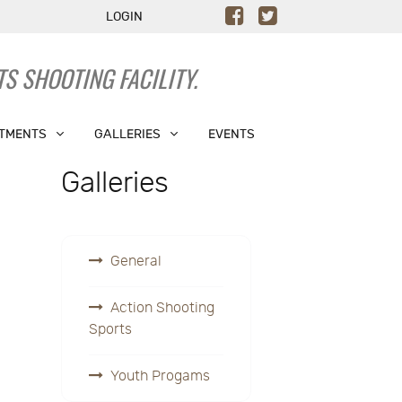
LOGIN
S SHOOTING FACILITY.
TMENTS
GALLERIES
EVENTS
Galleries
General
Action Shooting
Sports
Youth Progams