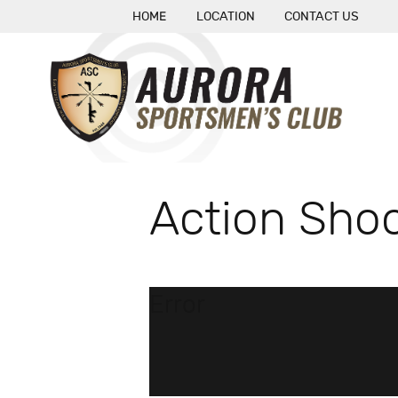
HOME
LOCATION
CONTACT US
Action Shoo
Error