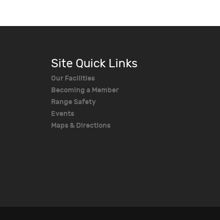
Site Quick Links
Our Facilities
Becoming a Member
Range Safety
Events
Maps & Directions