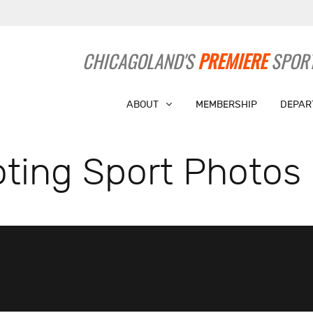
CHICAGOLAND'S
PREMIERE
SPORT
ABOUT
MEMBERSHIP
DEPAR
ting Sport Photos