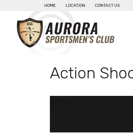
HOME
LOCATION
CONTACT US
Action Shoo
Error