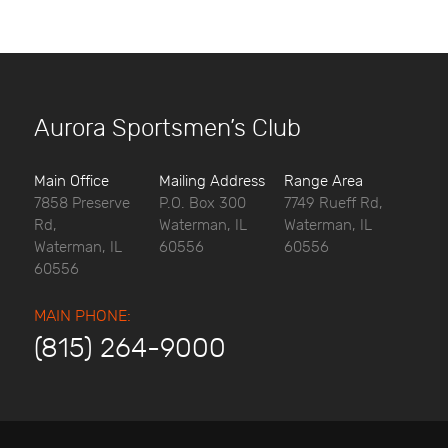
Aurora Sportsmen’s Club
Main Office
Mailing Address
Range Area
7858 Preserve
P.O. Box 300
7749 Rueff Rd,
Rd,
Waterman, IL
Waterman, IL
Waterman, IL
60556
60556
60556
MAIN PHONE:
(815) 264-9000