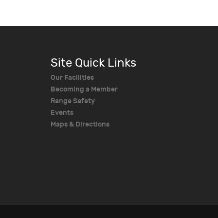
Site Quick Links
Our Facilities
Becoming a Member
Range Safety
Events
Maps & Directions