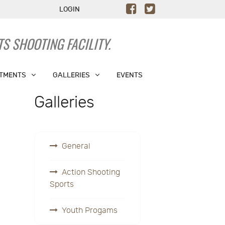
LOGIN
S SHOOTING FACILITY.
TMENTS
GALLERIES
EVENTS
Galleries
General
Action Shooting
Sports
Youth Progams