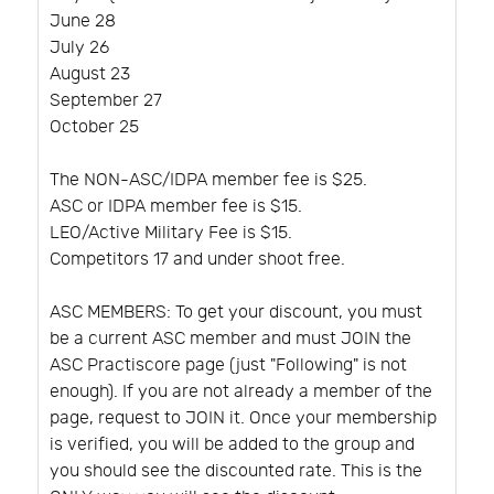
June 28
July 26
August 23
September 27
October 25
The NON-ASC/IDPA member fee is $25.
ASC or IDPA member fee is $15.
LEO/Active Military Fee is $15.
Competitors 17 and under shoot free.
ASC MEMBERS: To get your discount, you must
be a current ASC member and must JOIN the
ASC Practiscore page (just "Following" is not
enough). If you are not already a member of the
page, request to JOIN it. Once your membership
is verified, you will be added to the group and
you should see the discounted rate. This is the