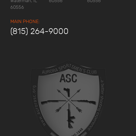
Waterman, IL
60556
60556
60556
MAIN PHONE:
(815) 264-9000