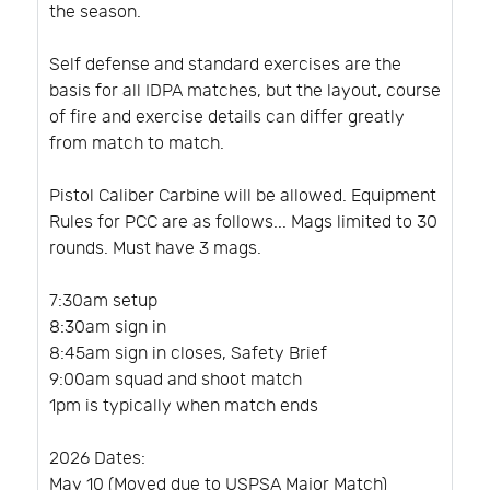
the season.
Self defense and standard exercises are the
basis for all IDPA matches, but the layout, course
of fire and exercise details can differ greatly
from match to match.
Pistol Caliber Carbine will be allowed. Equipment
Rules for PCC are as follows... Mags limited to 30
rounds. Must have 3 mags.
7:30am setup
8:30am sign in
8:45am sign in closes, Safety Brief
9:00am squad and shoot match
1pm is typically when match ends
2026 Dates:
May 10 (Moved due to USPSA Major Match)