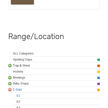
Range/Location
ALL Categories
Sporting Clays
Trap & Skeet
Archery
Meetings
Rifle / Pistol
E-Side
E1
E2
E3