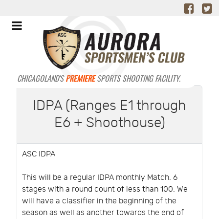
CHICAGOLAND'S
PREMIERE
SPORTS SHOOTING FACILITY.
IDPA (Ranges E1 through
E6 + Shoothouse)
ASC IDPA
This will be a regular IDPA monthly Match. 6
stages with a round count of less than 100. We
will have a classifier in the beginning of the
season as well as another towards the end of