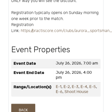
ONLY way you will see the discount.
Registration typically opens on Sunday morning
one week prior to the match.
Registration
Link:
https://practiscore.com/clubs/aurora_sportsman
Event Properties
Event Date
July 26, 2026, 7:00 am
Event End Date
July 26, 2026, 4:00
pm
Range/Location(s)
E-1
,
E-2
,
E-3
,
E-4
,
E-5
,
E-6
,
Shoot House
BACK