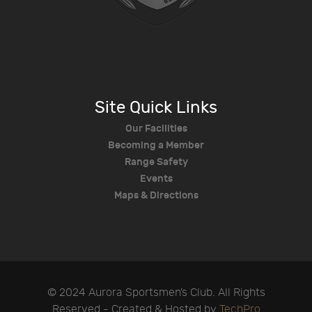
Site Quick Links
Our Facilities
Becoming a Member
Range Safety
Events
Maps & Directions
© 2024 Aurora Sportsmen’s Club. All Rights
Reserved - Created & Hosted by
TechPro