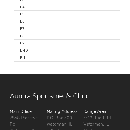
E4
E5
E6
E7
E8
E9
E-10
E-11
Aurora Sportsmen’s Club
Main Office
Mailing Address
Range Area
7858 Preserve
P.O. Box 300
7749 Rueff Rd,
Rd,
Waterman, IL
Waterman, IL