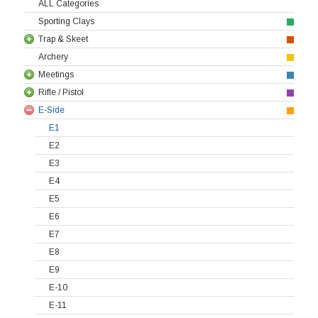
ALL Categories
Sporting Clays
Trap & Skeet
Archery
Meetings
Rifle / Pistol
E-Side
E1
E2
E3
E4
E5
E6
E7
E8
E9
E-10
E-11