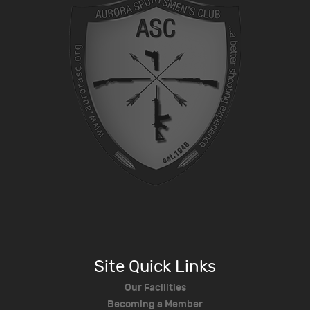
Site Quick Links
Our Facilities
Becoming a Member