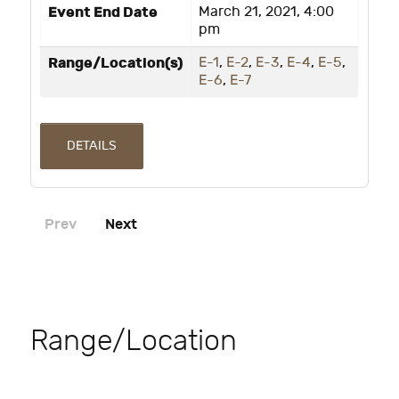
Event End Date
March 21, 2021, 4:00
pm
Range/Location(s)
E-1
,
E-2
,
E-3
,
E-4
,
E-5
,
E-6
,
E-7
DETAILS
Prev
Next
Range/Location