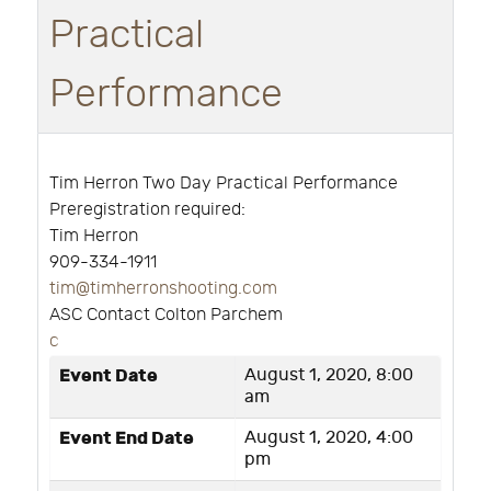
Practical
Performance
Tim Herron Two Day Practical Performance
Preregistration required:
Tim Herron
909-334-1911
tim@timherronshooting.com
ASC Contact Colton Parchem
c
Event Date
August 1, 2020, 8:00
am
Event End Date
August 1, 2020, 4:00
pm