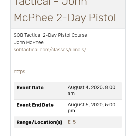
Tactical - John
McPhee 2-Day Pistol
SOB Tactical 2-Day Pistol Course
John McPhee
sobtactical.com/classes/illinois/
https:
Event Date
August 4, 2020, 8:00
am
Event End Date
August 5, 2020, 5:00
pm
Range/Location(s)
E-5