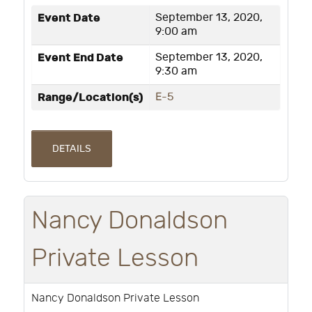
Event Date
September 13, 2020,
9:00 am
Event End Date
September 13, 2020,
9:30 am
Range/Location(s)
E-5
DETAILS
Nancy Donaldson
Private Lesson
Nancy Donaldson Private Lesson