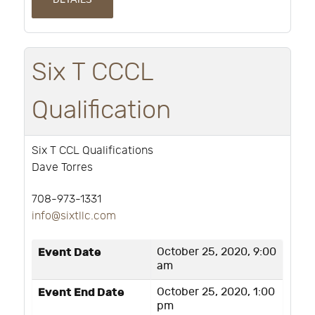
Six T CCCL
Qualification
Six T CCL Qualifications
Dave Torres
708-973-1331
info@sixtllc.com
Event Date
October 25, 2020, 9:00
am
Event End Date
October 25, 2020, 1:00
pm