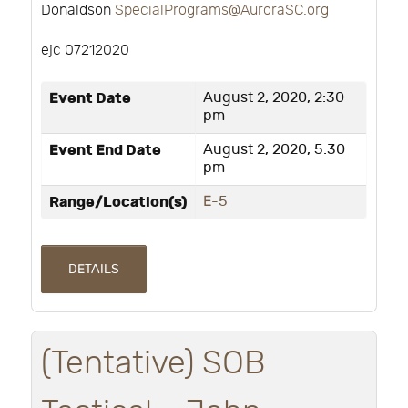
Donaldson
SpecialPrograms@AuroraSC.org
ejc 07212020
Event Date
August 2, 2020, 2:30
pm
Event End Date
August 2, 2020, 5:30
pm
Range/Location(s)
E-5
DETAILS
(Tentative) SOB