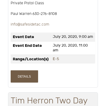
Private Pistol Class
Paul Warren 630-276-8108
info@safesidetac.com
Event Date
July 20, 2020, 9:00 am
Event End Date
July 20, 2020, 11:00
am
Range/Location(s)
E-5
DETAILS
Tim Herron Two Day