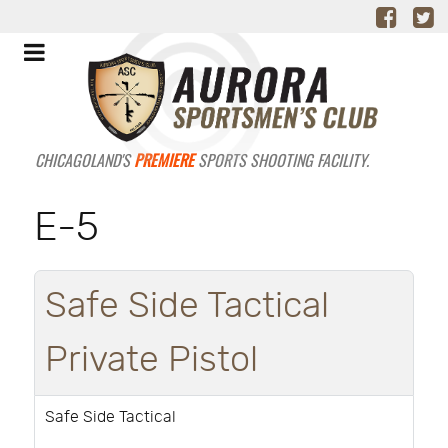
CHICAGOLAND'S
PREMIERE
SPORTS SHOOTING FACILITY.
E-5
Safe Side Tactical
Private Pistol
Safe Side Tactical