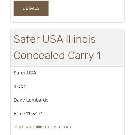
DETAILS
Safer USA Illinois
Concealed Carry 1
Safer USA
IL CC1
Dave Lombardo
815-741-3474
dlombardo@saferusa.com