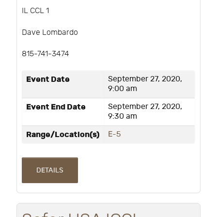
IL CCL 1
Dave Lombardo
815-741-3474
Event Date
September 27, 2020,
9:00 am
Event End Date
September 27, 2020,
9:30 am
Range/Location(s)
E-5
DETAILS