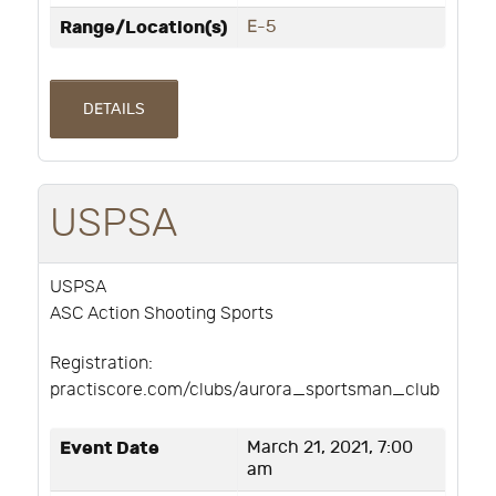
Range/Location(s)
E-5
DETAILS
USPSA
USPSA
ASC Action Shooting Sports
Registration:
practiscore.com/clubs/aurora_sportsman_club
Event Date
March 21, 2021, 7:00
am