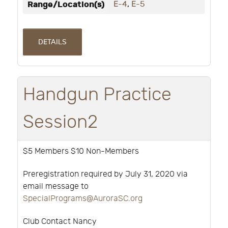
Range/Location(s)
E-4
,
E-5
DETAILS
Handgun Practice
Session2
$5 Members $10 Non-Members
Preregistration required by July 31, 2020 via
email message to
SpecialPrograms@AuroraSC.org
Club Contact Nancy