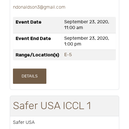
ndonaldson3@gmail.com
Event Date
September 23, 2020,
11:00 am
Event End Date
September 23, 2020,
1:00 pm
Range/Location(s)
E-5
DETAILS
Safer USA ICCL 1
Safer USA