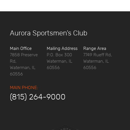
Aurora Sportsmen’s Club
Main Office
Mailing Address
Range Area
7858 Preserve
P.O. Box 300
7749 Rueff Rd,
Rd,
Waterman, IL
Waterman, IL
Waterman, IL
60556
60556
60556
MAIN PHONE:
(815) 264-9000