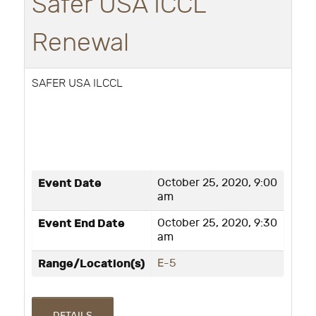
Safer USA ICCL
Renewal
SAFER USA ILCCL
Event Date
October 25, 2020, 9:00
am
Event End Date
October 25, 2020, 9:30
am
Range/Location(s)
E-5
DETAILS