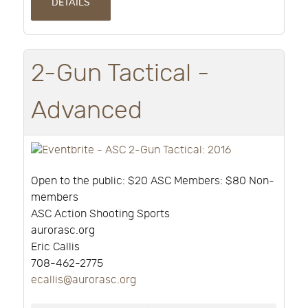
DETAILS
2-Gun Tactical -
Advanced
Open to the public: $20 ASC Members: $80 Non-
members
ASC Action Shooting Sports
aurorasc.org
Eric Callis
708-462-2775
ecallis@aurorasc.org