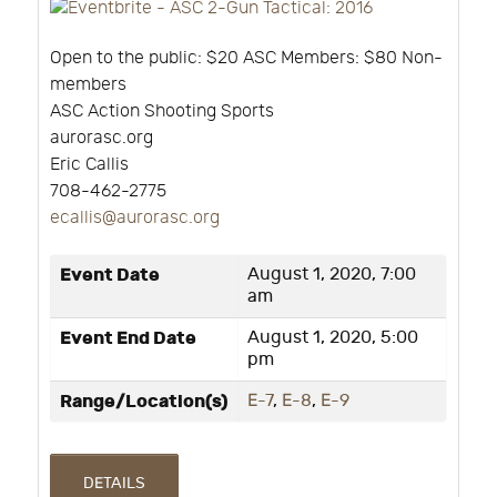
Open to the public: $20 ASC Members: $80 Non-
members
ASC Action Shooting Sports
aurorasc.org
Eric Callis
708-462-2775
ecallis@aurorasc.org
Event Date
August 1, 2020, 7:00
am
Event End Date
August 1, 2020, 5:00
pm
Range/Location(s)
E-7
,
E-8
,
E-9
DETAILS