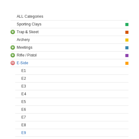
ALL Categories
Sporting Clays
Trap & Skeet
Archery
Meetings
Rifle / Pistol
E-Side
E1
E2
E3
E4
E5
E6
E7
E8
E9