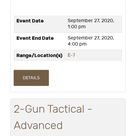
Event Date
September 27, 2020,
1:00 pm
Event End Date
September 27, 2020,
4:00 pm
Range/Location(s)
E-7
DETAILS
2-Gun Tactical -
Advanced