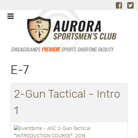
CHICAGOLAND'S
PREMIERE
SPORTS SHOOTING FACILITY.
E-7
2-Gun Tactical - Intro
1