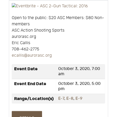
Open to the public: $20 ASC Members: $80 Non-
members
ASC Action Shooting Sports
aurorasc.org
Eric Callis
708-462-2775
ecallis@aurorasc.org
Event Date
October 3, 2020, 7:00
am
Event End Date
October 3, 2020, 5:00
pm
Range/Location(s)
E-7
,
E-8
,
E-9