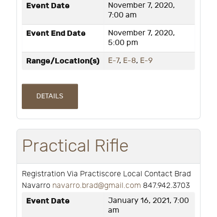
Event Date
November 7, 2020,
7:00 am
Event End Date
November 7, 2020,
5:00 pm
Range/Location(s)
E-7
,
E-8
,
E-9
DETAILS
Practical Rifle
Registration Via Practiscore Local Contact Brad
Navarro
navarro.brad@gmail.com
847.942.3703
Event Date
January 16, 2021, 7:00
am