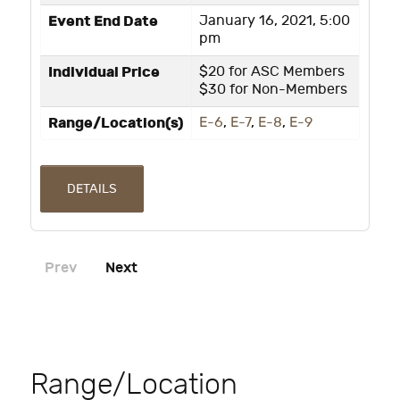
Event End Date
January 16, 2021, 5:00
pm
Individual Price
$20 for ASC Members
$30 for Non-Members
Range/Location(s)
E-6
,
E-7
,
E-8
,
E-9
DETAILS
Prev
Next
Range/Location