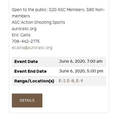
Open to the public: $20 ASC Members: $80 Non-
members
ASC Action Shooting Sports
aurorasc.org
Eric Callis
708-462-2775
ecallis@aurorasc.org
Event Date
June 6, 2020, 7:00 am
Event End Date
June 6, 2020, 5:00 pm
Range/Location(s)
E-7
,
E-8
,
E-9
DETAILS