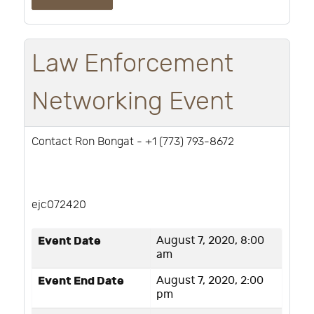
Law Enforcement
Networking Event
Contact Ron Bongat - ‭+1 (773) 793-8672‬
ejc072420
Event Date
August 7, 2020, 8:00
am
Event End Date
August 7, 2020, 2:00
pm