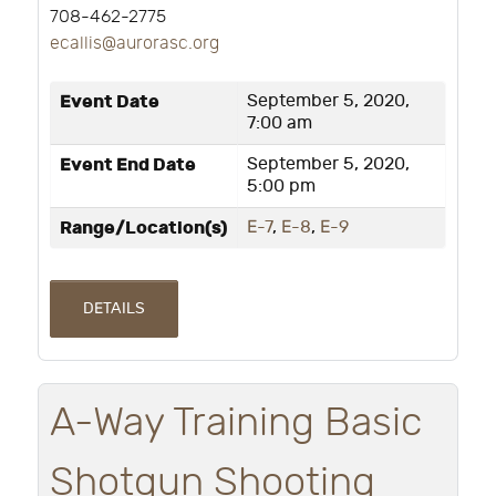
708-462-2775
ecallis@aurorasc.org
Event Date
September 5, 2020,
7:00 am
Event End Date
September 5, 2020,
5:00 pm
Range/Location(s)
E-7
,
E-8
,
E-9
DETAILS
A-Way Training Basic
Shotgun Shooting