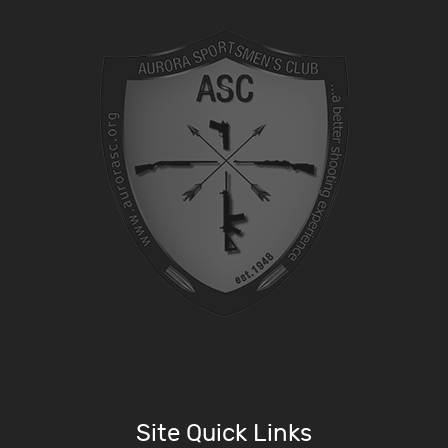
Site Quick Links