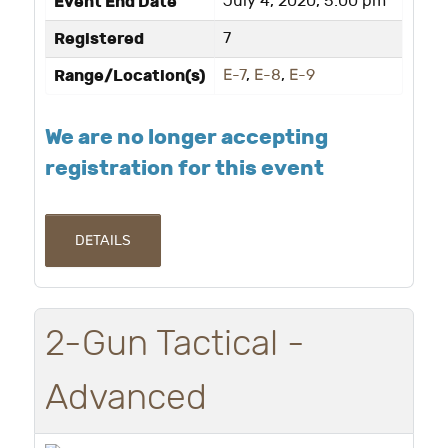
Event End Date
July 4, 2020, 5:00 pm
Registered
7
Range/Location(s)
E-7
,
E-8
,
E-9
We are no longer accepting
registration for this event
DETAILS
2-Gun Tactical -
Advanced