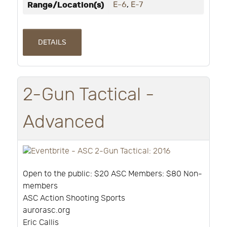
Range/Location(s)
E-6
,
E-7
DETAILS
2-Gun Tactical -
Advanced
Open to the public: $20 ASC Members: $80 Non-
members
ASC Action Shooting Sports
aurorasc.org
Eric Callis