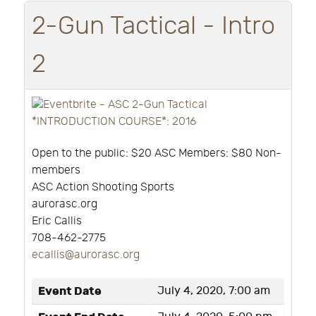
2-Gun Tactical - Intro
2
Open to the public: $20 ASC Members: $80 Non-
members
ASC Action Shooting Sports
aurorasc.org
Eric Callis
708-462-2775
ecallis@aurorasc.org
Event Date
July 4, 2020, 7:00 am