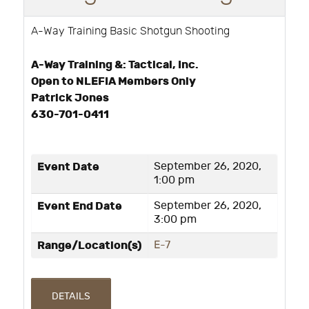
A-Way Training Basic Shotgun Shooting
A-Way Training &: Tactical, Inc.
Open to NLEFIA Members Only
Patrick Jones
630-701-0411
Event Date
September 26, 2020,
1:00 pm
Event End Date
September 26, 2020,
3:00 pm
Range/Location(s)
E-7
DETAILS