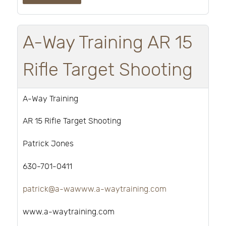
A-Way Training AR 15
Rifle Target Shooting
A-Way Training
AR 15 Rifle Target Shooting
Patrick Jones
630-701-0411
patrick@a-wawww.a-waytraining.com
www.a-waytraining.com