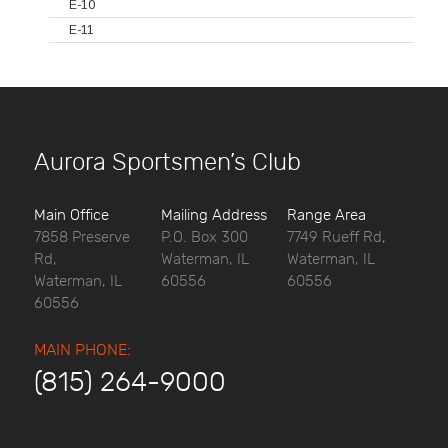
E-10
E-11
Aurora Sportsmen’s Club
Main Office
Mailing Address
Range Area
7858 Preserve
P.O. Box 300
7749 Rueff Rd,
Rd,
Waterman, IL
Waterman, IL
Waterman, IL
60556
60556
60556
MAIN PHONE:
(815) 264-9000