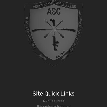
Site Quick Links
Our Facilities
Becoming a Member