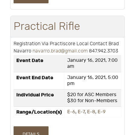
Practical Rifle
Registration Via Practiscore Local Contact Brad
Navarro
navarro.brad@gmail.com
847.942.3703
Event Date
January 16, 2021, 7:00
am
Event End Date
January 16, 2021, 5:00
pm
Individual Price
$20 for ASC Members
$30 for Non-Members
Range/Location(s)
E-6
,
E-7
,
E-8
,
E-9
DETAILS