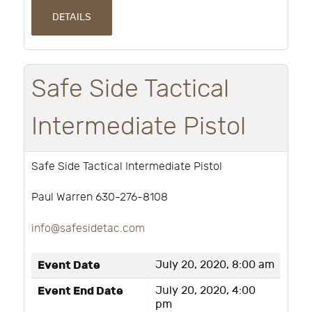
DETAILS
Safe Side Tactical
Intermediate Pistol
Safe Side Tactical Intermediate Pistol
Paul Warren 630-276-8108
info@safesidetac.com
Event Date
July 20, 2020, 8:00 am
Event End Date
July 20, 2020, 4:00
pm