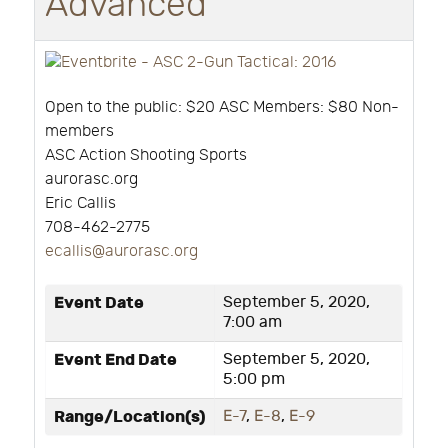
Advanced
Open to the public: $20 ASC Members: $80 Non-
members
ASC Action Shooting Sports
aurorasc.org
Eric Callis
708-462-2775
ecallis@aurorasc.org
Event Date
September 5, 2020,
7:00 am
Event End Date
September 5, 2020,
5:00 pm
Range/Location(s)
E-7
,
E-8
,
E-9