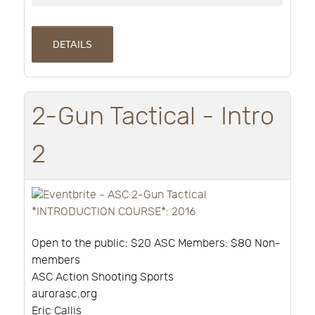
DETAILS
2-Gun Tactical - Intro
2
Open to the public: $20 ASC Members: $80 Non-
members
ASC Action Shooting Sports
aurorasc.org
Eric Callis