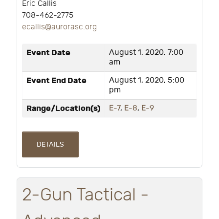
Eric Callis
708-462-2775
ecallis@aurorasc.org
Event Date
August 1, 2020, 7:00
am
Event End Date
August 1, 2020, 5:00
pm
Range/Location(s)
E-7
,
E-8
,
E-9
DETAILS
2-Gun Tactical -