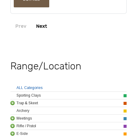
Prev
Next
Range/Location
ALL Categories
Sporting Clays
Trap & Skeet
Archery
Meetings
Rifle / Pistol
E-Side