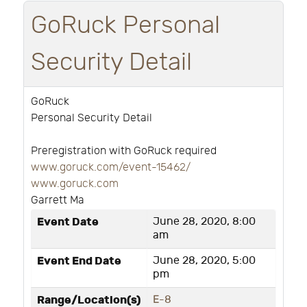
GoRuck Personal
Security Detail
GoRuck
Personal Security Detail
Preregistration with GoRuck required
www.goruck.com/event-15462/
www.goruck.com
Garrett Ma
Event Date
June 28, 2020, 8:00
am
Event End Date
June 28, 2020, 5:00
pm
Range/Location(s)
E-8