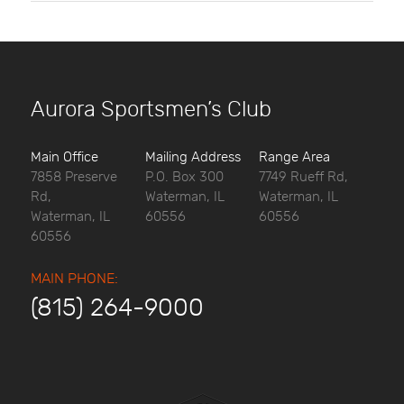
Aurora Sportsmen’s Club
Main Office
Mailing Address
Range Area
7858 Preserve
P.O. Box 300
7749 Rueff Rd,
Rd,
Waterman, IL
Waterman, IL
Waterman, IL
60556
60556
60556
MAIN PHONE:
(815) 264-9000