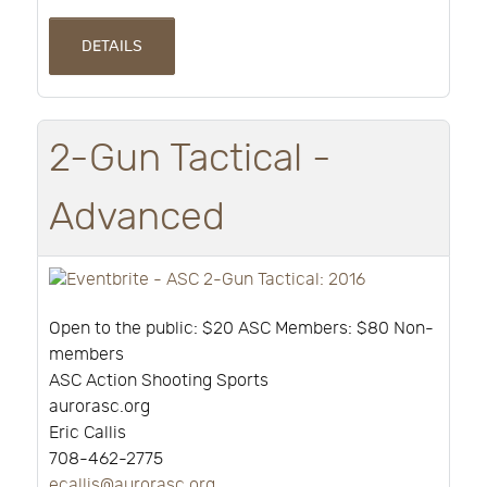
DETAILS
2-Gun Tactical -
Advanced
Open to the public: $20 ASC Members: $80 Non-
members
ASC Action Shooting Sports
aurorasc.org
Eric Callis
708-462-2775
ecallis@aurorasc.org