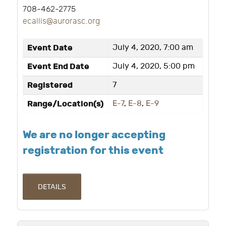
708-462-2775
ecallis@aurorasc.org
Event Date
July 4, 2020, 7:00 am
Event End Date
July 4, 2020, 5:00 pm
Registered
7
Range/Location(s)
E-7
,
E-8
,
E-9
We are no longer accepting
registration for this event
DETAILS