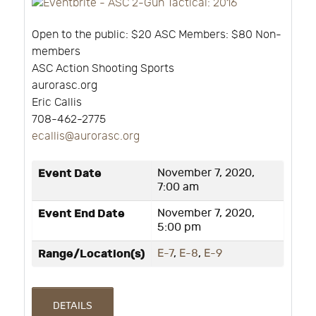
Open to the public: $20 ASC Members: $80 Non-
members
ASC Action Shooting Sports
aurorasc.org
Eric Callis
708-462-2775
ecallis@aurorasc.org
Event Date
November 7, 2020,
7:00 am
Event End Date
November 7, 2020,
5:00 pm
Range/Location(s)
E-7
,
E-8
,
E-9
DETAILS