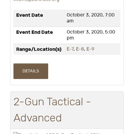
Event Date
October 3, 2020, 7:00
am
Event End Date
October 3, 2020, 5:00
pm
Range/Location(s)
E-7
,
E-8
,
E-9
DETAILS
2-Gun Tactical -
Advanced