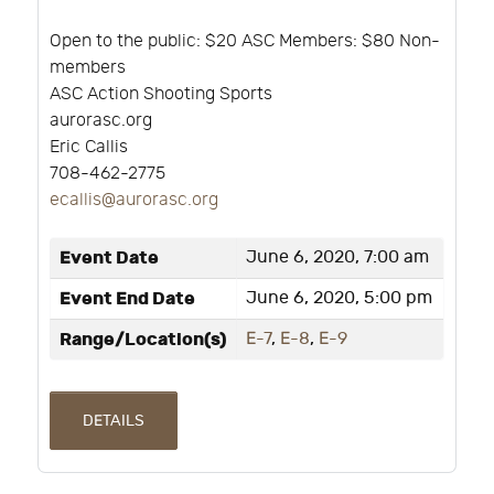
Open to the public: $20 ASC Members: $80 Non-
members
ASC Action Shooting Sports
aurorasc.org
Eric Callis
708-462-2775
ecallis@aurorasc.org
Event Date
June 6, 2020, 7:00 am
Event End Date
June 6, 2020, 5:00 pm
Range/Location(s)
E-7
,
E-8
,
E-9
DETAILS