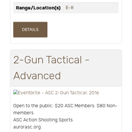
Range/Location(s)
E-8
DETAILS
2-Gun Tactical -
Advanced
Open to the public: $20 ASC Members: $80 Non-
members
ASC Action Shooting Sports
aurorasc.org