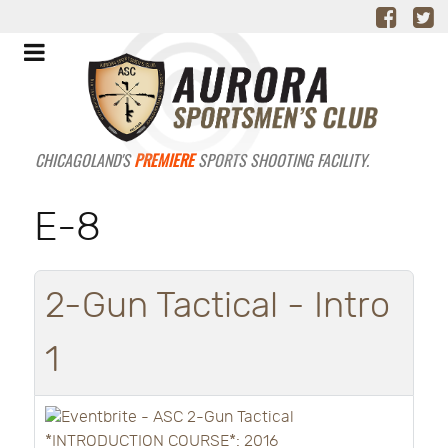
CHICAGOLAND'S
PREMIERE
SPORTS SHOOTING FACILITY.
E-8
2-Gun Tactical - Intro
1