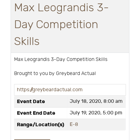
Max Leograndis 3-
Day Competition
Skills
Max Leograndis 3-Day Competition Skills
Brought to you by Greybeard Actual
https://greybeardactual.com
Event Date
July 18, 2020, 8:00 am
Event End Date
July 19, 2020, 5:00 pm
Range/Location(s)
E-8