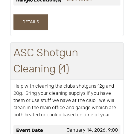
Range/Location(s)
DETAILS
ASC Shotgun
Cleaning (4)
Help with cleaning the clubs shotguns 12g and
20g. Bring your cleaning supplys if you have
them or use stuff we have at the club. We will
clean in the main office and garage whoich are
both heated or cooled based on time of year
Event Date
January 14, 2026, 9:00