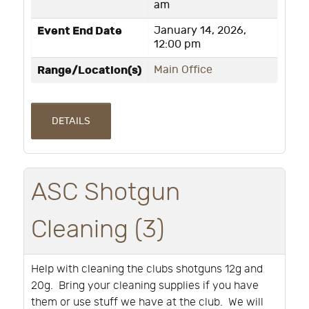
am
Event End Date
January 14, 2026,
12:00 pm
Range/Location(s)
Main Office
DETAILS
ASC Shotgun
Cleaning (3)
Help with cleaning the clubs shotguns 12g and
20g. Bring your cleaning supplies if you have
them or use stuff we have at the club. We will