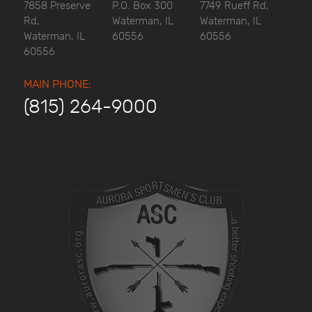
7858 Preserve
P.O. Box 300
7749 Rueff Rd,
Rd,
Waterman, IL
Waterman, IL
Waterman, IL
60556
60556
60556
MAIN PHONE:
(815) 264-9000