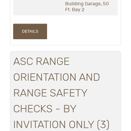
Building Garage
,
50
Ft: Bay 2
DETAILS
ASC RANGE
ORIENTATION AND
RANGE SAFETY
CHECKS - BY
INVITATION ONLY (3)