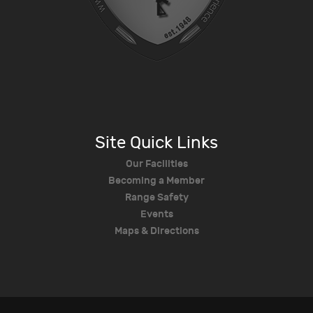
Site Quick Links
Our Facilities
Becoming a Member
Range Safety
Events
Maps & Directions