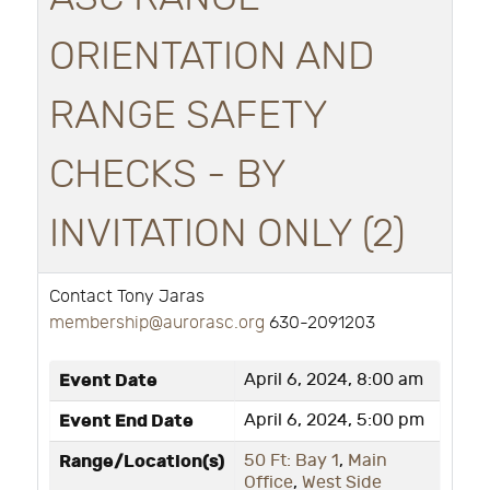
ORIENTATION AND
RANGE SAFETY
CHECKS - BY
INVITATION ONLY (2)
Contact Tony Jaras
membership@aurorasc.org
630-2091203
Event Date
April 6, 2024, 8:00 am
Event End Date
April 6, 2024, 5:00 pm
Range/Location(s)
50 Ft: Bay 1
,
Main
Office
,
West Side