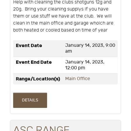
Help with cleaning the clubs shotguns 12g and
20g. Bring your cleaning supplys if you have
them or use stuff we have at the club. We will
clean in the main office and garage whoich are
both heated or cooled based on time of year
Event Date
January 14, 2023, 9:00
am
Event End Date
January 14, 2023,
12:00 pm
Range/Location(s)
Main Office
DETAILS
ASC RANGE