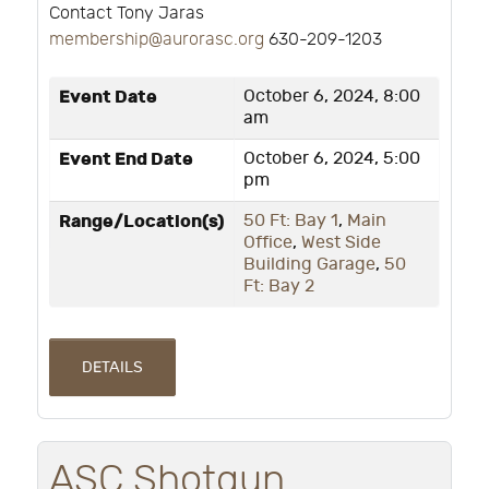
Contact Tony Jaras
membership@aurorasc.org
630-209-1203
Event Date
October 6, 2024, 8:00
am
Event End Date
October 6, 2024, 5:00
pm
Range/Location(s)
50 Ft: Bay 1
,
Main
Office
,
West Side
Building Garage
,
50
Ft: Bay 2
DETAILS
ASC Shotgun