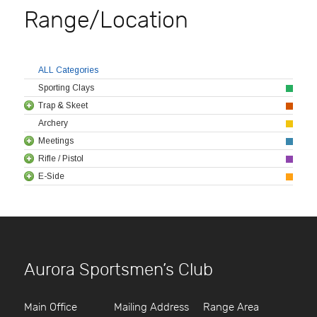
Range/Location
ALL Categories
Sporting Clays
Trap & Skeet
Archery
Meetings
Rifle / Pistol
E-Side
Aurora Sportsmen’s Club
Main Office
Mailing Address
Range Area