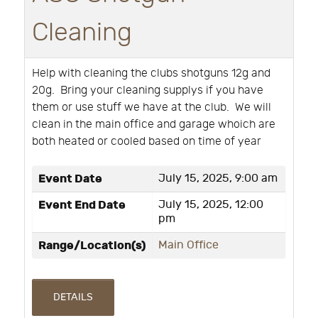
Cleaning
Help with cleaning the clubs shotguns 12g and
20g. Bring your cleaning supplys if you have
them or use stuff we have at the club. We will
clean in the main office and garage whoich are
both heated or cooled based on time of year
Event Date
July 15, 2025, 9:00 am
Event End Date
July 15, 2025, 12:00
pm
Range/Location(s)
Main Office
DETAILS