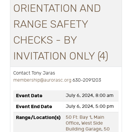
ORIENTATION AND
RANGE SAFETY
CHECKS - BY
INVITATION ONLY (4)
Contact Tony Jaras
membership@aurorasc.org
630-2091203
Event Date
July 6, 2024, 8:00 am
Event End Date
July 6, 2024, 5:00 pm
Range/Location(s)
50 Ft: Bay 1
,
Main
Office
,
West Side
Building Garage
,
50