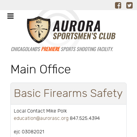
CHICAGOLAND'S
PREMIERE
SPORTS SHOOTING FACILITY.
Main Office
Basic Firearms Safety
Local Contact Mike Polk
education@aurorasc.org
847.525.4394
ejc 03082021