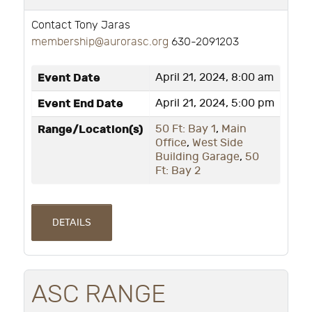
Contact Tony Jaras
membership@aurorasc.org
630-2091203
Event Date
April 21, 2024, 8:00 am
Event End Date
April 21, 2024, 5:00 pm
Range/Location(s)
50 Ft: Bay 1
,
Main
Office
,
West Side
Building Garage
,
50
Ft: Bay 2
DETAILS
ASC RANGE