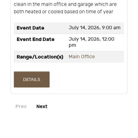
clean in the main office and garage which are
both heated or cooled based on time of year
Event Date
July 14, 2026, 9:00 am
Event End Date
July 14, 2026, 12:00
pm
Range/Location(s)
Main Office
DETAILS
Prev
Next