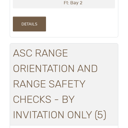
Ft: Bay 2
DETAILS
ASC RANGE
ORIENTATION AND
RANGE SAFETY
CHECKS - BY
INVITATION ONLY (5)