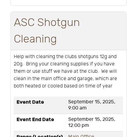
ASC Shotgun
Cleaning
Help with cleaning the clubs shotguns 12g and
20g. Bring your cleaning supplies if you have
them or use stuff we have at the club. We will
clean in the main office and garage, which are
both heated or cooled based on time of year
Event Date
September 15, 2025,
9:00 am
Event End Date
September 15, 2025,
12:00 pm
Main Office