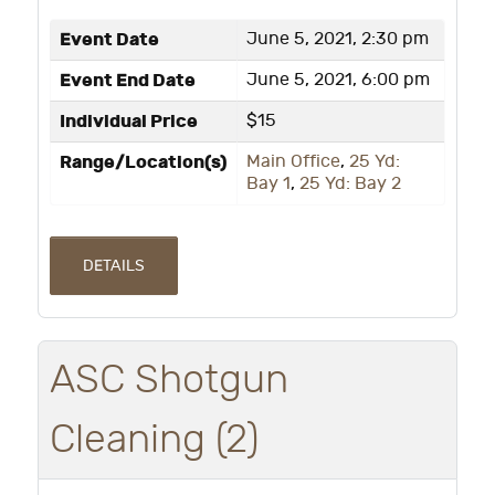
Event Date
June 5, 2021, 2:30 pm
Event End Date
June 5, 2021, 6:00 pm
Individual Price
$15
Range/Location(s)
Main Office
,
25 Yd:
Bay 1
,
25 Yd: Bay 2
DETAILS
ASC Shotgun
Cleaning (2)