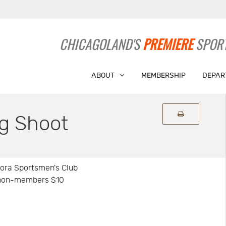
CHICAGOLAND'S
PREMIERE
SPORT
ABOUT
MEMBERSHIP
DEPAR
g Shoot
rora Sportsmen's Club
: non-members $10