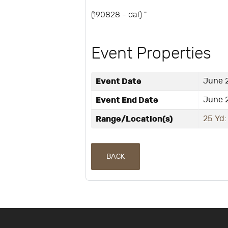
(190828 - dal) "
Event Properties
Event Date
June 2
Event End Date
June 2
Range/Location(s)
25 Yd:
BACK