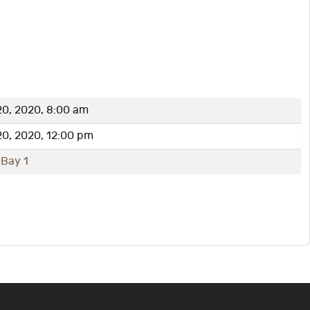
0, 2020, 8:00 am
0, 2020, 12:00 pm
 Bay 1