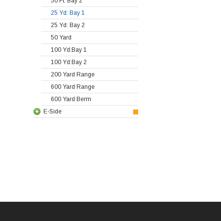
50 Ft: Bay 2
25 Yd: Bay 1
25 Yd: Bay 2
50 Yard
100 Yd:Bay 1
100 Yd:Bay 2
200 Yard Range
600 Yard Range
600 Yard Berm
E-Side