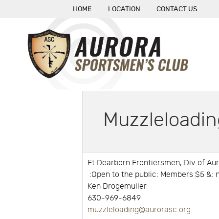
HOME
LOCATION
CONTACT US
Muzzleloadin
Ft Dearborn Frontiersmen, Div of Au
:Open to the public: Members $5 &
Ken Drogemuller
630-969-6849
muzzleloading@aurorasc.org