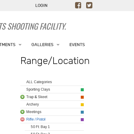
LOGIN
S SHOOTING FACILITY.
TMENTS
GALLERIES
EVENTS
Range/Location
ALL Categories
Sporting Clays
Trap & Skeet
Archery
Meetings
Rifle / Pistol
50 Ft: Bay 1