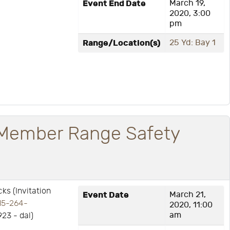
Event End Date
March 19,
2020, 3:00
pm
Range/Location(s)
25 Yd: Bay 1
Member Range Safety
s (Invitation
Event Date
March 21,
15-264-
2020, 11:00
am
923 - dal)