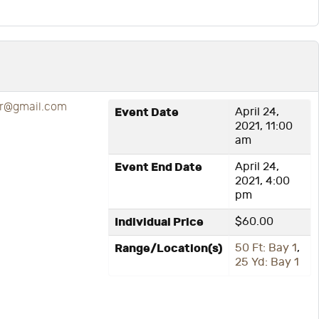
r@gmail.com
Event Date
April 24,
2021, 11:00
am
Event End Date
April 24,
2021, 4:00
pm
Individual Price
$60.00
Range/Location(s)
50 Ft: Bay 1
,
25 Yd: Bay 1