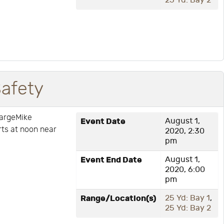
25 Yd: Bay 2
Safety
hargeMike
Event Date
August 1,
arts at noon near
2020, 2:30
pm
Event End Date
August 1,
2020, 6:00
pm
Range/Location(s)
25 Yd: Bay 1
,
25 Yd: Bay 2