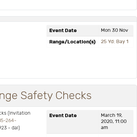
Event Date
Mon 30 Nov
Range/Location(s)
25 Yd: Bay 1
ge Safety Checks
s (Invitation
Event Date
March 19,
15-264-
2020, 11:00
am
923 - dal)