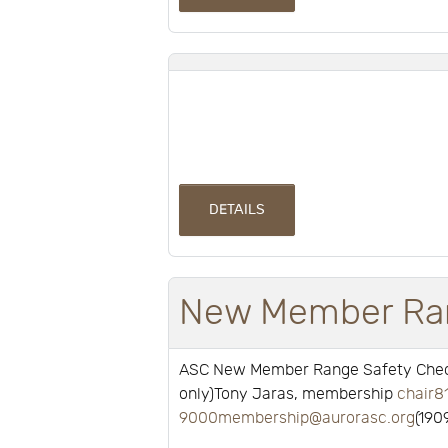
DETAILS
New Member Ran
ASC New Member Range Safety Check
only)Tony Jaras, membership
chair8
9000membership@aurorasc.org
(190