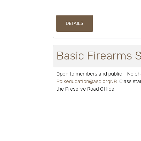
DETAILS
Basic Firearms 
Open to members and public - No c
Polkeducation@asc.orgNB
: Class st
the Preserve Road Office