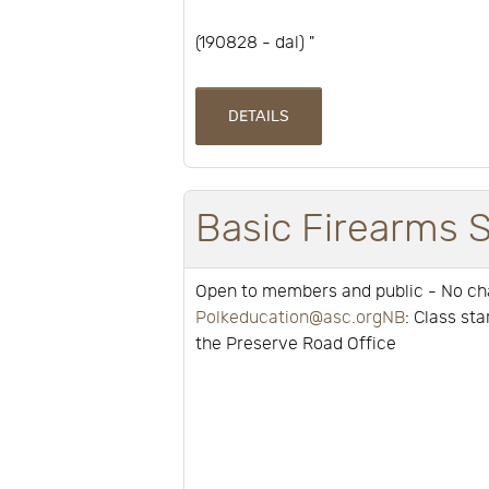
(190828 - dal) "
DETAILS
Basic Firearms 
Open to members and public - No c
Polkeducation@asc.orgNB
: Class st
the Preserve Road Office