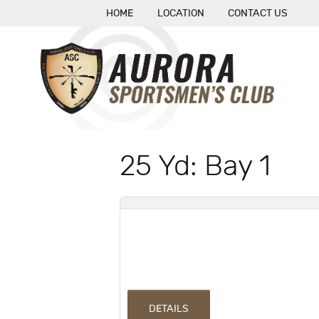
HOME
LOCATION
CONTACT US
25 Yd: Bay 1
DETAILS