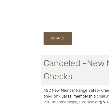
DETAILS
Canceled -New 
Checks
ASC New Member Range Safety Check
only)Tony Jaras, membership
chair8
9000membership@aurorasc.org
(190