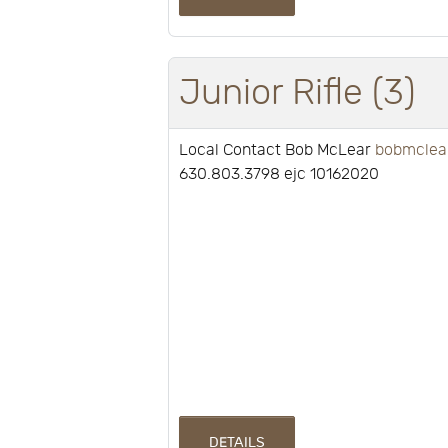
Junior Rifle (3)
Local Contact Bob McLear
bobmclea
630.803.3798 ejc 10162020
DETAILS