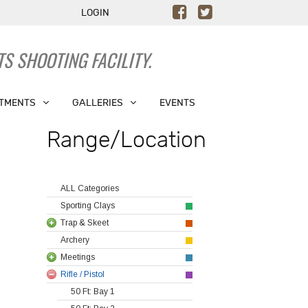
LOGIN
S SHOOTING FACILITY.
TMENTS
GALLERIES
EVENTS
Range/Location
ALL Categories
Sporting Clays
Trap & Skeet
Archery
Meetings
Rifle / Pistol
50 Ft: Bay 1