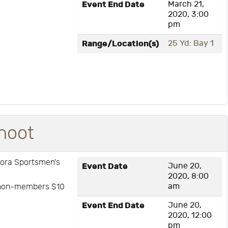
Event End Date
March 21,
2020, 3:00
pm
Range/Location(s)
25 Yd: Bay 1
hoot
rora Sportsmen's
Event Date
June 20,
2020, 8:00
am
: non-members $10
Event End Date
June 20,
2020, 12:00
pm