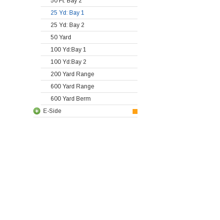
50 Ft: Bay 2
25 Yd: Bay 1
25 Yd: Bay 2
50 Yard
100 Yd:Bay 1
100 Yd:Bay 2
200 Yard Range
600 Yard Range
600 Yard Berm
E-Side