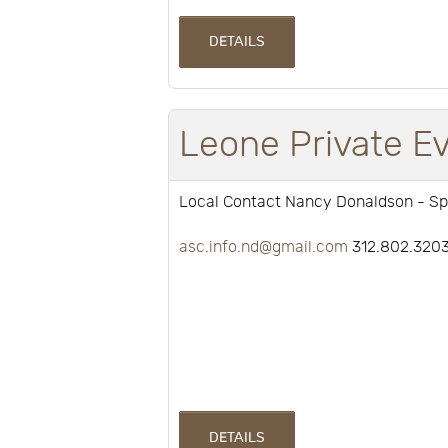
DETAILS
Leone Private E
Local Contact Nancy Donaldson - Sp
asc.info.nd@gmail.com
312.802.320
DETAILS