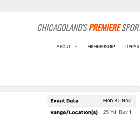
CHICAGOLAND'S
PREMIERE
SPORT
ABOUT
MEMBERSHIP
DEPAR
Event Date
Mon 30 Nov
Range/Location(s)
25 Yd: Bay 1