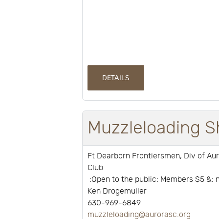
DETAILS
Muzzleloading S
Ft Dearborn Frontiersmen, Div of Au
Club
:Open to the public: Members $5 &
Ken Drogemuller
630-969-6849
muzzleloading@aurorasc.org