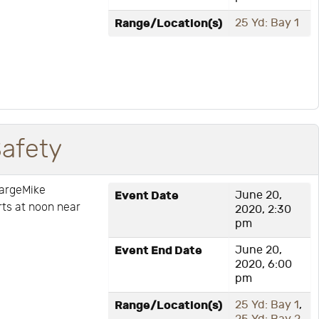
Range/Location(s)
25 Yd: Bay 1
Safety
hargeMike
Event Date
June 20,
arts at noon near
2020, 2:30
pm
Event End Date
June 20,
2020, 6:00
pm
Range/Location(s)
25 Yd: Bay 1
,