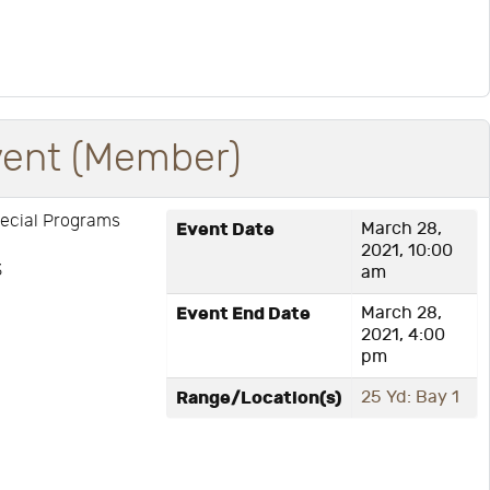
vent (Member)
ecial Programs
Event Date
March 28,
2021, 10:00
3
am
Event End Date
March 28,
2021, 4:00
pm
Range/Location(s)
25 Yd: Bay 1